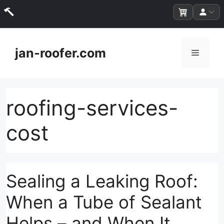
Skip
to
jan-roofer.com
Menu
content
roofing-services-
cost
Sealing a Leaking Roof:
When a Tube of Sealant
Helps – and When It