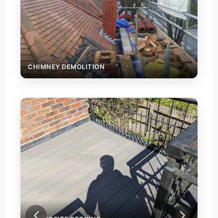
CHIMNEY DEMOLITION