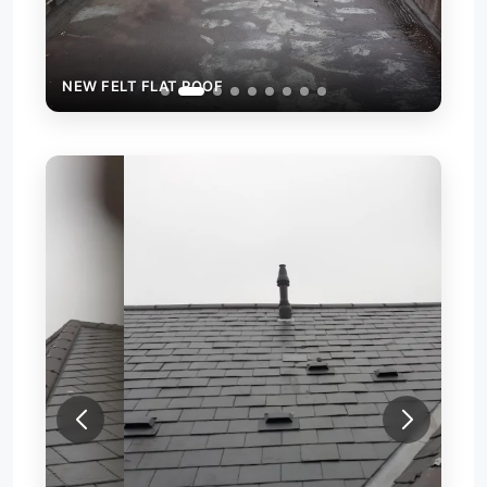
NEW FELT FLAT ROOF
NEW
REP