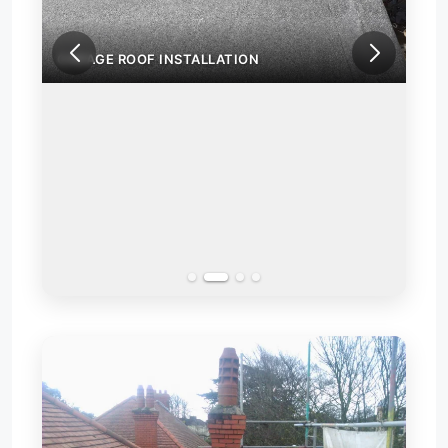
GARAGE ROOF INSTALLATION
GAR