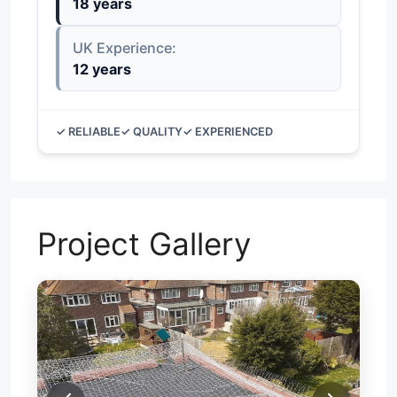
18 years
UK Experience:
12 years
✓ RELIABLE
✓ QUALITY
✓ EXPERIENCED
Project Gallery
N