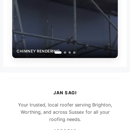
EY RENDERING
CHIMNEY RENDERI
JAN SAGI
Your trusted, local roofer serving Brighton,
Worthing, and across Sussex for all your
roofing needs.