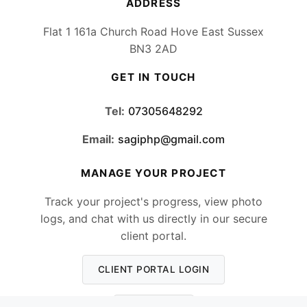
ADDRESS
Flat 1 161a Church Road Hove East Sussex
BN3 2AD
GET IN TOUCH
Tel:
07305648292
Email:
sagiphp@gmail.com
MANAGE YOUR PROJECT
Track your project's progress, view photo
logs, and chat with us directly in our secure
client portal.
CLIENT PORTAL LOGIN