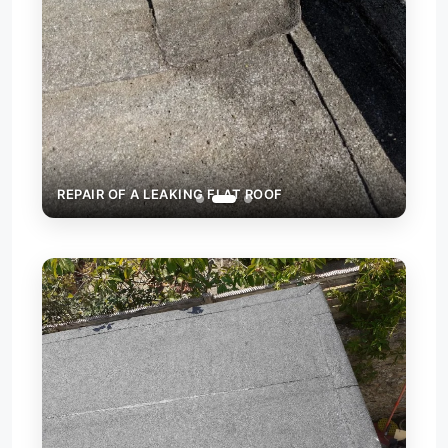
REPAIR OF A LEAKING FLAT ROOF