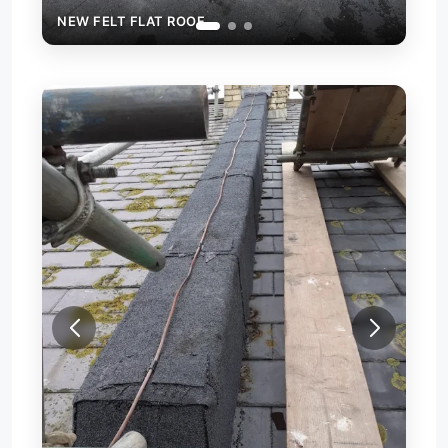
NEW FELT FLAT ROOF
FIRE WALL CAPPING WITH FELT