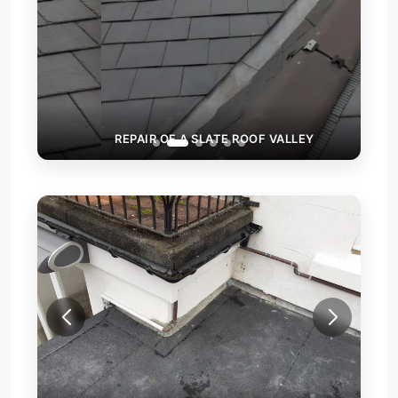
REPAIR OF A SLATE ROOF VALLEY
NEW