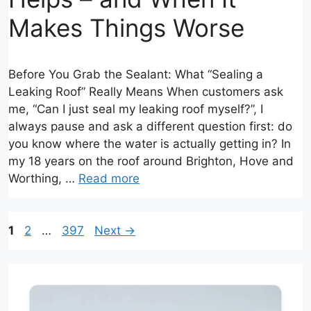
Makes Things Worse
Before You Grab the Sealant: What “Sealing a
Leaking Roof” Really Means When customers ask
me, “Can I just seal my leaking roof myself?”, I
always pause and ask a different question first: do
you know where the water is actually getting in? In
my 18 years on the roof around Brighton, Hove and
Worthing, …
Read more
Page
Page
Page
1
2
…
397
Next
→