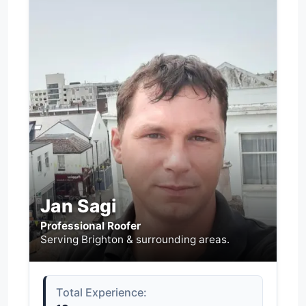
Jan Sagi
Professional Roofer
Serving Brighton & surrounding areas.
Total Experience: