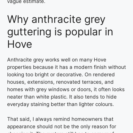
vague estimate.
Why anthracite grey
guttering is popular in
Hove
Anthracite grey works well on many Hove
properties because it has a modern finish without
looking too bright or decorative. On rendered
houses, extensions, renovated terraces, and
homes with grey windows or doors, it often looks
neater than white plastic. It also tends to hide
everyday staining better than lighter colours.
That said, I always remind homeowners that
appearance should not be the only reason for