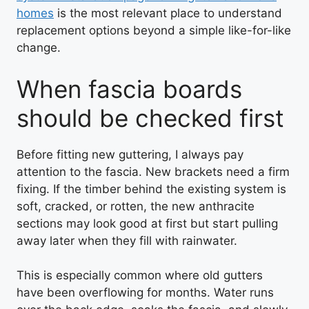
homes
is the most relevant place to understand
replacement options beyond a simple like-for-like
change.
When fascia boards
should be checked first
Before fitting new guttering, I always pay
attention to the fascia. New brackets need a firm
fixing. If the timber behind the existing system is
soft, cracked, or rotten, the new anthracite
sections may look good at first but start pulling
away later when they fill with rainwater.
This is especially common where old gutters
have been overflowing for months. Water runs