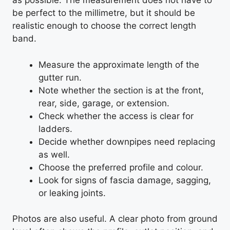
as possible. The measurement does not have to
be perfect to the millimetre, but it should be
realistic enough to choose the correct length
band.
Measure the approximate length of the
gutter run.
Note whether the section is at the front,
rear, side, garage, or extension.
Check whether the access is clear for
ladders.
Decide whether downpipes need replacing
as well.
Choose the preferred profile and colour.
Look for signs of fascia damage, sagging,
or leaking joints.
Photos are also useful. A clear photo from ground