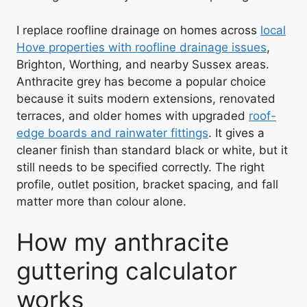
I replace roofline drainage on homes across
local
Hove properties with roofline drainage issues
,
Brighton, Worthing, and nearby Sussex areas.
Anthracite grey has become a popular choice
because it suits modern extensions, renovated
terraces, and older homes with upgraded
roof-
edge boards and rainwater fittings
. It gives a
cleaner finish than standard black or white, but it
still needs to be specified correctly. The right
profile, outlet position, bracket spacing, and fall
matter more than colour alone.
How my anthracite
guttering calculator
works