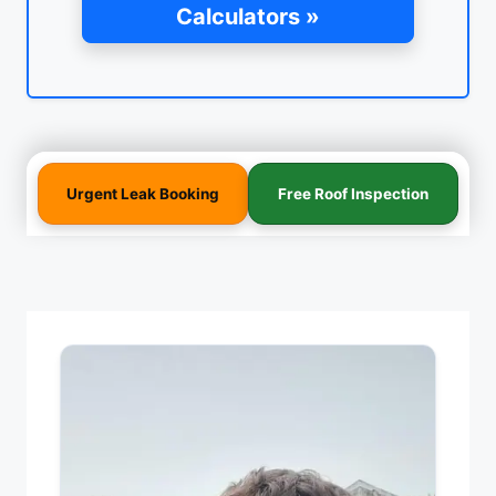
Calculators »
Urgent Leak Booking
Free Roof Inspection