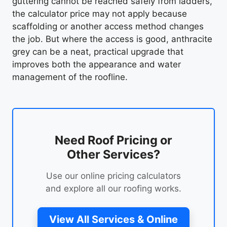
guttering cannot be reached safely from ladders,
the calculator price may not apply because
scaffolding or another access method changes
the job. But where the access is good, anthracite
grey can be a neat, practical upgrade that
improves both the appearance and water
management of the roofline.
Need Roof Pricing or
Other Services?
Use our online pricing calculators
and explore all our roofing works.
View All Services & Online