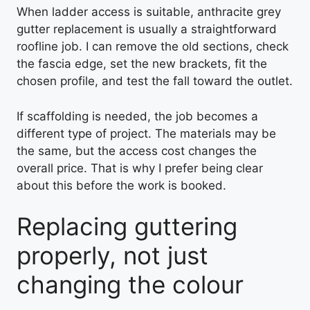
When ladder access is suitable, anthracite grey
gutter replacement is usually a straightforward
roofline job. I can remove the old sections, check
the fascia edge, set the new brackets, fit the
chosen profile, and test the fall toward the outlet.
If scaffolding is needed, the job becomes a
different type of project. The materials may be
the same, but the access cost changes the
overall price. That is why I prefer being clear
about this before the work is booked.
Replacing guttering
properly, not just
changing the colour