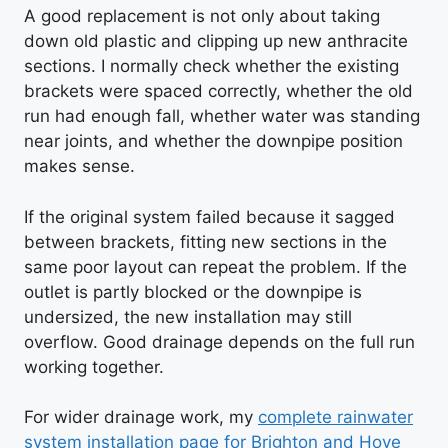
A good replacement is not only about taking
down old plastic and clipping up new anthracite
sections. I normally check whether the existing
brackets were spaced correctly, whether the old
run had enough fall, whether water was standing
near joints, and whether the downpipe position
makes sense.
If the original system failed because it sagged
between brackets, fitting new sections in the
same poor layout can repeat the problem. If the
outlet is partly blocked or the downpipe is
undersized, the new installation may still
overflow. Good drainage depends on the full run
working together.
For wider drainage work, my
complete rainwater
system installation page for Brighton and Hove