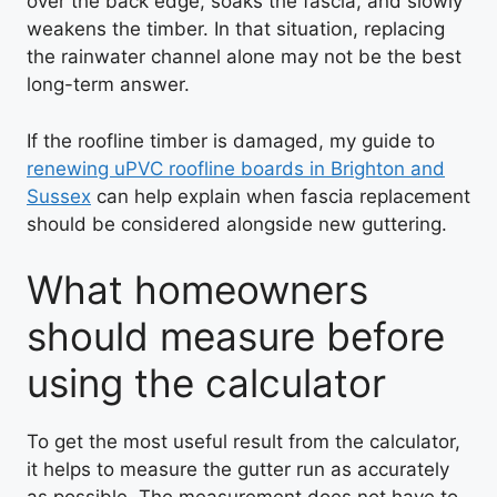
over the back edge, soaks the fascia, and slowly
weakens the timber. In that situation, replacing
the rainwater channel alone may not be the best
long-term answer.
If the roofline timber is damaged, my guide to
renewing uPVC roofline boards in Brighton and
Sussex
can help explain when fascia replacement
should be considered alongside new guttering.
What homeowners
should measure before
using the calculator
To get the most useful result from the calculator,
it helps to measure the gutter run as accurately