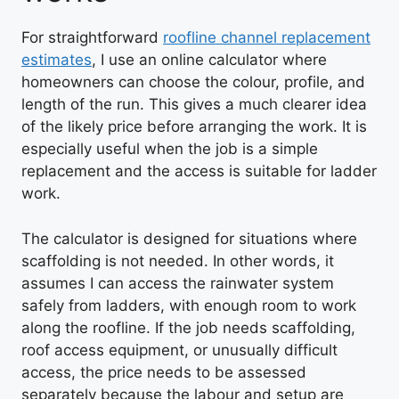
For straightforward
roofline channel replacement
estimates
, I use an online calculator where
homeowners can choose the colour, profile, and
length of the run. This gives a much clearer idea
of the likely price before arranging the work. It is
especially useful when the job is a simple
replacement and the access is suitable for ladder
work.
The calculator is designed for situations where
scaffolding is not needed. In other words, it
assumes I can access the rainwater system
safely from ladders, with enough room to work
along the roofline. If the job needs scaffolding,
roof access equipment, or unusually difficult
access, the price needs to be assessed
separately because the labour and setup are