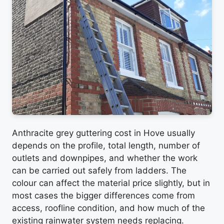
Anthracite grey guttering cost in Hove usually
depends on the profile, total length, number of
outlets and downpipes, and whether the work
can be carried out safely from ladders. The
colour can affect the material price slightly, but in
most cases the bigger differences come from
access, roofline condition, and how much of the
existing rainwater system needs replacing.