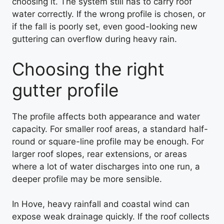
choosing it. The system still has to carry roof
water correctly. If the wrong profile is chosen, or
if the fall is poorly set, even good-looking new
guttering can overflow during heavy rain.
Choosing the right
gutter profile
The profile affects both appearance and water
capacity. For smaller roof areas, a standard half-
round or square-line profile may be enough. For
larger roof slopes, rear extensions, or areas
where a lot of water discharges into one run, a
deeper profile may be more sensible.
In Hove, heavy rainfall and coastal wind can
expose weak drainage quickly. If the roof collects