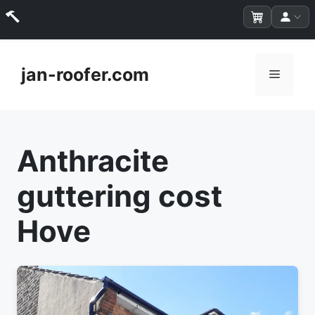
Skip
to
jan-roofer.com
Menu
content
Anthracite
guttering cost
Hove