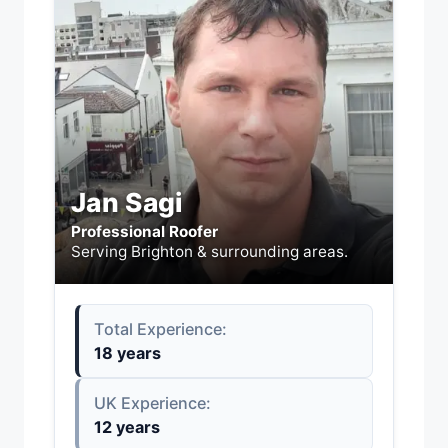
Jan Sagi
Professional Roofer
Serving Brighton & surrounding areas.
Total Experience:
18 years
UK Experience:
12 years