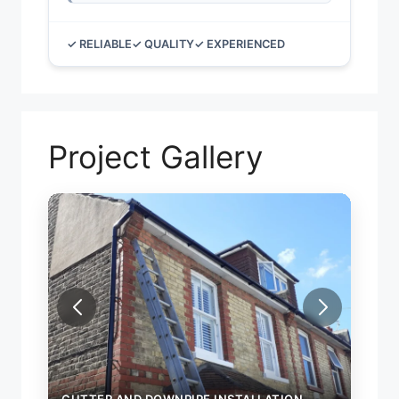
✓ RELIABLE
✓ QUALITY
✓ EXPERIENCED
Project Gallery