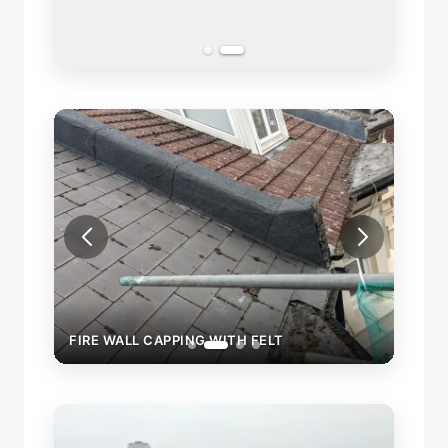
FIRE WALL CAPPING WITH FELT
FIRE