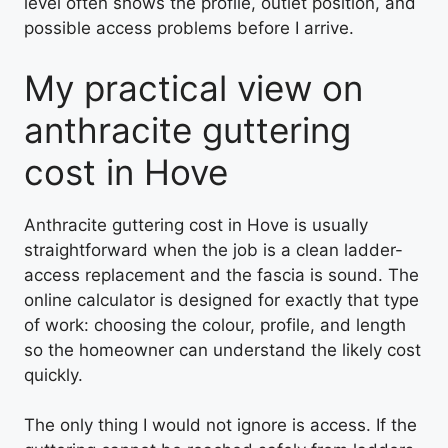
level often shows the profile, outlet position, and
possible access problems before I arrive.
My practical view on
anthracite guttering
cost in Hove
Anthracite guttering cost in Hove is usually
straightforward when the job is a clean ladder-
access replacement and the fascia is sound. The
online calculator is designed for exactly that type
of work: choosing the colour, profile, and length
so the homeowner can understand the likely cost
quickly.
The only thing I would not ignore is access. If the