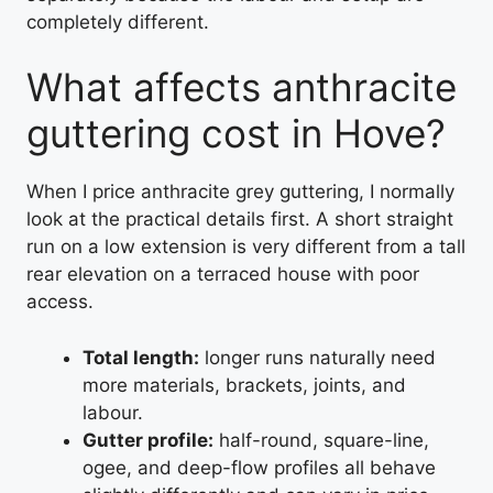
completely different.
What affects anthracite
guttering cost in Hove?
When I price anthracite grey guttering, I normally
look at the practical details first. A short straight
run on a low extension is very different from a tall
rear elevation on a terraced house with poor
access.
Total length:
longer runs naturally need
more materials, brackets, joints, and
labour.
Gutter profile:
half-round, square-line,
ogee, and deep-flow profiles all behave