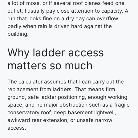
a lot of moss, or if several roof planes feed one
outlet, I usually pay close attention to capacity. A
run that looks fine on a dry day can overflow
badly when rain is driven hard against the
building.
Why ladder access
matters so much
The calculator assumes that I can carry out the
replacement from ladders. That means firm
ground, safe ladder positioning, enough working
space, and no major obstruction such as a fragile
conservatory roof, deep basement lightwell,
awkward rear extension, or unsafe narrow
access.