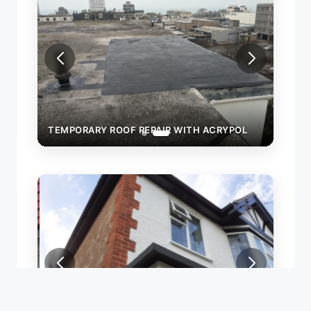
OL
TEMPORARY ROOF REPAIR WITH ACRYPOL