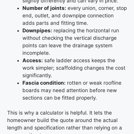
slightly differently and can vary in price.
Number of joints:
every union, corner, stop
end, outlet, and downpipe connection
adds parts and fitting time.
Downpipes:
replacing the horizontal run
without checking the vertical discharge
points can leave the drainage system
incomplete.
Access:
safe ladder access keeps the
work simpler; scaffolding changes the cost
significantly.
Fascia condition:
rotten or weak roofline
boards may need attention before new
sections can be fitted properly.
This is why a calculator is helpful. It lets the
homeowner build the quote around the actual
length and specification rather than relying on a