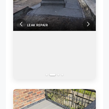
ROOF LEAK REPAIR
ROOF