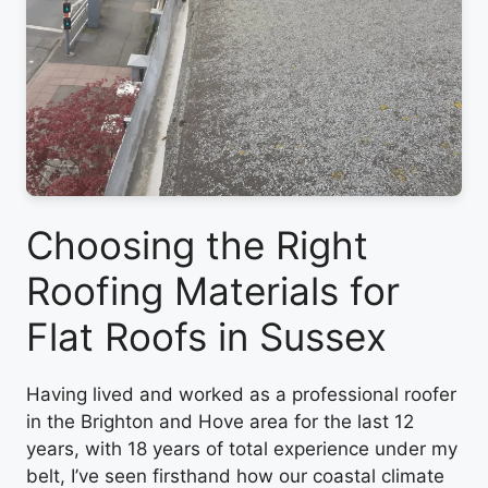
Choosing the Right
Roofing Materials for
Flat Roofs in Sussex
Having lived and worked as a professional roofer
in the Brighton and Hove area for the last 12
years, with 18 years of total experience under my
belt, I’ve seen firsthand how our coastal climate