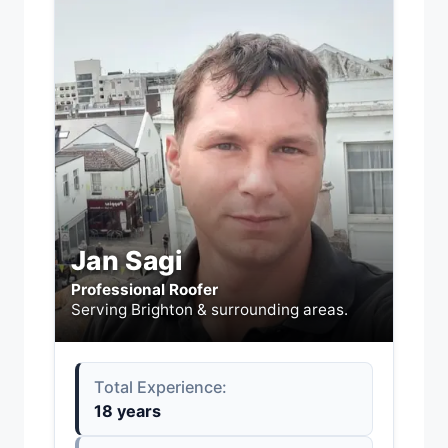
Jan Sagi
Professional Roofer
Serving Brighton & surrounding areas.
Total Experience:
18 years