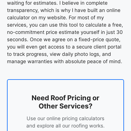
waiting for estimates. I believe in complete
transparency, which is why I have built an online
calculator on my website. For most of my
services, you can use this tool to calculate a free,
no-commitment price estimate yourself in just 30
seconds. Once we agree on a fixed-price quote,
you will even get access to a secure client portal
to track progress, view daily photo logs, and
manage warranties with absolute peace of mind.
Need Roof Pricing or
Other Services?
Use our online pricing calculators
and explore all our roofing works.