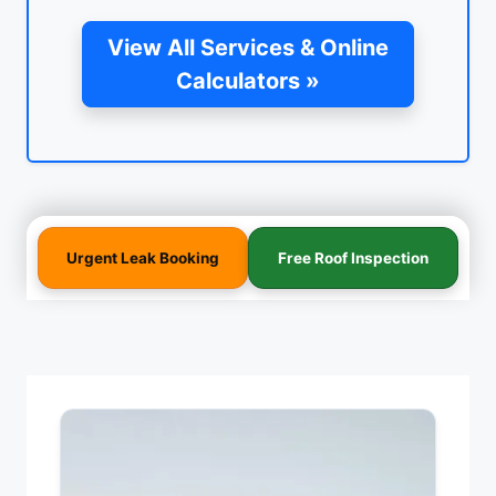
View All Services & Online
Calculators »
Urgent Leak Booking
Free Roof Inspection