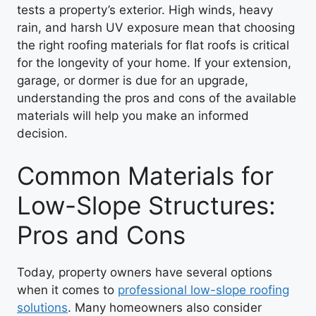
tests a property’s exterior. High winds, heavy
rain, and harsh UV exposure mean that choosing
the right roofing materials for flat roofs is critical
for the longevity of your home. If your extension,
garage, or dormer is due for an upgrade,
understanding the pros and cons of the available
materials will help you make an informed
decision.
Common Materials for
Low-Slope Structures:
Pros and Cons
Today, property owners have several options
when it comes to
professional low-slope roofing
solutions
. Many homeowners also consider