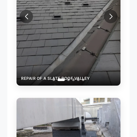
REPAIR OF A SLATE ROOF VALLEY
REPAI