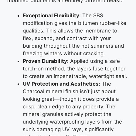
modified bitumen is an entirely different beast.
Exceptional Flexibility:
The SBS
modification gives the bitumen rubber-like
qualities. This allows the membrane to
flex, expand, and contract with your
building throughout the hot summers and
freezing winters without cracking.
Proven Durability:
Applied using a safe
torch-on method, the layers fuse together
to create an impenetrable, watertight seal.
UV Protection and Aesthetics:
The
Charcoal mineral finish isn’t just about
looking great—though it does provide a
crisp, clean edge to any property. The
mineral granules actively protect the
underlying waterproofing layers from the
sun’s damaging UV rays, significantly