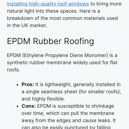
installing high-quality roof windows
to bring more
natural light into these spaces. Here is a
breakdown of the most common materials used
in the UK market.
EPDM Rubber Roofing
EPDM (Ethylene Propylene Diene Monomer) is a
synthetic rubber membrane widely used for flat
roofs.
Pros:
It is lightweight, generally installed in
a single seamless sheet (for smaller roofs),
and highly flexible.
Cons:
EPDM is susceptible to shrinkage
over time, which can pull the membrane
away from the edges and cause leaks. It
can also be easily punctured by falling