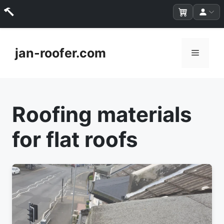
Skip
to
jan-roofer.com
Menu
content
Roofing materials
for flat roofs