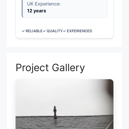
UK Experience:
12 years
✓ RELIABLE
✓ QUALITY
✓ EXPERIENCED
Project Gallery