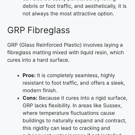
debris or foot traffic, and aesthetically, it is
not always the most attractive option.
GRP Fibreglass
GRP (Glass Reinforced Plastic) involves laying a
fibreglass matting mixed with liquid resin, which
cures into a hard surface.
Pros:
It is completely seamless, highly
resistant to foot traffic, and offers a sleek,
modern finish.
Cons:
Because it cures into a rigid surface,
GRP lacks flexibility. In areas like Sussex,
where temperature fluctuations cause
buildings to naturally expand and contract,
this rigidity can lead to cracking and