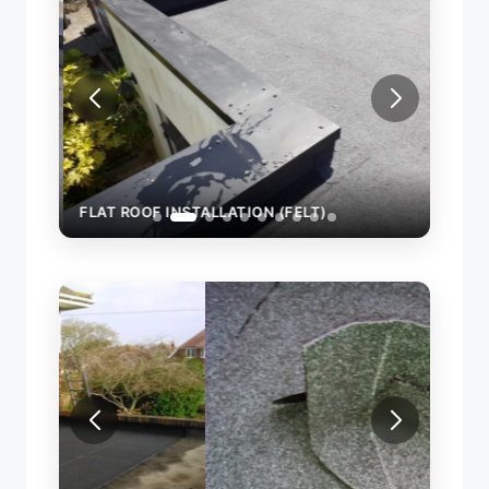
FLAT ROOF INSTALLATION (FELT)
FLAT