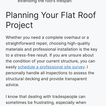
extending the roof’s lifespan.
Planning Your Flat Roof
Project
Whether you need a complete overhaul or a
straightforward repair, choosing high-quality
materials and professional installation is the key
to a stress-free result. If you are unsure about
the condition of your current structure, you can
easily
schedule a professional site survey
. I
personally handle all inspections to assess the
structural decking and provide transparent
advice.
I know that dealing with tradespeople can
sometimes be frustrating, especially when