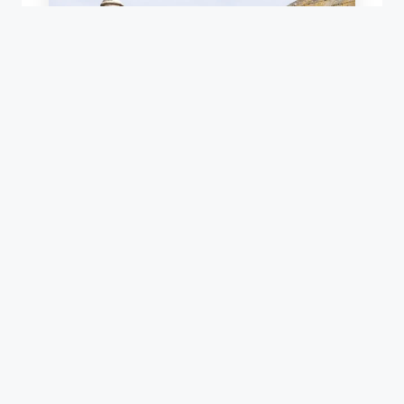
SLATE VALLEY REPAIR