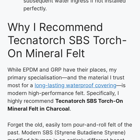
subsequent water ingress if not installed
perfectly.
Why I Recommend
Tecnatorch SBS Torch-
On Mineral Felt
While EPDM and GRP have their places, my
primary specialisation—and the material I trust
most for a
long-lasting waterproof covering
—is
modern high-performance felt. Specifically, I
highly recommend
Tecnatorch SBS Torch-On
Mineral Felt in Charcoal
.
Forget the old, easily torn pour-and-roll felt of the
past. Modern SBS (Styrene Butadiene Styrene)