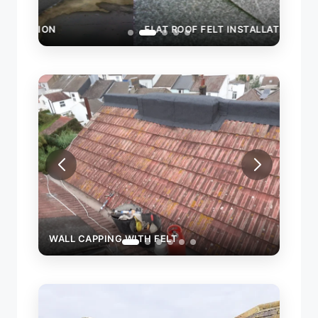
FLAT ROOF FELT INSTALLATION
WALL
WALL CAPPING WITH FELT