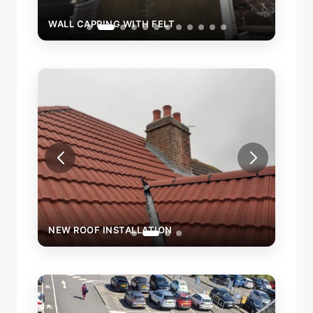
WALL CAPPING WITH FELT
WALL
NEW ROOF INSTALLATION
NEW 