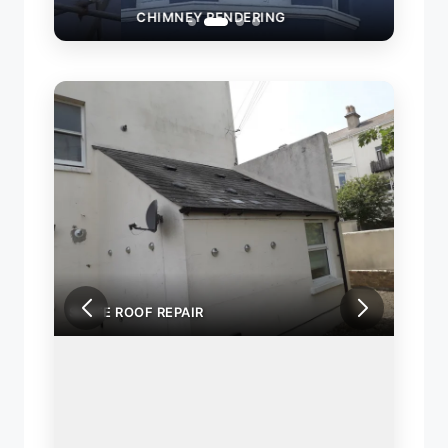
CHIMNEY RENDERING
SLAT