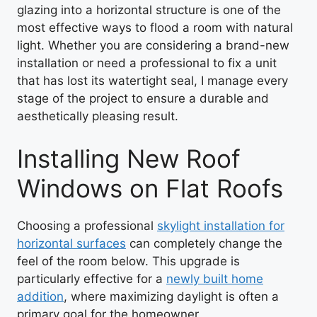
glazing into a horizontal structure is one of the
most effective ways to flood a room with natural
light. Whether you are considering a brand-new
installation or need a professional to fix a unit
that has lost its watertight seal, I manage every
stage of the project to ensure a durable and
aesthetically pleasing result.
Installing New Roof
Windows on Flat Roofs
Choosing a professional
skylight installation for
horizontal surfaces
can completely change the
feel of the room below. This upgrade is
particularly effective for a
newly built home
addition
, where maximizing daylight is often a
primary goal for the homeowner.