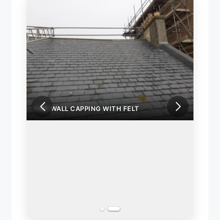
FIRE WALL CAPPING WITH FELT