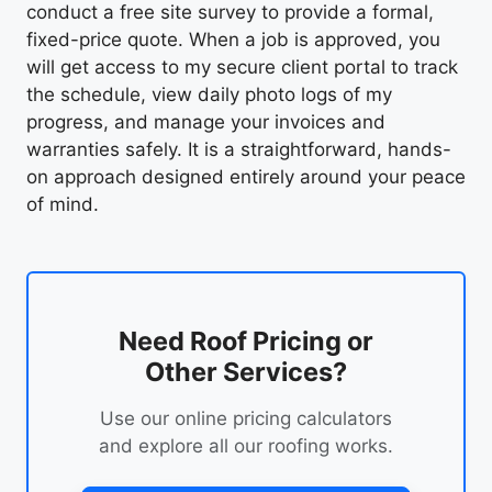
conduct a free site survey to provide a formal,
fixed-price quote. When a job is approved, you
will get access to my secure client portal to track
the schedule, view daily photo logs of my
progress, and manage your invoices and
warranties safely. It is a straightforward, hands-
on approach designed entirely around your peace
of mind.
Need Roof Pricing or
Other Services?
Use our online pricing calculators
and explore all our roofing works.