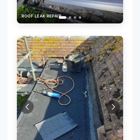
ROOF LEAK REPAIR
ROOF
NEW 