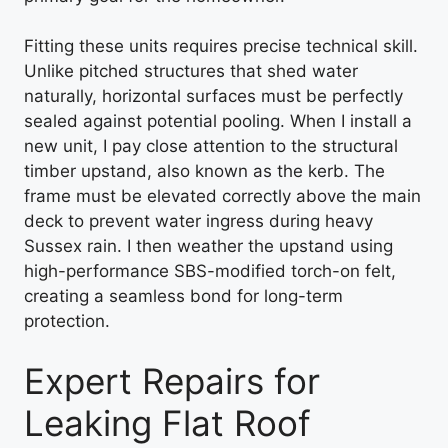
Fitting these units requires precise technical skill.
Unlike pitched structures that shed water
naturally, horizontal surfaces must be perfectly
sealed against potential pooling. When I install a
new unit, I pay close attention to the structural
timber upstand, also known as the kerb. The
frame must be elevated correctly above the main
deck to prevent water ingress during heavy
Sussex rain. I then weather the upstand using
high-performance SBS-modified torch-on felt,
creating a seamless bond for long-term
protection.
Expert Repairs for
Leaking Flat Roof