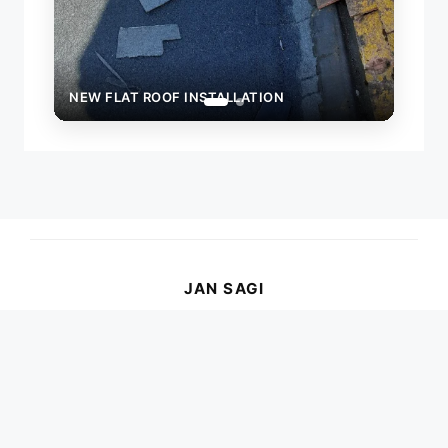
NEW FLAT ROOF INSTALLATION
JAN SAGI
Your trusted, local roofer serving Brighton,
Worthing, and across Sussex for all your
roofing needs.
ADDRESS