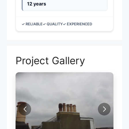
12 years
✓ RELIABLE
✓ QUALITY
✓ EXPERIENCED
Project Gallery