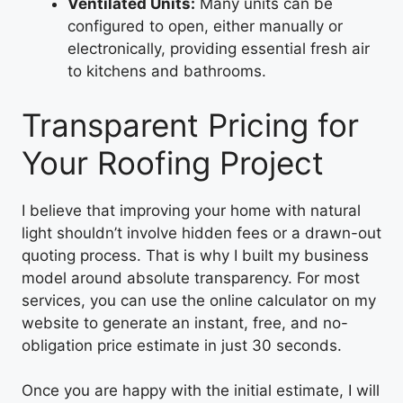
Ventilated Units:
Many units can be
configured to open, either manually or
electronically, providing essential fresh air
to kitchens and bathrooms.
Transparent Pricing for
Your Roofing Project
I believe that improving your home with natural
light shouldn’t involve hidden fees or a drawn-out
quoting process. That is why I built my business
model around absolute transparency. For most
services, you can use the online calculator on my
website to generate an instant, free, and no-
obligation price estimate in just 30 seconds.
Once you are happy with the initial estimate, I will