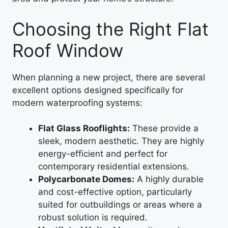
Choosing the Right Flat
Roof Window
When planning a new project, there are several
excellent options designed specifically for
modern waterproofing systems:
Flat Glass Rooflights:
These provide a
sleek, modern aesthetic. They are highly
energy-efficient and perfect for
contemporary residential extensions.
Polycarbonate Domes:
A highly durable
and cost-effective option, particularly
suited for outbuildings or areas where a
robust solution is required.