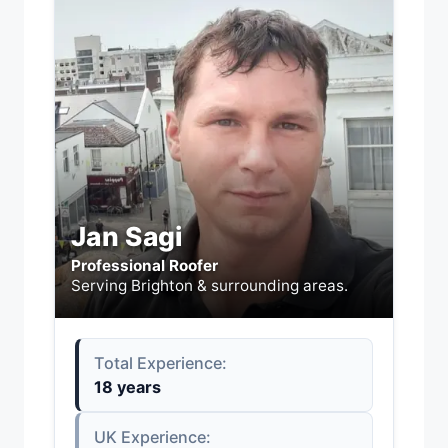
Jan Sagi
Professional Roofer
Serving Brighton & surrounding areas.
Total Experience:
18 years
UK Experience: