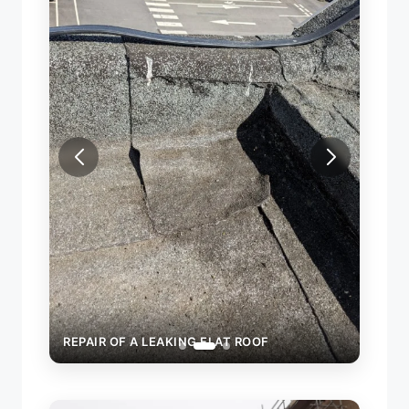
REPAI
REPAIR OF A LEAKING FLAT ROOF