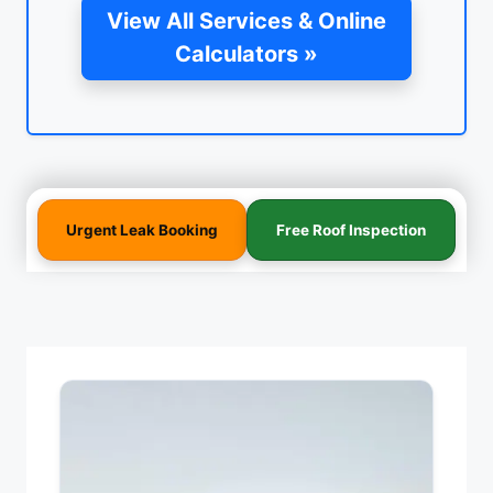
View All Services & Online
Calculators »
Urgent Leak Booking
Free Roof Inspection