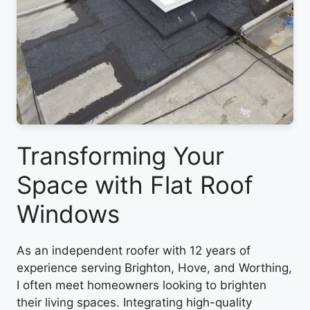
Transforming Your
Space with Flat Roof
Windows
As an independent roofer with 12 years of
experience serving Brighton, Hove, and Worthing,
I often meet homeowners looking to brighten
their living spaces. Integrating high-quality