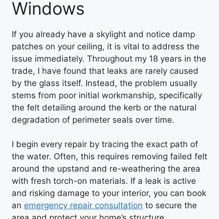
Windows
If you already have a skylight and notice damp
patches on your ceiling, it is vital to address the
issue immediately. Throughout my 18 years in the
trade, I have found that leaks are rarely caused
by the glass itself. Instead, the problem usually
stems from poor initial workmanship, specifically
the felt detailing around the kerb or the natural
degradation of perimeter seals over time.
I begin every repair by tracing the exact path of
the water. Often, this requires removing failed felt
around the upstand and re-weathering the area
with fresh torch-on materials. If a leak is active
and risking damage to your interior, you can book
an
emergency repair consultation
to secure the
area and protect your home’s structure.