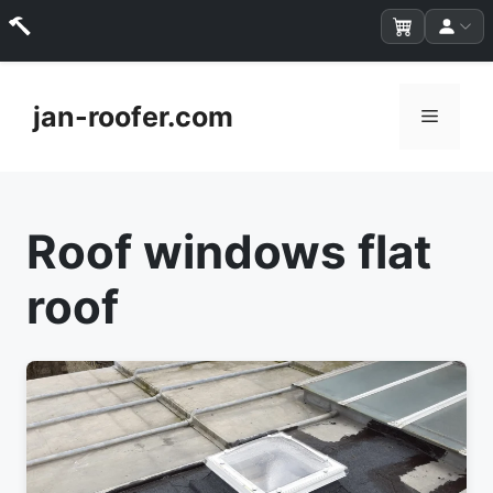
Skip
to
jan-roofer.com
Menu
content
Roof windows flat
roof