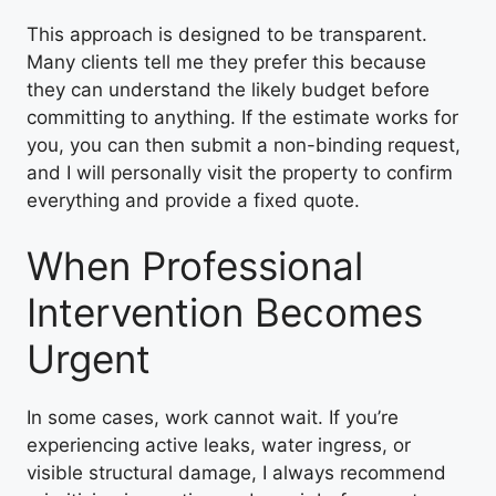
This approach is designed to be transparent.
Many clients tell me they prefer this because
they can understand the likely budget before
committing to anything. If the estimate works for
you, you can then submit a non-binding request,
and I will personally visit the property to confirm
everything and provide a fixed quote.
When Professional
Intervention Becomes
Urgent
In some cases, work cannot wait. If you’re
experiencing active leaks, water ingress, or
visible structural damage, I always recommend