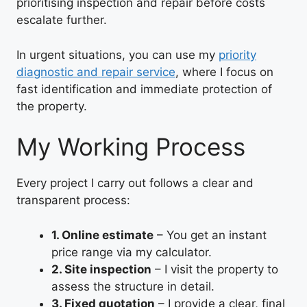
prioritising inspection and repair before costs
escalate further.
In urgent situations, you can use my
priority
diagnostic and repair service
, where I focus on
fast identification and immediate protection of
the property.
My Working Process
Every project I carry out follows a clear and
transparent process:
1. Online estimate
– You get an instant
price range via my calculator.
2. Site inspection
– I visit the property to
assess the structure in detail.
3. Fixed quotation
– I provide a clear, final