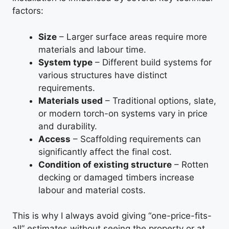
factors:
Size
– Larger surface areas require more
materials and labour time.
System type
– Different build systems for
various structures have distinct
requirements.
Materials used
– Traditional options, slate,
or modern torch-on systems vary in price
and durability.
Access
– Scaffolding requirements can
significantly affect the final cost.
Condition of existing structure
– Rotten
decking or damaged timbers increase
labour and material costs.
This is why I always avoid giving “one-price-fits-
all” estimates without seeing the property or at