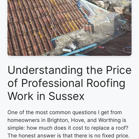
Understanding the Price
of Professional Roofing
Work in Sussex
One of the most common questions I get from
homeowners in Brighton, Hove, and Worthing is
simple: how much does it cost to replace a roof?
The honest answer is that there is no fixed price.