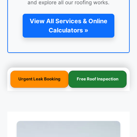
and explore all our roofing works.
View All Services & Online
Calculators »
Urgent Leak Booking
Free Roof Inspection