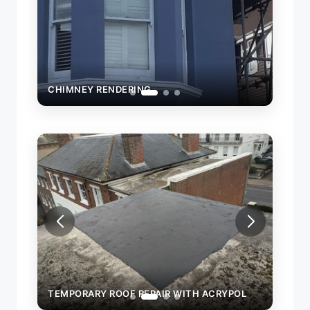
CHIMNEY RENDERING
CHIM
OL
TEMPORARY ROOF REPAIR WITH ACRYPOL
TEMP