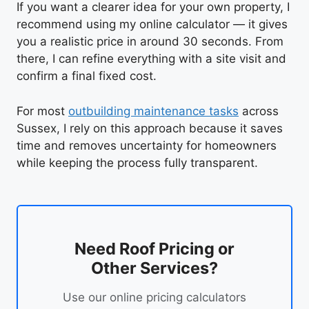
If you want a clearer idea for your own property, I
recommend using my online calculator — it gives
you a realistic price in around 30 seconds. From
there, I can refine everything with a site visit and
confirm a final fixed cost.
For most
outbuilding maintenance tasks
across
Sussex, I rely on this approach because it saves
time and removes uncertainty for homeowners
while keeping the process fully transparent.
Need Roof Pricing or
Other Services?
Use our online pricing calculators