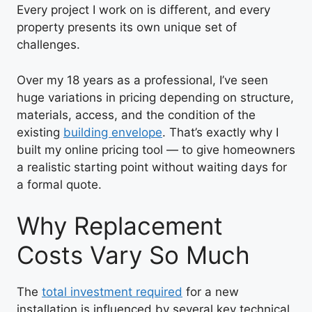
Every project I work on is different, and every
property presents its own unique set of
challenges.
Over my 18 years as a professional, I’ve seen
huge variations in pricing depending on structure,
materials, access, and the condition of the
existing
building envelope
. That’s exactly why I
built my online pricing tool — to give homeowners
a realistic starting point without waiting days for
a formal quote.
Why Replacement
Costs Vary So Much
The
total investment required
for a new
installation is influenced by several key technical