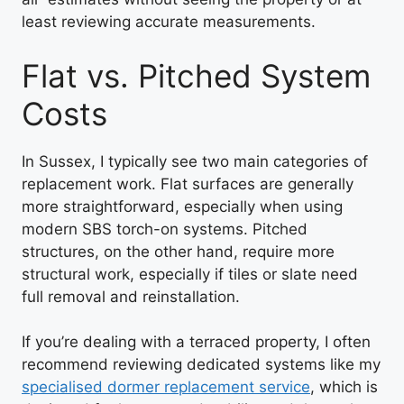
least reviewing accurate measurements.
Flat vs. Pitched System
Costs
In Sussex, I typically see two main categories of
replacement work. Flat surfaces are generally
more straightforward, especially when using
modern SBS torch-on systems. Pitched
structures, on the other hand, require more
structural work, especially if tiles or slate need
full removal and reinstallation.
If you’re dealing with a terraced property, I often
recommend reviewing dedicated systems like my
specialised dormer replacement service
, which is