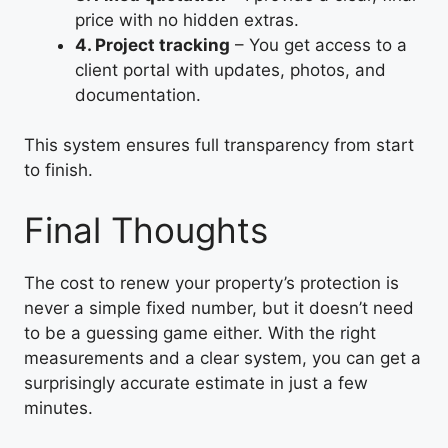
price with no hidden extras.
4. Project tracking
– You get access to a
client portal with updates, photos, and
documentation.
This system ensures full transparency from start
to finish.
Final Thoughts
The cost to renew your property’s protection is
never a simple fixed number, but it doesn’t need
to be a guessing game either. With the right
measurements and a clear system, you can get a
surprisingly accurate estimate in just a few
minutes.