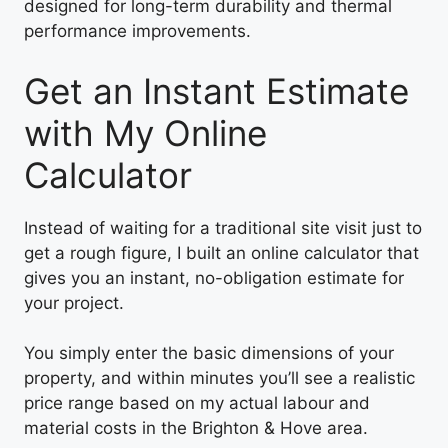
designed for long-term durability and thermal
performance improvements.
Get an Instant Estimate
with My Online
Calculator
Instead of waiting for a traditional site visit just to
get a rough figure, I built an online calculator that
gives you an instant, no-obligation estimate for
your project.
You simply enter the basic dimensions of your
property, and within minutes you’ll see a realistic
price range based on my actual labour and
material costs in the Brighton & Hove area.