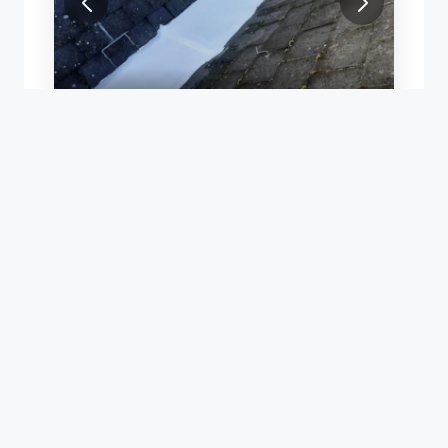
ROOF LEAK REPAIR
Y REPAIR WITH ACRYPOL
TEMPORARY VALLEY REPAIR WITH