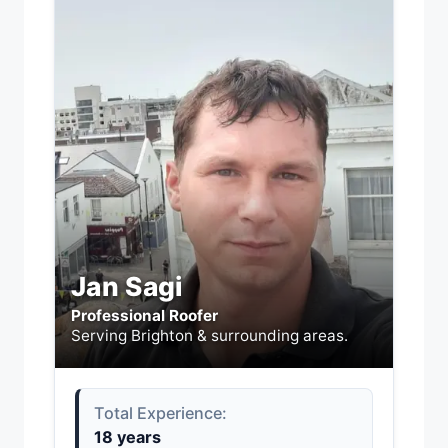
Jan Sagi
Professional Roofer
Serving Brighton & surrounding areas.
Total Experience:
18 years