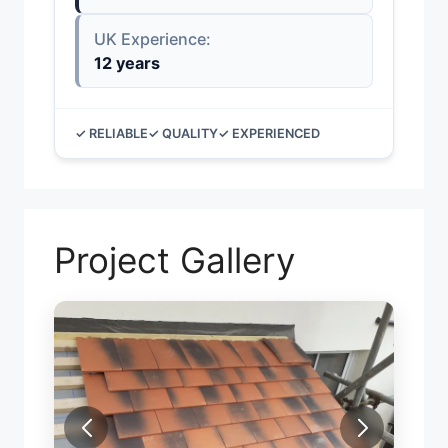
UK Experience:
12 years
✓ RELIABLE
✓ QUALITY
✓ EXPERIENCED
Project Gallery