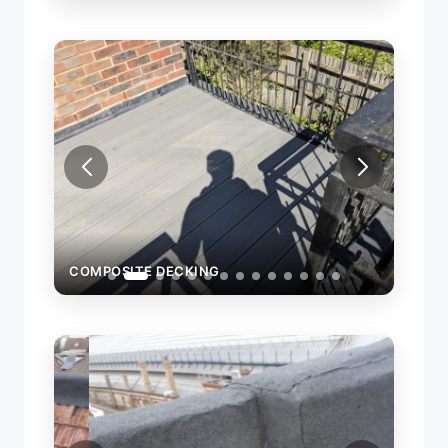
COMPOSITE DECKING