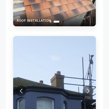
ROOF INSTALLATION