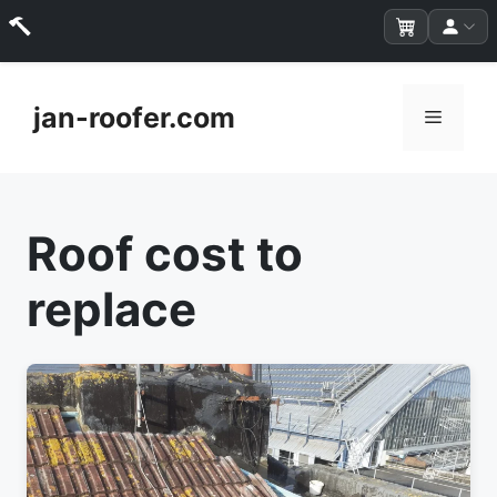
Skip
to
jan-roofer.com
Menu
content
Roof cost to
replace