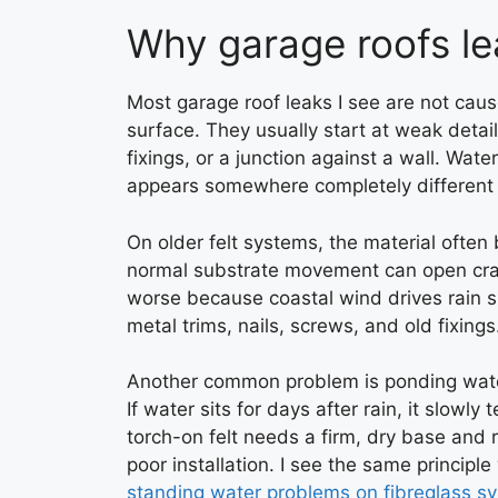
Why garage roofs lea
Most garage roof leaks I see are not caus
surface. They usually start at weak details
fixings, or a junction against a wall. Wat
appears somewhere completely different 
On older felt systems, the material often b
normal substrate movement can open crac
worse because coastal wind drives rain s
metal trims, nails, screws, and old fixings
Another common problem is ponding water
If water sits for days after rain, it slow
torch-on felt needs a firm, dry base and re
poor installation. I see the same principl
standing water problems on fibreglass s