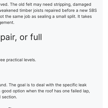
lved. The old felt may need stripping, damaged
weakened timber joists repaired before a new SBS
not the same job as sealing a small split. It takes
dgement.
air, or full
NEW ROOF INSTALLATION
ee practical levels.
und. The goal is to deal with the specific leak
a good option when the roof has one failed lap,
 section.