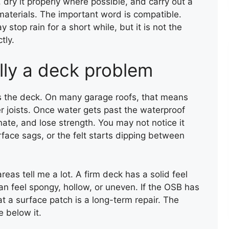
, dry it properly where possible, and carry out a
materials. The important word is compatible.
top rain for a short while, but it is not the
tly.
lly a deck problem
 the deck. On many garage roofs, that means
r joists. Once water gets past the waterproof
ate, and lose strength. You may not notice it
GARAGE ROOF INSTALLATION
urface sags, or the felt starts dipping between
reas tell me a lot. A firm deck has a solid feel
can feel spongy, hollow, or uneven. If the OSB has
at a surface patch is a long-term repair. The
 below it.