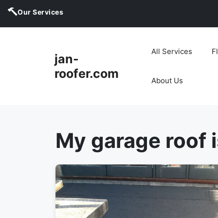
Our Services
Skip
to
All Services
F
jan-
content
roofer.com
About Us
My garage roof i