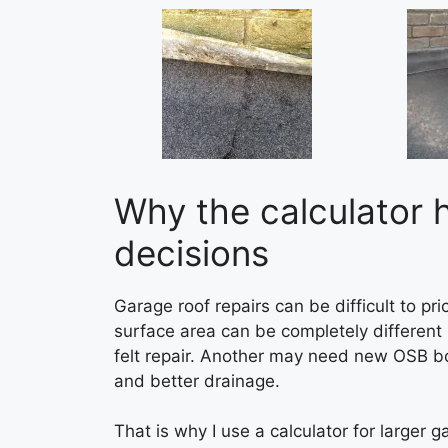
Why the calculator 
decisions
Garage roof repairs can be difficult to p
surface area can be completely differen
felt repair. Another may need new OSB bo
and better drainage.
That is why I use a calculator for larger 