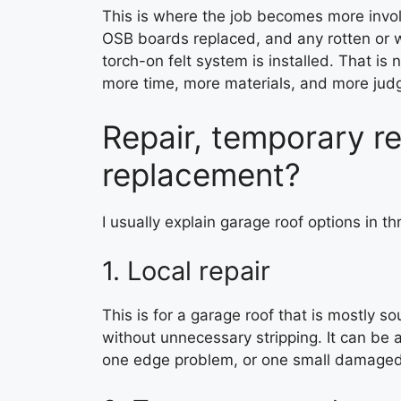
This is where the job becomes more invo
OSB boards replaced, and any rotten or 
torch-on felt system is installed. That is 
more time, more materials, and more ju
Repair, temporary rep
replacement?
I usually explain garage roof options in thr
1. Local repair
This is for a garage roof that is mostly so
without unnecessary stripping. It can be 
one edge problem, or one small damaged