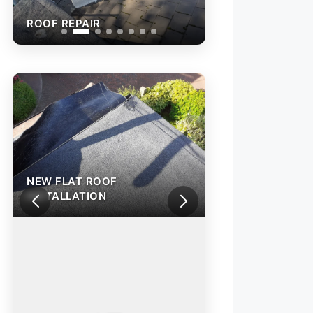
ROOF REPAIR
ROOF REPAIR
NEW FLAT ROOF
INSTALLATION