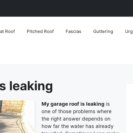
lat Roof
Pitched Roof
Fascias
Guttering
Urg
s leaking
My garage roof is leaking
is
one of those problems where
the right answer depends on
how far the water has already