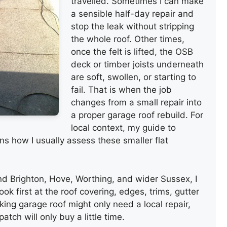
travelled. Sometimes I can make
a sensible half-day repair and
stop the leak without stripping
the whole roof. Other times,
once the felt is lifted, the OSB
deck or timber joists underneath
are soft, swollen, or starting to
fail. That is when the job
changes from a small repair into
a proper garage roof rebuild. For
local context, my guide to
ns how I usually assess these smaller flat
nd Brighton, Hove, Worthing, and wider Sussex, I
ook first at the roof covering, edges, trims, gutter
king garage roof might only need a local repair,
patch will only buy a little time.