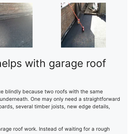
helps with garage roof
rice blindly because two roofs with the same
t underneath. One may only need a straightforward
ards, several timber joists, new edge details,
CHIMNEY RENDERING
garage roof work. Instead of waiting for a rough