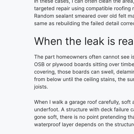
In these cases, I can often clean the area
targeted repair using compatible roofing 
Random sealant smeared over old felt may s
same as rebuilding the failed detail correc
When the leak is rea
The part homeowners often cannot see is
OSB or plywood boards sitting over timbe
covering, those boards can swell, delamin
from below until the ceiling stains, the s
joists.
When I walk a garage roof carefully, soft a
underfoot. A structure with deck failure 
gone soft, there is no point pretending th
waterproof layer depends on the structure