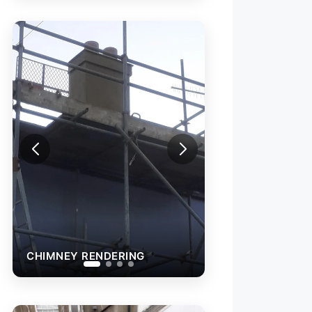
CHIMNEY RENDERING
TERRACE F
(FELT)