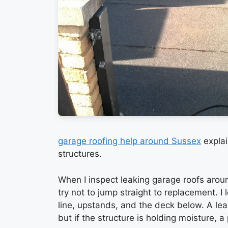
garage roofing help around Sussex
explai
structures.
When I inspect leaking garage roofs arou
try not to jump straight to replacement. I l
line, upstands, and the deck below. A lea
but if the structure is holding moisture, a 