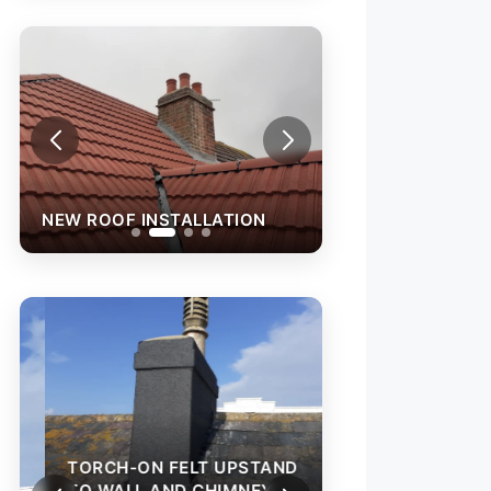
NEW ROOF INSTALLATION
NEW ROOF INST
TORCH-ON FELT
TO WALL AND C
TORCH-ON FELT UPSTAND
TO WALL AND CHIMNEY