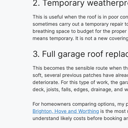
2. Temporary weatherpr
This is useful when the roof is in poor c
sometimes carry out a temporary repair t
breathing space to budget for the proper 
means temporary. It is not a new covering
3. Full garage roof repl
This becomes the sensible route when the
soft, several previous patches have alread
deteriorate. For this type of work, the ga
deck, joists, falls, edges, drainage, and wa
For homeowners comparing options, my 
Brighton, Hove and Worthing
is the most r
understand likely costs before booking a