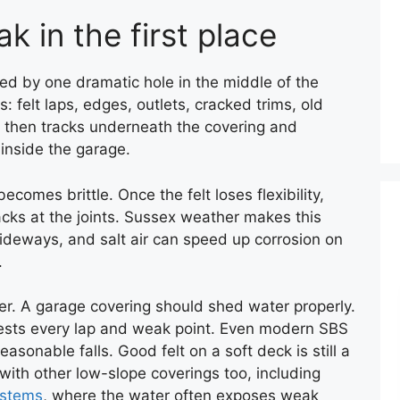
k in the first place
ed by one dramatic hole in the middle of the
: felt laps, edges, outlets, cracked trims, old
er then tracks underneath the covering and
inside the garage.
ecomes brittle. Once the felt loses flexibility,
ks at the joints. Sussex weather makes this
ideways, and salt air can speed up corrosion on
.
. A garage covering should shed water properly.
ly tests every lap and weak point. Even modern SBS
asonable falls. Good felt on a soft deck is still a
e with other low-slope coverings too, including
ystems
, where the water often exposes weak