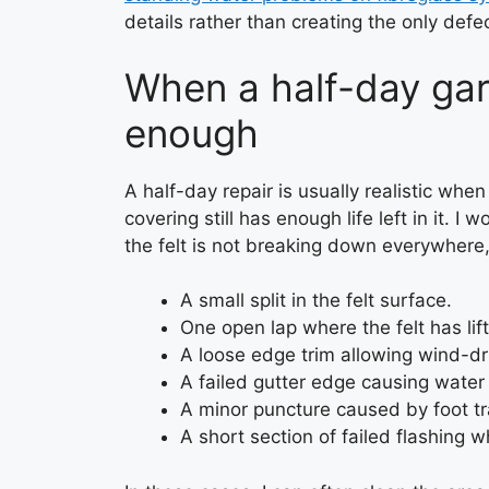
details rather than creating the only defec
When a half-day gar
enough
A half-day repair is usually realistic when
covering still has enough life left in it. I 
the felt is not breaking down everywhere
A small split in the felt surface.
One open lap where the felt has lif
A loose edge trim allowing wind-dr
A failed gutter edge causing water 
A minor puncture caused by foot tra
A short section of failed flashing 