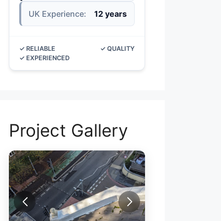
UK Experience:
12 years
✓ RELIABLE
✓ QUALITY
✓ EXPERIENCED
Project Gallery