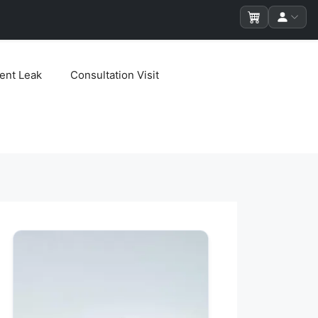
ent Leak
Consultation Visit