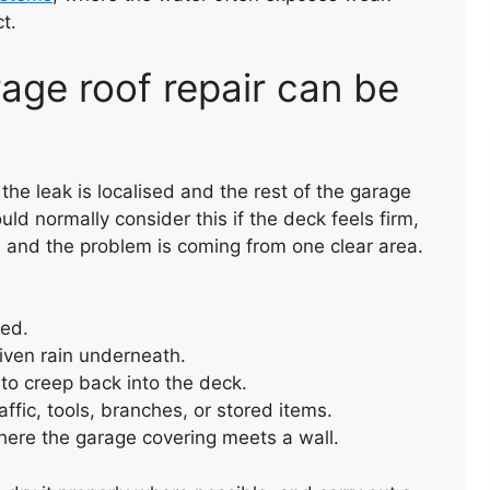
t.
ROOF REPAIR
age roof repair can be
 the leak is localised and the rest of the garage
would normally consider this if the deck feels firm,
, and the problem is coming from one clear area.
ted.
iven rain underneath.
to creep back into the deck.
ffic, tools, branches, or stored items.
where the garage covering meets a wall.
NEW FLAT ROOF
INSTALLATION