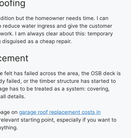
oofing
ondition but the homeowner needs time. I can
o reduce water ingress and give the customer
work. I am always clear about this: temporary
 disguised as a cheap repair.
TORCH-ON FELT UPSTAND
TO WALL AND CHIMNEY
acement
 felt has failed across the area, the OSB deck is
y failed, or the timber structure has started to
rage has to be treated as a system: covering,
ll details.
page on
garage roof replacement costs in
TEMPORARY ROOF REPAIR
elevant starting point, especially if you want to
WITH ACRYPOL
nything.