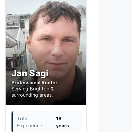
Jan Sagi
Professional Roofer
Serving Brighton &
surrounding areas.
Total
18
Experience:
years