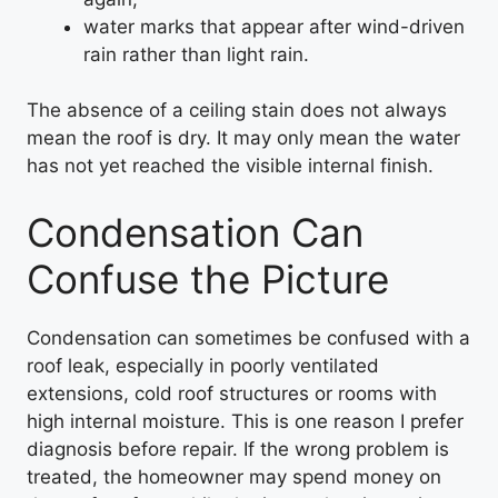
water marks that appear after wind-driven
rain rather than light rain.
The absence of a ceiling stain does not always
mean the roof is dry. It may only mean the water
has not yet reached the visible internal finish.
Condensation Can
Confuse the Picture
Condensation can sometimes be confused with a
roof leak, especially in poorly ventilated
extensions, cold roof structures or rooms with
high internal moisture. This is one reason I prefer
diagnosis before repair. If the wrong problem is
treated, the homeowner may spend money on