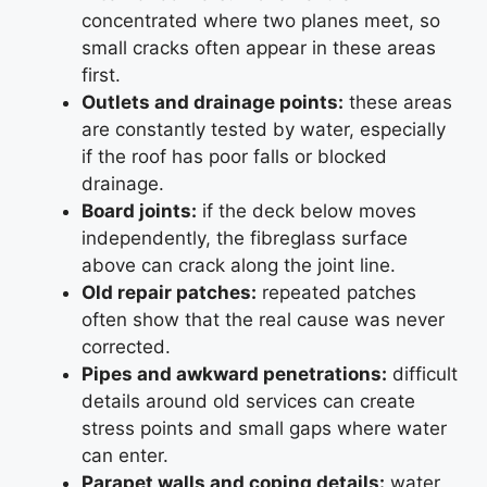
concentrated where two planes meet, so
small cracks often appear in these areas
first.
Outlets and drainage points:
these areas
are constantly tested by water, especially
if the roof has poor falls or blocked
drainage.
Board joints:
if the deck below moves
independently, the fibreglass surface
above can crack along the joint line.
Old repair patches:
repeated patches
often show that the real cause was never
corrected.
Pipes and awkward penetrations:
difficult
details around old services can create
stress points and small gaps where water
can enter.
Parapet walls and coping details:
water