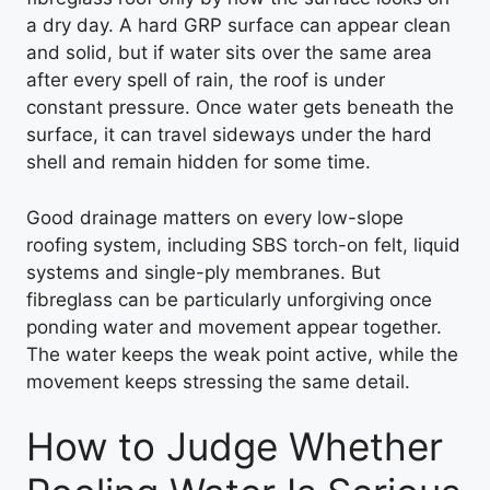
a dry day. A hard GRP surface can appear clean
and solid, but if water sits over the same area
after every spell of rain, the roof is under
constant pressure. Once water gets beneath the
surface, it can travel sideways under the hard
shell and remain hidden for some time.
Good drainage matters on every low-slope
roofing system, including SBS torch-on felt, liquid
systems and single-ply membranes. But
fibreglass can be particularly unforgiving once
ponding water and movement appear together.
The water keeps the weak point active, while the
movement keeps stressing the same detail.
How to Judge Whether