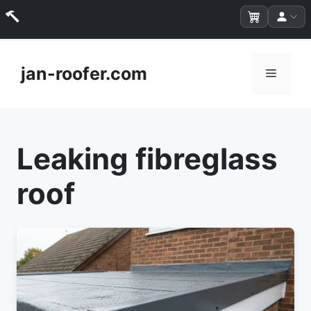
Skip
to
jan-roofer.com
Menu
content
Leaking fibreglass
roof