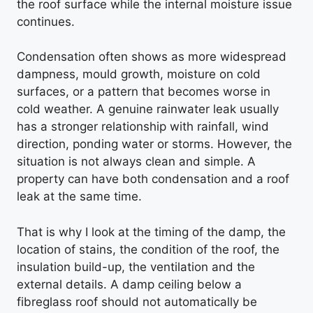
the roof surface while the internal moisture issue
continues.
Condensation often shows as more widespread
dampness, mould growth, moisture on cold
surfaces, or a pattern that becomes worse in
cold weather. A genuine rainwater leak usually
has a stronger relationship with rainfall, wind
direction, ponding water or storms. However, the
situation is not always clean and simple. A
property can have both condensation and a roof
leak at the same time.
That is why I look at the timing of the damp, the
location of stains, the condition of the roof, the
insulation build-up, the ventilation and the
external details. A damp ceiling below a
fibreglass roof should not automatically be