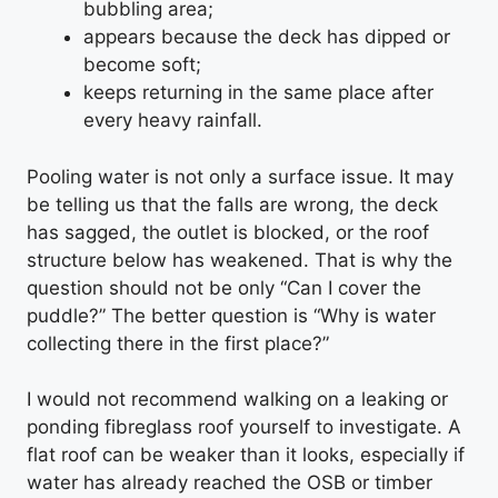
bubbling area;
appears because the deck has dipped or
become soft;
keeps returning in the same place after
every heavy rainfall.
Pooling water is not only a surface issue. It may
be telling us that the falls are wrong, the deck
has sagged, the outlet is blocked, or the roof
structure below has weakened. That is why the
question should not be only “Can I cover the
puddle?” The better question is “Why is water
collecting there in the first place?”
I would not recommend walking on a leaking or
ponding fibreglass roof yourself to investigate. A
flat roof can be weaker than it looks, especially if
water has already reached the OSB or timber