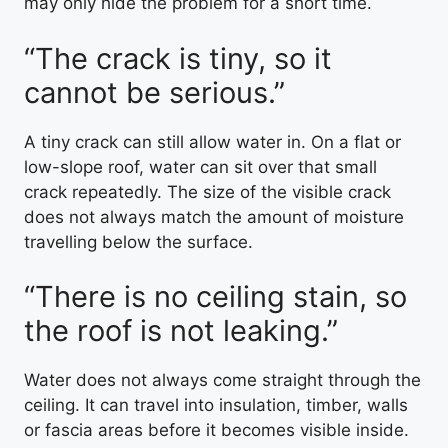
may only hide the problem for a short time.
“The crack is tiny, so it
cannot be serious.”
A tiny crack can still allow water in. On a flat or
low-slope roof, water can sit over that small
crack repeatedly. The size of the visible crack
does not always match the amount of moisture
travelling below the surface.
“There is no ceiling stain, so
the roof is not leaking.”
Water does not always come straight through the
ceiling. It can travel into insulation, timber, walls
or fascia areas before it becomes visible inside.