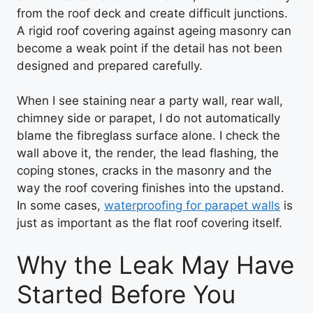
from the roof deck and create difficult junctions.
A rigid roof covering against ageing masonry can
become a weak point if the detail has not been
designed and prepared carefully.
When I see staining near a party wall, rear wall,
chimney side or parapet, I do not automatically
blame the fibreglass surface alone. I check the
wall above it, the render, the lead flashing, the
coping stones, cracks in the masonry and the
way the roof covering finishes into the upstand.
In some cases,
waterproofing for parapet walls
is
just as important as the flat roof covering itself.
Why the Leak May Have
Started Before You