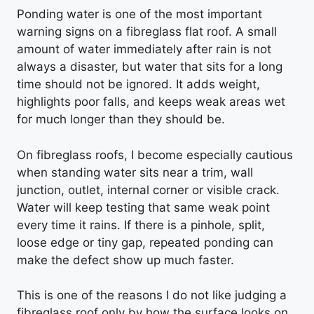
Ponding water is one of the most important
warning signs on a fibreglass flat roof. A small
amount of water immediately after rain is not
always a disaster, but water that sits for a long
time should not be ignored. It adds weight,
highlights poor falls, and keeps weak areas wet
for much longer than they should be.
On fibreglass roofs, I become especially cautious
when standing water sits near a trim, wall
junction, outlet, internal corner or visible crack.
Water will keep testing that same weak point
every time it rains. If there is a pinhole, split,
loose edge or tiny gap, repeated ponding can
make the defect show up much faster.
This is one of the reasons I do not like judging a
fibreglass roof only by how the surface looks on