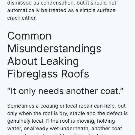
dismissed as condensation, but it should not
automatically be treated as a simple surface
crack either.
Common
Misunderstandings
About Leaking
Fibreglass Roofs
“It only needs another coat.”
Sometimes a coating or local repair can help, but
only when the roof is dry, stable and the defect is
genuinely local. If the roof is moving, holding
water, or already wet underneath, another coat