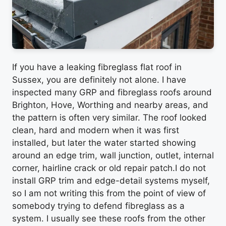
If you have a leaking fibreglass flat roof in
Sussex, you are definitely not alone. I have
inspected many GRP and fibreglass roofs around
Brighton, Hove, Worthing and nearby areas, and
the pattern is often very similar. The roof looked
clean, hard and modern when it was first
installed, but later the water started showing
around an edge trim, wall junction, outlet, internal
corner, hairline crack or old repair patch.I do not
install GRP trim and edge-detail systems myself,
so I am not writing this from the point of view of
somebody trying to defend fibreglass as a
system. I usually see these roofs from the other