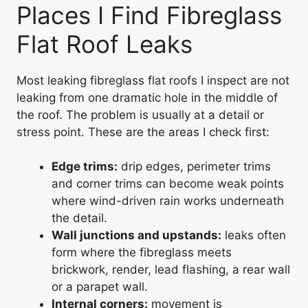
Places I Find Fibreglass
Flat Roof Leaks
Most leaking fibreglass flat roofs I inspect are not
leaking from one dramatic hole in the middle of
the roof. The problem is usually at a detail or
stress point. These are the areas I check first:
Edge trims:
drip edges, perimeter trims
and corner trims can become weak points
where wind-driven rain works underneath
the detail.
Wall junctions and upstands:
leaks often
form where the fibreglass meets
brickwork, render, lead flashing, a rear wall
or a parapet wall.
Internal corners:
movement is