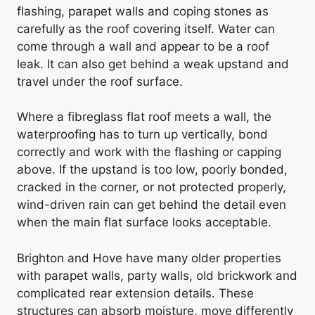
flashing, parapet walls and coping stones as
carefully as the roof covering itself. Water can
come through a wall and appear to be a roof
leak. It can also get behind a weak upstand and
travel under the roof surface.
Where a fibreglass flat roof meets a wall, the
waterproofing has to turn up vertically, bond
correctly and work with the flashing or capping
above. If the upstand is too low, poorly bonded,
cracked in the corner, or not protected properly,
wind-driven rain can get behind the detail even
when the main flat surface looks acceptable.
Brighton and Hove have many older properties
with parapet walls, party walls, old brickwork and
complicated rear extension details. These
structures can absorb moisture, move differently