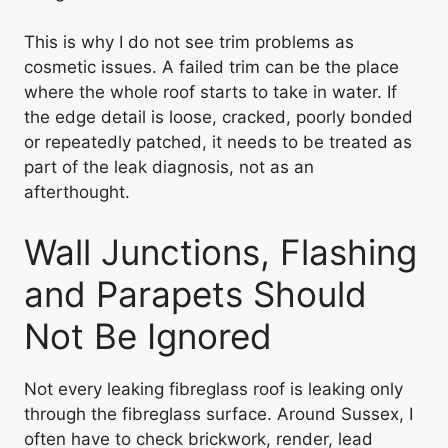
This is why I do not see trim problems as
cosmetic issues. A failed trim can be the place
where the whole roof starts to take in water. If
the edge detail is loose, cracked, poorly bonded
or repeatedly patched, it needs to be treated as
part of the leak diagnosis, not as an
afterthought.
Wall Junctions, Flashing
and Parapets Should
Not Be Ignored
Not every leaking fibreglass roof is leaking only
through the fibreglass surface. Around Sussex, I
often have to check brickwork, render, lead