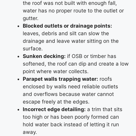
the roof was not built with enough fall,
water has no proper route to the outlet or
gutter.
Blocked outlets or drainage points:
leaves, debris and silt can slow the
drainage and leave water sitting on the
surface.
Sunken decking:
if OSB or timber has
softened, the roof can dip and create a low
point where water collects.
Parapet walls trapping water:
roofs
enclosed by walls need reliable outlets
and overflows because water cannot
escape freely at the edges.
Incorrect edge detailing:
a trim that sits
too high or has been poorly formed can
hold water back instead of letting it run
away.