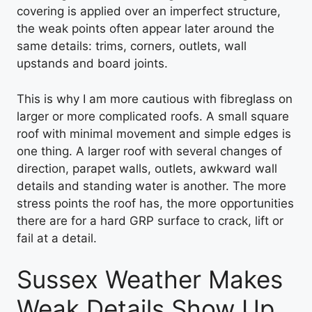
covering is applied over an imperfect structure,
the weak points often appear later around the
same details: trims, corners, outlets, wall
upstands and board joints.
This is why I am more cautious with fibreglass on
larger or more complicated roofs. A small square
roof with minimal movement and simple edges is
one thing. A larger roof with several changes of
direction, parapet walls, outlets, awkward wall
details and standing water is another. The more
stress points the roof has, the more opportunities
there are for a hard GRP surface to crack, lift or
fail at a detail.
Sussex Weather Makes
Weak Details Show Up