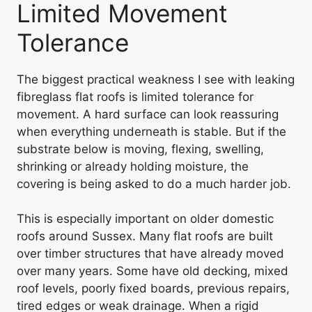
Limited Movement
Tolerance
The biggest practical weakness I see with leaking
fibreglass flat roofs is limited tolerance for
movement. A hard surface can look reassuring
when everything underneath is stable. But if the
substrate below is moving, flexing, swelling,
shrinking or already holding moisture, the
covering is being asked to do a much harder job.
This is especially important on older domestic
roofs around Sussex. Many flat roofs are built
over timber structures that have already moved
over many years. Some have old decking, mixed
roof levels, poorly fixed boards, previous repairs,
tired edges or weak drainage. When a rigid