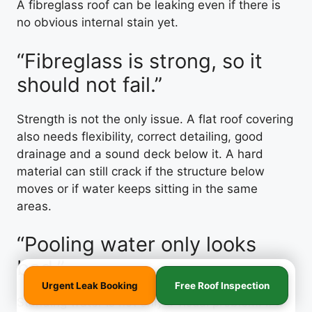
A fibreglass roof can be leaking even if there is
no obvious internal stain yet.
“Fibreglass is strong, so it
should not fail.”
Strength is not the only issue. A flat roof covering
also needs flexibility, correct detailing, good
drainage and a sound deck below it. A hard
material can still crack if the structure below
moves or if water keeps sitting in the same
areas.
“Pooling water only looks
bad.”
Urgent Leak Booking
Free Roof Inspection
Standing water is not only a visual problem. If it