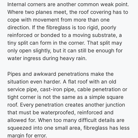
Internal corners are another common weak point.
Where two planes meet, the roof covering has to
cope with movement from more than one
direction. If the fibreglass is too rigid, poorly
reinforced or bonded to a moving substrate, a
tiny split can form in the corner. That split may
only open slightly, but it can still be enough for
water ingress during heavy rain.
Pipes and awkward penetrations make the
situation even harder. A flat roof with an old
service pipe, cast-iron pipe, cable penetration or
tight corner is not the same as a simple square
roof. Every penetration creates another junction
that must be waterproofed, reinforced and
allowed for. When too many difficult details are
squeezed into one small area, fibreglass has less
margin for error.