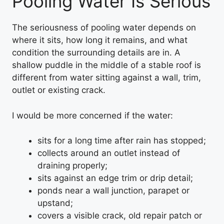
Pooling Water Is Serious
The seriousness of pooling water depends on
where it sits, how long it remains, and what
condition the surrounding details are in. A
shallow puddle in the middle of a stable roof is
different from water sitting against a wall, trim,
outlet or existing crack.
I would be more concerned if the water:
sits for a long time after rain has stopped;
collects around an outlet instead of
draining properly;
sits against an edge trim or drip detail;
ponds near a wall junction, parapet or
upstand;
covers a visible crack, old repair patch or