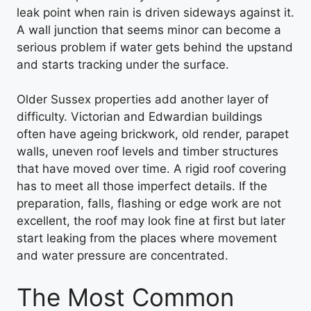
leak point when rain is driven sideways against it.
A wall junction that seems minor can become a
serious problem if water gets behind the upstand
and starts tracking under the surface.
Older Sussex properties add another layer of
difficulty. Victorian and Edwardian buildings
often have ageing brickwork, old render, parapet
walls, uneven roof levels and timber structures
that have moved over time. A rigid roof covering
has to meet all those imperfect details. If the
preparation, falls, flashing or edge work are not
excellent, the roof may look fine at first but later
start leaking from the places where movement
and water pressure are concentrated.
The Most Common