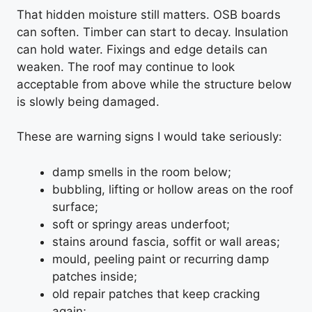
That hidden moisture still matters. OSB boards
can soften. Timber can start to decay. Insulation
can hold water. Fixings and edge details can
weaken. The roof may continue to look
acceptable from above while the structure below
is slowly being damaged.
These are warning signs I would take seriously:
damp smells in the room below;
bubbling, lifting or hollow areas on the roof
surface;
soft or springy areas underfoot;
stains around fascia, soffit or wall areas;
mould, peeling paint or recurring damp
patches inside;
old repair patches that keep cracking
again;