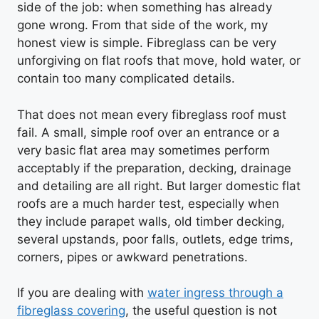
side of the job: when something has already
gone wrong. From that side of the work, my
honest view is simple. Fibreglass can be very
unforgiving on flat roofs that move, hold water, or
contain too many complicated details.
That does not mean every fibreglass roof must
fail. A small, simple roof over an entrance or a
very basic flat area may sometimes perform
acceptably if the preparation, decking, drainage
and detailing are all right. But larger domestic flat
roofs are a much harder test, especially when
they include parapet walls, old timber decking,
several upstands, poor falls, outlets, edge trims,
corners, pipes or awkward penetrations.
If you are dealing with
water ingress through a
fibreglass covering
, the useful question is not