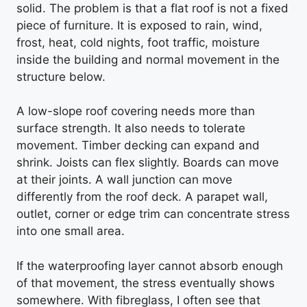
solid. The problem is that a flat roof is not a fixed
piece of furniture. It is exposed to rain, wind,
frost, heat, cold nights, foot traffic, moisture
inside the building and normal movement in the
structure below.
A low-slope roof covering needs more than
surface strength. It also needs to tolerate
movement. Timber decking can expand and
shrink. Joists can flex slightly. Boards can move
at their joints. A wall junction can move
differently from the roof deck. A parapet wall,
outlet, corner or edge trim can concentrate stress
into one small area.
If the waterproofing layer cannot absorb enough
of that movement, the stress eventually shows
somewhere. With fibreglass, I often see that