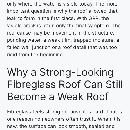
only where the water is visible today. The more
important question is why the roof allowed that
leak to form in the first place. With GRP, the
visible crack is often only the final symptom. The
real cause may be movement in the structure,
ponding water, a weak trim, trapped moisture, a
failed wall junction or a roof detail that was too
rigid from the beginning.
Why a Strong-Looking
Fibreglass Roof Can Still
Become a Weak Roof
Fibreglass feels strong because it is hard. That is
one reason homeowners often trust it. When it is
new, the surface can look smooth, sealed and