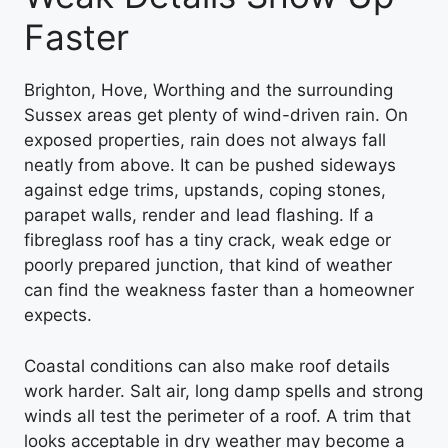
Faster
Brighton, Hove, Worthing and the surrounding
Sussex areas get plenty of wind-driven rain. On
exposed properties, rain does not always fall
neatly from above. It can be pushed sideways
against edge trims, upstands, coping stones,
parapet walls, render and lead flashing. If a
fibreglass roof has a tiny crack, weak edge or
poorly prepared junction, that kind of weather
can find the weakness faster than a homeowner
expects.
Coastal conditions can also make roof details
work harder. Salt air, long damp spells and strong
winds all test the perimeter of a roof. A trim that
looks acceptable in dry weather may become a