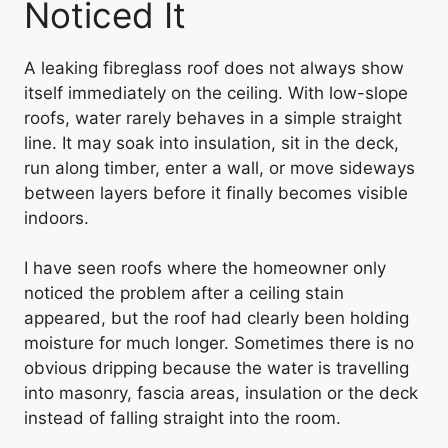
Noticed It
A leaking fibreglass roof does not always show
itself immediately on the ceiling. With low-slope
roofs, water rarely behaves in a simple straight
line. It may soak into insulation, sit in the deck,
run along timber, enter a wall, or move sideways
between layers before it finally becomes visible
indoors.
I have seen roofs where the homeowner only
noticed the problem after a ceiling stain
appeared, but the roof had clearly been holding
moisture for much longer. Sometimes there is no
obvious dripping because the water is travelling
into masonry, fascia areas, insulation or the deck
instead of falling straight into the room.