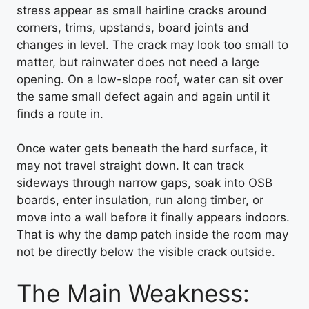
stress appear as small hairline cracks around
corners, trims, upstands, board joints and
changes in level. The crack may look too small to
matter, but rainwater does not need a large
opening. On a low-slope roof, water can sit over
the same small defect again and again until it
finds a route in.
Once water gets beneath the hard surface, it
may not travel straight down. It can track
sideways through narrow gaps, soak into OSB
boards, enter insulation, run along timber, or
move into a wall before it finally appears indoors.
That is why the damp patch inside the room may
not be directly below the visible crack outside.
The Main Weakness: