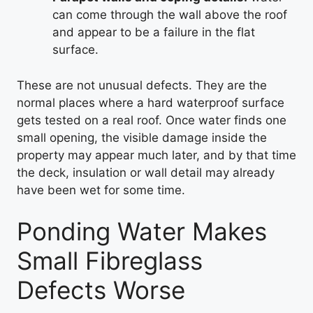
can come through the wall above the roof
and appear to be a failure in the flat
surface.
These are not unusual defects. They are the
normal places where a hard waterproof surface
gets tested on a real roof. Once water finds one
small opening, the visible damage inside the
property may appear much later, and by that time
the deck, insulation or wall detail may already
have been wet for some time.
Ponding Water Makes
Small Fibreglass
Defects Worse