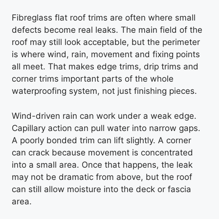
Fibreglass flat roof trims are often where small
defects become real leaks. The main field of the
roof may still look acceptable, but the perimeter
is where wind, rain, movement and fixing points
all meet. That makes edge trims, drip trims and
corner trims important parts of the whole
waterproofing system, not just finishing pieces.
Wind-driven rain can work under a weak edge.
Capillary action can pull water into narrow gaps.
A poorly bonded trim can lift slightly. A corner
can crack because movement is concentrated
into a small area. Once that happens, the leak
may not be dramatic from above, but the roof
can still allow moisture into the deck or fascia
area.