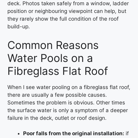
deck. Photos taken safely from a window, ladder
position or neighbouring viewpoint can help, but
they rarely show the full condition of the roof
build-up.
Common Reasons
Water Pools on a
Fibreglass Flat Roof
When I see water pooling on a fibreglass flat roof,
there are usually a few possible causes.
Sometimes the problem is obvious. Other times
the surface water is only a symptom of a deeper
failure in the deck, outlet or roof design.
Poor falls from the original installation:
if