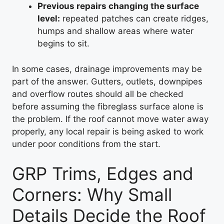
Previous repairs changing the surface
level:
repeated patches can create ridges,
humps and shallow areas where water
begins to sit.
In some cases, drainage improvements may be
part of the answer. Gutters, outlets, downpipes
and overflow routes should all be checked
before assuming the fibreglass surface alone is
the problem. If the roof cannot move water away
properly, any local repair is being asked to work
under poor conditions from the start.
GRP Trims, Edges and
Corners: Why Small
Details Decide the Roof