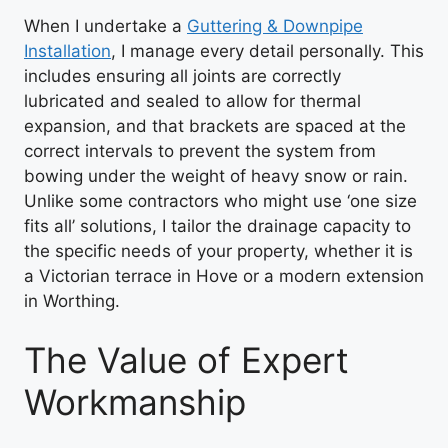
When I undertake a
Guttering & Downpipe
Installation
, I manage every detail personally. This
includes ensuring all joints are correctly
lubricated and sealed to allow for thermal
expansion, and that brackets are spaced at the
correct intervals to prevent the system from
bowing under the weight of heavy snow or rain.
Unlike some contractors who might use ‘one size
fits all’ solutions, I tailor the drainage capacity to
the specific needs of your property, whether it is
a Victorian terrace in Hove or a modern extension
in Worthing.
The Value of Expert
Workmanship