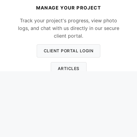
MANAGE YOUR PROJECT
Track your project's progress, view photo
logs, and chat with us directly in our secure
client portal.
CLIENT PORTAL LOGIN
ARTICLES
Please note:
The Client Portal is the best way
to get in touch. It ensures our communication
stays organised, and I review all messages
every evening as I cannot always answer calls
when on a roof.