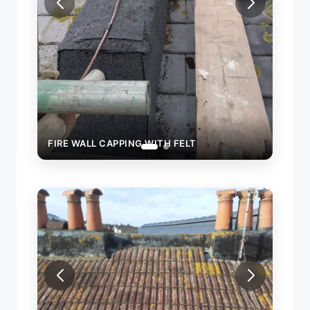
FIRE WALL CAPPING WITH FELT
WITH FELT