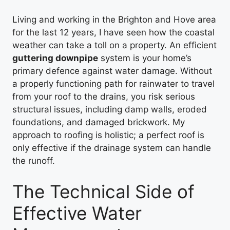
Living and working in the Brighton and Hove area
for the last 12 years, I have seen how the coastal
weather can take a toll on a property. An efficient
guttering downpipe
system is your home’s
primary defence against water damage. Without
a properly functioning path for rainwater to travel
from your roof to the drains, you risk serious
structural issues, including damp walls, eroded
foundations, and damaged brickwork. My
approach to roofing is holistic; a perfect roof is
only effective if the drainage system can handle
the runoff.
The Technical Side of
Effective Water