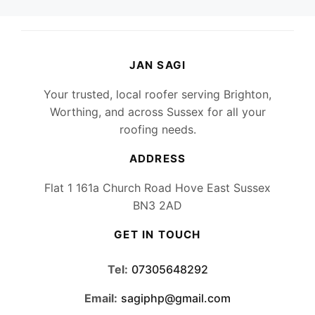
JAN SAGI
Your trusted, local roofer serving Brighton,
Worthing, and across Sussex for all your
roofing needs.
ADDRESS
Flat 1 161a Church Road Hove East Sussex
BN3 2AD
GET IN TOUCH
Tel:
07305648292
Email:
sagiphp@gmail.com