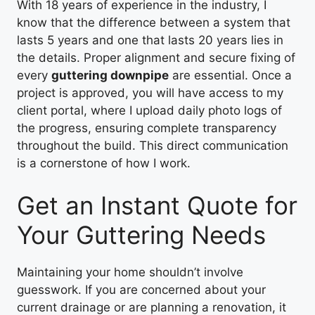
With 18 years of experience in the industry, I
know that the difference between a system that
lasts 5 years and one that lasts 20 years lies in
the details. Proper alignment and secure fixing of
every
guttering downpipe
are essential. Once a
project is approved, you will have access to my
client portal, where I upload daily photo logs of
the progress, ensuring complete transparency
throughout the build. This direct communication
is a cornerstone of how I work.
Get an Instant Quote for
Your Guttering Needs
Maintaining your home shouldn’t involve
guesswork. If you are concerned about your
current drainage or are planning a renovation, it