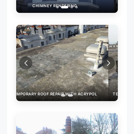
CHIMNEY RENDERING
OL
TEMPORARY ROOF REPAIR WITH ACRYPOL