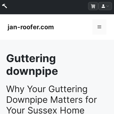
Skip
to
jan-roofer.com
Menu
content
Guttering
downpipe
Why Your Guttering
Downpipe Matters for
Your Sussex Home