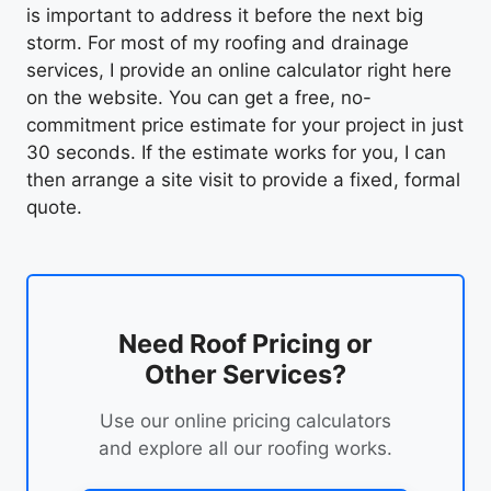
is important to address it before the next big
storm. For most of my roofing and drainage
services, I provide an online calculator right here
on the website. You can get a free, no-
commitment price estimate for your project in just
30 seconds. If the estimate works for you, I can
then arrange a site visit to provide a fixed, formal
quote.
Need Roof Pricing or
Other Services?
Use our online pricing calculators
and explore all our roofing works.