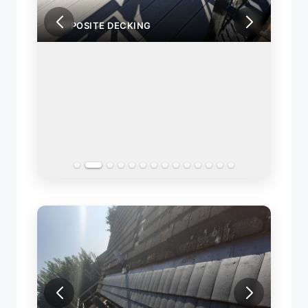
COMPOSITE DECKING
COMP