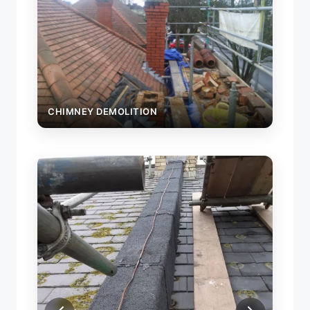
CHIMNEY DEMOLITION