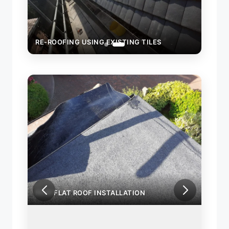
RE-ROOFING USING EXISTING TILES
NEW FLAT ROOF INSTALLATION