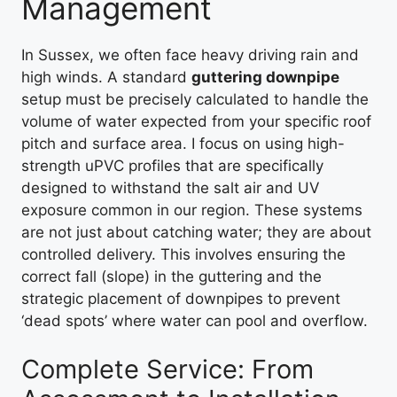
Management
In Sussex, we often face heavy driving rain and
high winds. A standard
guttering downpipe
setup must be precisely calculated to handle the
volume of water expected from your specific roof
pitch and surface area. I focus on using high-
strength uPVC profiles that are specifically
designed to withstand the salt air and UV
exposure common in our region. These systems
are not just about catching water; they are about
controlled delivery. This involves ensuring the
correct fall (slope) in the guttering and the
strategic placement of downpipes to prevent
‘dead spots’ where water can pool and overflow.
Complete Service: From