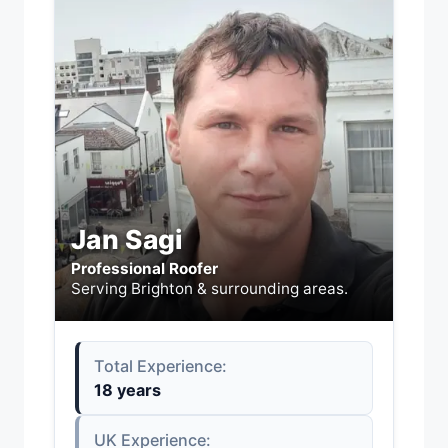
Jan Sagi
Professional Roofer
Serving Brighton & surrounding areas.
Total Experience:
18 years
UK Experience: