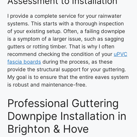
Assessment to Installation
I provide a complete service for your rainwater
systems. This starts with a thorough inspection
of your existing setup. Often, a failing downpipe
is a symptom of a larger issue, such as sagging
gutters or rotting timber. That is why I often
recommend checking the condition of your
uPVC
fascia boards
during the process, as these
provide the structural support for your guttering.
My goal is to ensure that the entire eaves system
is robust and maintenance-free.
Professional Guttering
Downpipe Installation in
Brighton & Hove