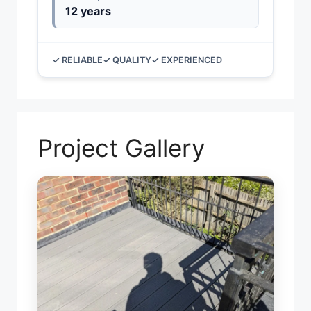
12 years
✓ RELIABLE
✓ QUALITY
✓ EXPERIENCED
Project Gallery