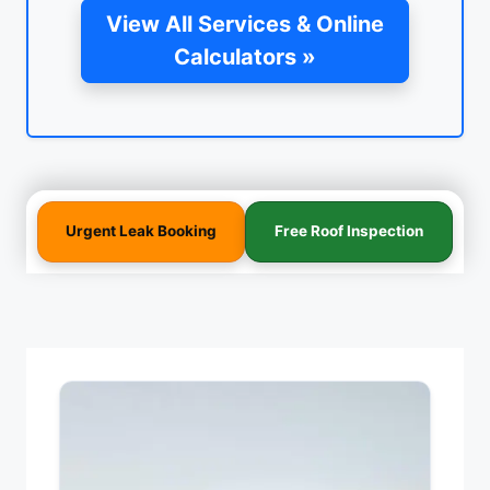
View All Services & Online
Calculators »
Urgent Leak Booking
Free Roof Inspection