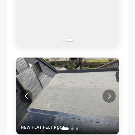
NEW FLAT FELT ROOF
NEW 