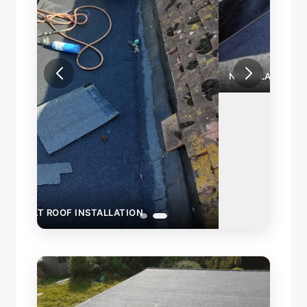
NEW FLAT ROOF INSTALLATION
INST