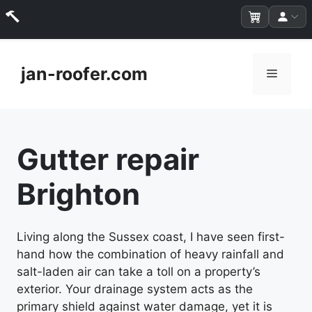
Skip
to
jan-roofer.com
Menu
content
Gutter repair
Brighton
Living along the Sussex coast, I have seen first-
hand how the combination of heavy rainfall and
salt-laden air can take a toll on a property’s
exterior. Your drainage system acts as the
primary shield against water damage, yet it is