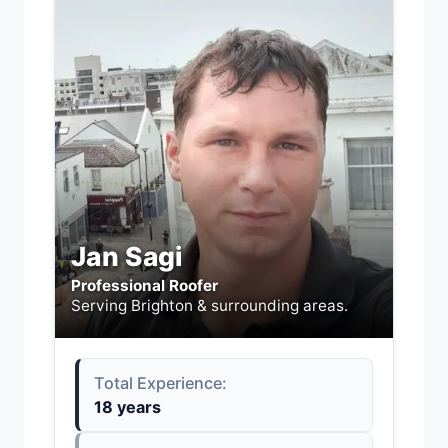
Jan Sagi
Professional Roofer
Serving Brighton & surrounding areas.
Total Experience:
18 years