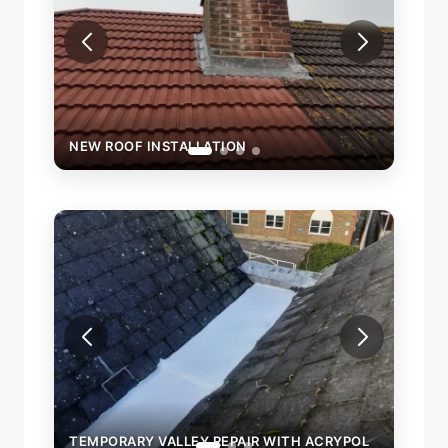
NEW ROOF INSTALLATION
NEW 
TEMPORARY VALLEY REPAIR WITH ACRYPOL
TEMP