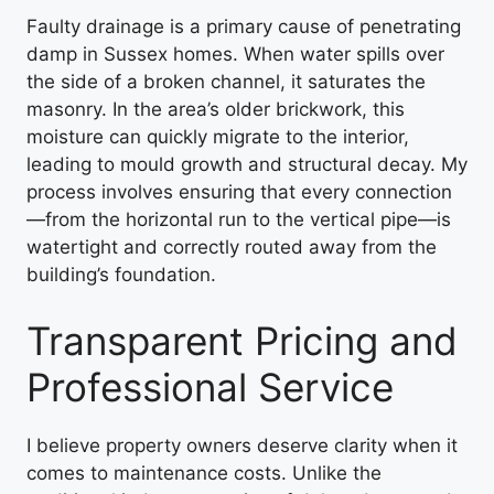
Faulty drainage is a primary cause of penetrating
damp in Sussex homes. When water spills over
the side of a broken channel, it saturates the
masonry. In the area’s older brickwork, this
moisture can quickly migrate to the interior,
leading to mould growth and structural decay. My
process involves ensuring that every connection
—from the horizontal run to the vertical pipe—is
watertight and correctly routed away from the
building’s foundation.
Transparent Pricing and
Professional Service
I believe property owners deserve clarity when it
comes to maintenance costs. Unlike the