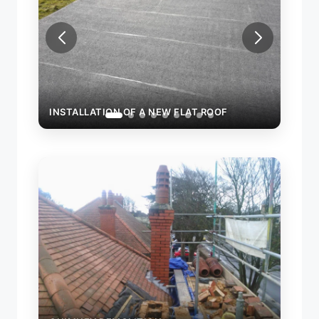
INSTALLATION OF A NEW FLAT ROOF