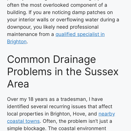
often the most overlooked component of a
building. If you are noticing damp patches on
your interior walls or overflowing water during a
downpour, you likely need professional
maintenance from a
qualified specialist in
Brighton
.
Common Drainage
Problems in the Sussex
Area
Over my 18 years as a tradesman, I have
identified several recurring issues that affect
local properties in Brighton, Hove, and
nearby
coastal towns
. Often, the problem isn’t just a
simple blockage. The coastal environment