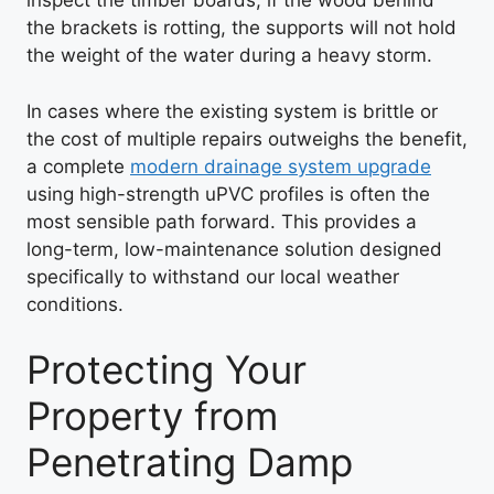
inspect the timber boards; if the wood behind
the brackets is rotting, the supports will not hold
the weight of the water during a heavy storm.
In cases where the existing system is brittle or
the cost of multiple repairs outweighs the benefit,
a complete
modern drainage system upgrade
using high-strength uPVC profiles is often the
most sensible path forward. This provides a
long-term, low-maintenance solution designed
specifically to withstand our local weather
conditions.
Protecting Your
Property from
Penetrating Damp