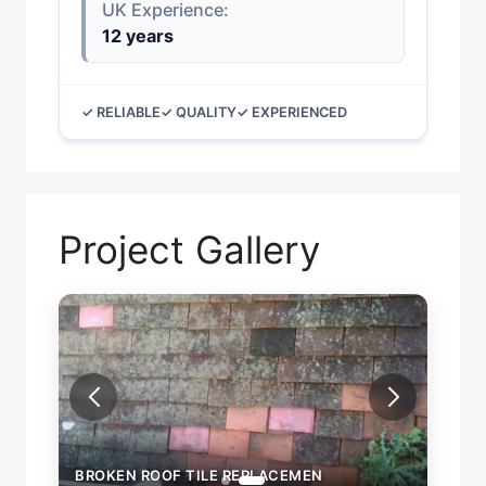
UK Experience:
12 years
✓ RELIABLE
✓ QUALITY
✓ EXPERIENCED
Project Gallery
BROKEN ROOF TILE REPLACEMEN