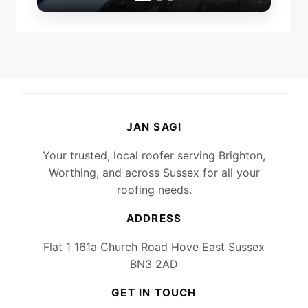
JAN SAGI
Your trusted, local roofer serving Brighton,
Worthing, and across Sussex for all your
roofing needs.
ADDRESS
Flat 1 161a Church Road Hove East Sussex
BN3 2AD
GET IN TOUCH