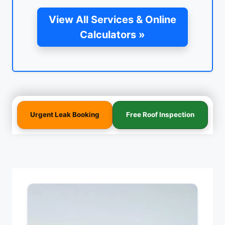
View All Services & Online
Calculators »
Urgent Leak Booking
Free Roof Inspection