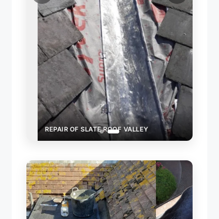
REPAIR OF SLATE ROOF VALLEY