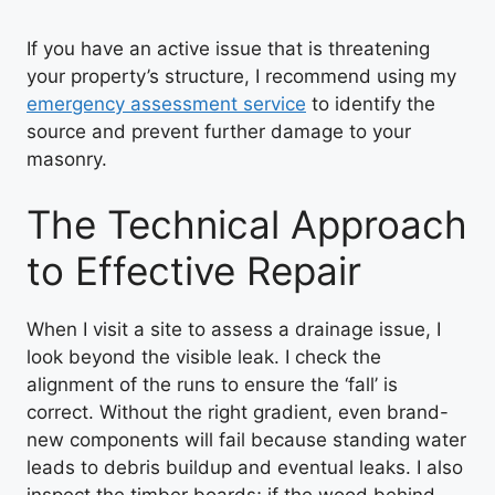
If you have an active issue that is threatening
your property’s structure, I recommend using my
emergency assessment service
to identify the
source and prevent further damage to your
masonry.
The Technical Approach
to Effective Repair
When I visit a site to assess a drainage issue, I
look beyond the visible leak. I check the
alignment of the runs to ensure the ‘fall’ is
correct. Without the right gradient, even brand-
new components will fail because standing water
leads to debris buildup and eventual leaks. I also