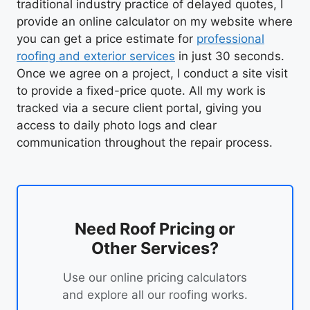
traditional industry practice of delayed quotes, I
provide an online calculator on my website where
you can get a price estimate for
professional
roofing and exterior services
in just 30 seconds.
Once we agree on a project, I conduct a site visit
to provide a fixed-price quote. All my work is
tracked via a secure client portal, giving you
access to daily photo logs and clear
communication throughout the repair process.
Need Roof Pricing or
Other Services?
Use our online pricing calculators
and explore all our roofing works.