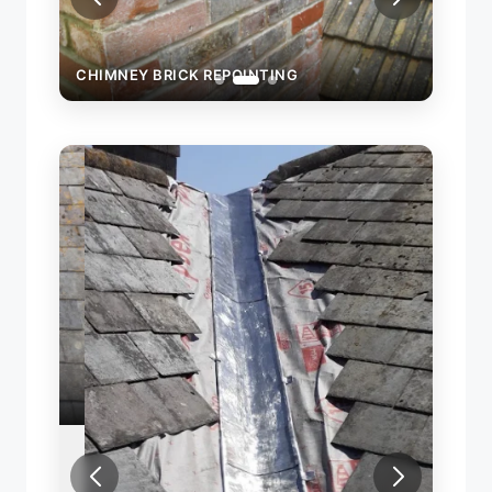
CHIMNEY BRICK REPOINTING
CHIM