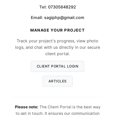
Tel:
07305648292
Email:
sagiphp@gmail.com
MANAGE YOUR PROJECT
Track your project's progress, view photo
logs, and chat with us directly in our secure
client portal.
CLIENT PORTAL LOGIN
ARTICLES
Please note:
The Client Portal is the best way
to get in touch. It ensures our communication