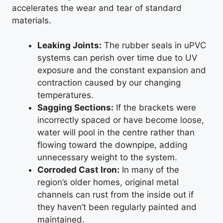
accelerates the wear and tear of standard
materials.
Leaking Joints:
The rubber seals in uPVC
systems can perish over time due to UV
exposure and the constant expansion and
contraction caused by our changing
temperatures.
Sagging Sections:
If the brackets were
incorrectly spaced or have become loose,
water will pool in the centre rather than
flowing toward the downpipe, adding
unnecessary weight to the system.
Corroded Cast Iron:
In many of the
region’s older homes, original metal
channels can rust from the inside out if
they haven’t been regularly painted and
maintained.