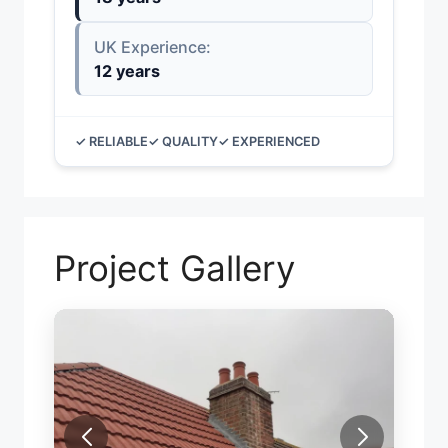
UK Experience:
12 years
✓ RELIABLE
✓ QUALITY
✓ EXPERIENCED
Project Gallery