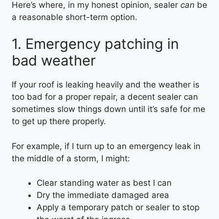
Here’s where, in my honest opinion, sealer
can
be
a reasonable short-term option.
1. Emergency patching in
bad weather
If your roof is leaking heavily and the weather is
too bad for a proper repair, a decent sealer can
sometimes slow things down until it’s safe for me
to get up there properly.
For example, if I turn up to an emergency leak in
the middle of a storm, I might:
Clear standing water as best I can
Dry the immediate damaged area
Apply a temporary patch or sealer to stop