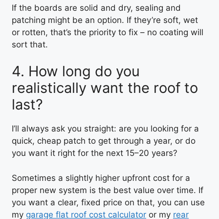
If the boards are solid and dry, sealing and
patching might be an option. If they’re soft, wet
or rotten, that’s the priority to fix – no coating will
sort that.
4. How long do you
realistically want the roof to
last?
I’ll always ask you straight: are you looking for a
quick, cheap patch to get through a year, or do
you want it right for the next 15–20 years?
Sometimes a slightly higher upfront cost for a
proper new system is the best value over time. If
you want a clear, fixed price on that, you can use
my
garage flat roof cost calculator
or my
rear