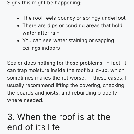
Signs this might be happening:
The roof feels bouncy or springy underfoot
There are dips or ponding areas that hold
water after rain
You can see water staining or sagging
ceilings indoors
Sealer does nothing for those problems. In fact, it
can trap moisture inside the roof build-up, which
sometimes makes the rot worse. In these cases, I
usually recommend lifting the covering, checking
the boards and joists, and rebuilding properly
where needed.
3. When the roof is at the
end of its life