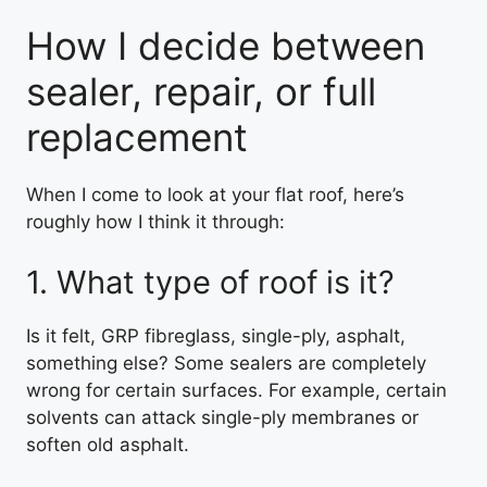
How I decide between
sealer, repair, or full
replacement
When I come to look at your flat roof, here’s
roughly how I think it through:
1. What type of roof is it?
Is it felt, GRP fibreglass, single-ply, asphalt,
something else? Some sealers are completely
wrong for certain surfaces. For example, certain
solvents can attack single-ply membranes or
soften old asphalt.