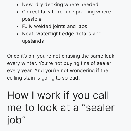
New, dry decking where needed
Correct falls to reduce ponding where
possible
Fully welded joints and laps
Neat, watertight edge details and
upstands
Once it’s on, you’re not chasing the same leak
every winter. You’re not buying tins of sealer
every year. And you’re not wondering if the
ceiling stain is going to spread.
How I work if you call
me to look at a “sealer
job”