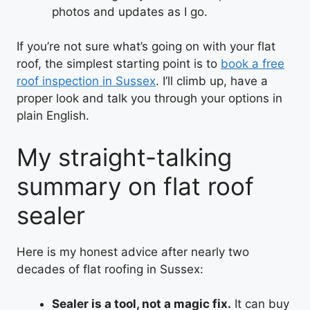
photos and updates as I go.
If you’re not sure what’s going on with your flat
roof, the simplest starting point is to
book a free
roof inspection in Sussex
. I’ll climb up, have a
proper look and talk you through your options in
plain English.
My straight-talking
summary on flat roof
sealer
Here is my honest advice after nearly two
decades of flat roofing in Sussex:
Sealer is a tool, not a magic fix.
It can buy