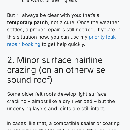
the worst of the ingress
But I’ll always be clear with you: that’s a
temporary patch
, not a cure. Once the weather
settles, a proper repair is still needed. If you’re in
this situation now, you can use my
priority leak
repair booking
to get help quickly.
2. Minor surface hairline
crazing (on an otherwise
sound roof)
Some older felt roofs develop light surface
cracking – almost like a dry river bed – but the
underlying layers and joints are still intact.
In cases like that, a compatible sealer or coating