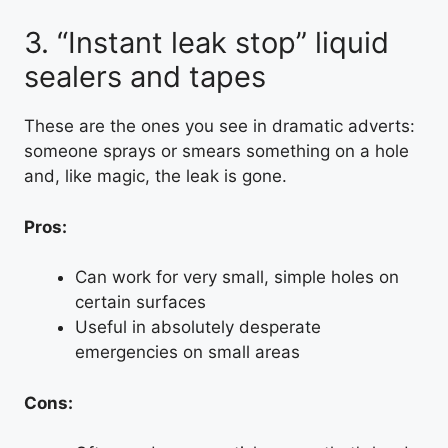
3. “Instant leak stop” liquid
sealers and tapes
These are the ones you see in dramatic adverts:
someone sprays or smears something on a hole
and, like magic, the leak is gone.
Pros:
Can work for very small, simple holes on
certain surfaces
Useful in absolutely desperate
emergencies on small areas
Cons: