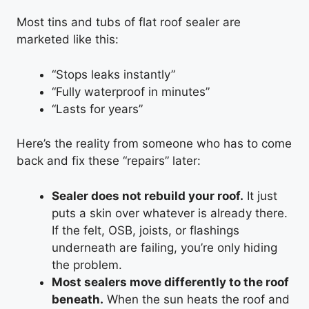
Most tins and tubs of flat roof sealer are
marketed like this:
“Stops leaks instantly”
“Fully waterproof in minutes”
“Lasts for years”
Here’s the reality from someone who has to come
back and fix these “repairs” later:
Sealer does not rebuild your roof.
It just
puts a skin over whatever is already there.
If the felt, OSB, joists, or flashings
underneath are failing, you’re only hiding
the problem.
Most sealers move differently to the roof
beneath.
When the sun heats the roof and