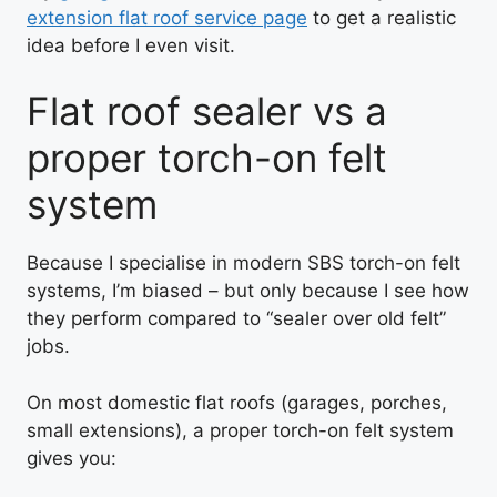
extension flat roof service page
to get a realistic
idea before I even visit.
Flat roof sealer vs a
proper torch-on felt
system
Because I specialise in modern SBS torch-on felt
systems, I’m biased – but only because I see how
they perform compared to “sealer over old felt”
jobs.
On most domestic flat roofs (garages, porches,
small extensions), a proper torch-on felt system
gives you: