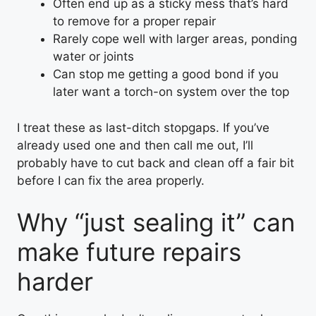
Often end up as a sticky mess that’s hard
to remove for a proper repair
Rarely cope well with larger areas, ponding
water or joints
Can stop me getting a good bond if you
later want a torch-on system over the top
I treat these as last-ditch stopgaps. If you’ve
already used one and then call me out, I’ll
probably have to cut back and clean off a fair bit
before I can fix the area properly.
Why “just sealing it” can
make future repairs
harder