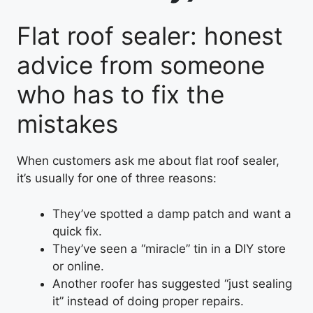
Flat roof sealer: honest
advice from someone
who has to fix the
mistakes
When customers ask me about flat roof sealer,
it’s usually for one of three reasons:
They’ve spotted a damp patch and want a
quick fix.
They’ve seen a “miracle” tin in a DIY store
or online.
Another roofer has suggested “just sealing
it” instead of doing proper repairs.