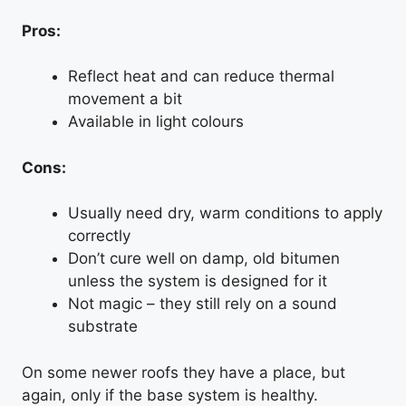
Pros:
Reflect heat and can reduce thermal
movement a bit
Available in light colours
Cons:
Usually need dry, warm conditions to apply
correctly
Don’t cure well on damp, old bitumen
unless the system is designed for it
Not magic – they still rely on a sound
substrate
On some newer roofs they have a place, but
again, only if the base system is healthy.