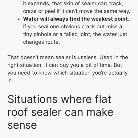
it expands, that skin of sealer can crack,
craze or peel if it can’t move the same way.
Water will always find the weakest point.
If you seal one obvious crack but miss a
tiny pinhole or a failed joint, the water just
changes route.
That doesn’t mean sealer is useless. Used in the
right situation, it can buy you a bit of time. But
you need to know which situation you’re actually
in.
Situations where flat
roof sealer can make
sense