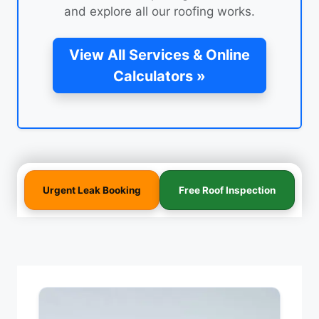
and explore all our roofing works.
View All Services & Online
Calculators »
Urgent Leak Booking
Free Roof Inspection