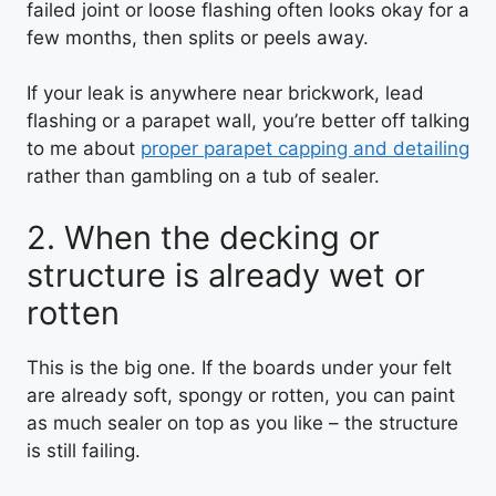
failed joint or loose flashing often looks okay for a
few months, then splits or peels away.
If your leak is anywhere near brickwork, lead
flashing or a parapet wall, you’re better off talking
to me about
proper parapet capping and detailing
rather than gambling on a tub of sealer.
2. When the decking or
structure is already wet or
rotten
This is the big one. If the boards under your felt
are already soft, spongy or rotten, you can paint
as much sealer on top as you like – the structure
is still failing.