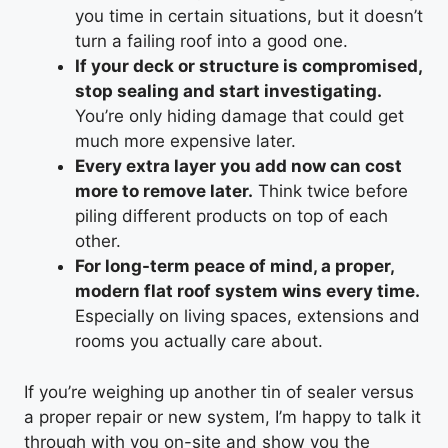
you time in certain situations, but it doesn’t
turn a failing roof into a good one.
If your deck or structure is compromised,
stop sealing and start investigating.
You’re only hiding damage that could get
much more expensive later.
Every extra layer you add now can cost
more to remove later.
Think twice before
piling different products on top of each
other.
For long-term peace of mind, a proper,
modern flat roof system wins every time.
Especially on living spaces, extensions and
rooms you actually care about.
If you’re weighing up another tin of sealer versus
a proper repair or new system, I’m happy to talk it
through with you on-site and show you the