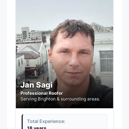
Jan Sagi
Professional Roofer
Serving Brighton & surrounding areas.
Total Experience:
18 years