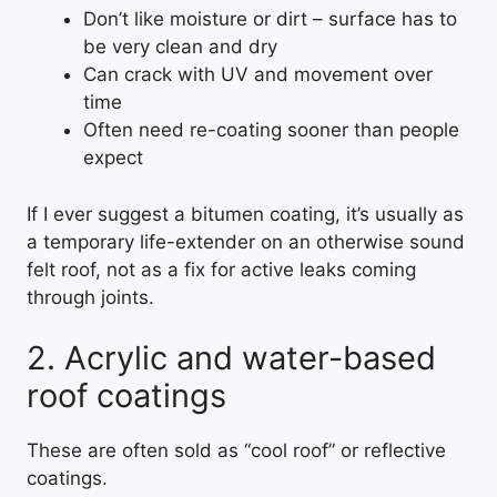
Don’t like moisture or dirt – surface has to
be very clean and dry
Can crack with UV and movement over
time
Often need re-coating sooner than people
expect
If I ever suggest a bitumen coating, it’s usually as
a temporary life-extender on an otherwise sound
felt roof, not as a fix for active leaks coming
through joints.
2. Acrylic and water-based
roof coatings
These are often sold as “cool roof” or reflective
coatings.