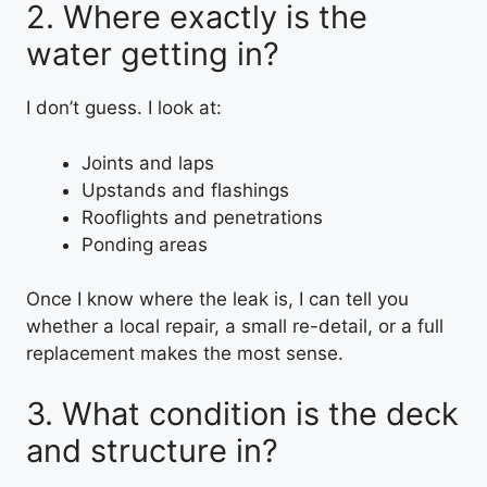
2. Where exactly is the
water getting in?
I don’t guess. I look at:
Joints and laps
Upstands and flashings
Rooflights and penetrations
Ponding areas
Once I know where the leak is, I can tell you
whether a local repair, a small re-detail, or a full
replacement makes the most sense.
3. What condition is the deck
and structure in?