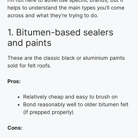
helps to understand the main types you’ll come
across and what they’re trying to do.
1. Bitumen-based sealers
and paints
These are the classic black or aluminium paints
sold for felt roofs.
Pros:
Relatively cheap and easy to brush on
Bond reasonably well to older bitumen felt
(if prepped properly)
Cons: