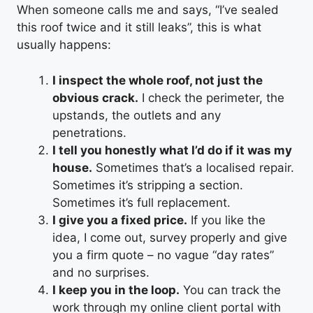
When someone calls me and says, “I’ve sealed
this roof twice and it still leaks”, this is what
usually happens:
I inspect the whole roof, not just the
obvious crack.
I check the perimeter, the
upstands, the outlets and any
penetrations.
I tell you honestly what I’d do if it was my
house.
Sometimes that’s a localised repair.
Sometimes it’s stripping a section.
Sometimes it’s full replacement.
I give you a fixed price.
If you like the
idea, I come out, survey properly and give
you a firm quote – no vague “day rates”
and no surprises.
I keep you in the loop.
You can track the
work through my online client portal with