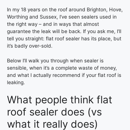
In my 18 years on the roof around Brighton, Hove,
Worthing and Sussex, I’ve seen sealers used in
the right way – and in ways that almost
guarantee the leak will be back. If you ask me, I’ll
tell you straight: flat roof sealer has its place, but
it’s badly over-sold.
Below I’ll walk you through when sealer is
sensible, when it’s a complete waste of money,
and what I actually recommend if your flat roof is
leaking.
What people think flat
roof sealer does (vs
what it really does)