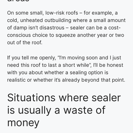
On some small, low-risk roofs – for example, a
cold, unheated outbuilding where a small amount
of damp isn’t disastrous – sealer can be a cost-
conscious choice to squeeze another year or two
out of the roof.
If you tell me openly, “I’m moving soon and I just
need this roof to last a short while”, I’ll be honest
with you about whether a sealing option is
realistic or whether it’s already beyond that point.
Situations where sealer
is usually a waste of
money