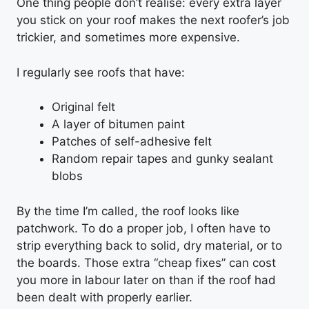
One thing people don’t realise: every extra layer
you stick on your roof makes the next roofer’s job
trickier, and sometimes more expensive.
I regularly see roofs that have:
Original felt
A layer of bitumen paint
Patches of self-adhesive felt
Random repair tapes and gunky sealant
blobs
By the time I’m called, the roof looks like
patchwork. To do a proper job, I often have to
strip everything back to solid, dry material, or to
the boards. Those extra “cheap fixes” can cost
you more in labour later on than if the roof had
been dealt with properly earlier.