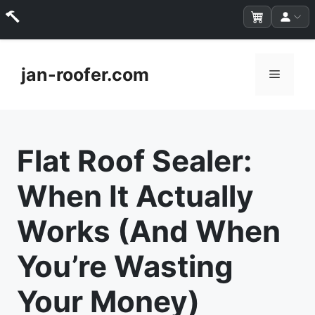
Skip
to
jan-roofer.com
Menu
content
Flat Roof Sealer:
When It Actually
Works (And When
You’re Wasting
Your Money)