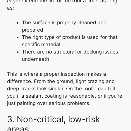
might
extend the life of the roof a little, as long
as:
The surface is properly cleaned and
prepared
The right type of product is used for that
specific material
There are no structural or decking issues
underneath
This is where a proper inspection makes a
difference. From the ground, light crazing and
deep cracks look similar. On the roof, I can tell
you if a sealant coating is reasonable, or if you’re
just painting over serious problems.
3. Non-critical, low-risk
areas