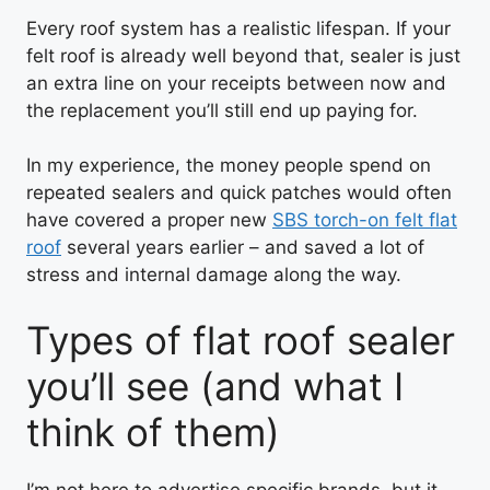
Every roof system has a realistic lifespan. If your
felt roof is already well beyond that, sealer is just
an extra line on your receipts between now and
the replacement you’ll still end up paying for.
In my experience, the money people spend on
repeated sealers and quick patches would often
have covered a proper new
SBS torch-on felt flat
roof
several years earlier – and saved a lot of
stress and internal damage along the way.
Types of flat roof sealer
you’ll see (and what I
think of them)
I’m not here to advertise specific brands, but it