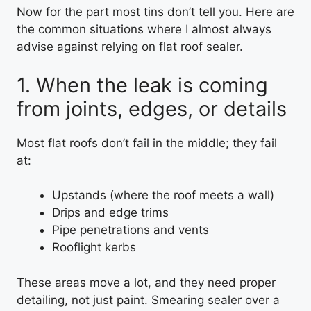
Now for the part most tins don’t tell you. Here are
the common situations where I almost always
advise against relying on flat roof sealer.
1. When the leak is coming
from joints, edges, or details
Most flat roofs don’t fail in the middle; they fail
at:
Upstands (where the roof meets a wall)
Drips and edge trims
Pipe penetrations and vents
Rooflight kerbs
These areas move a lot, and they need proper
detailing, not just paint. Smearing sealer over a