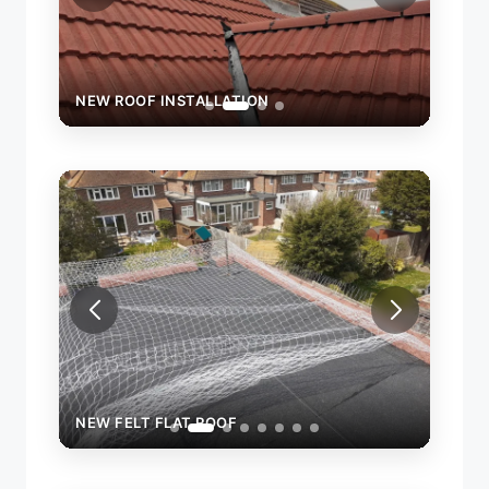
NEW ROOF INSTALLATION
NEW FELT FLAT ROOF
NEW 