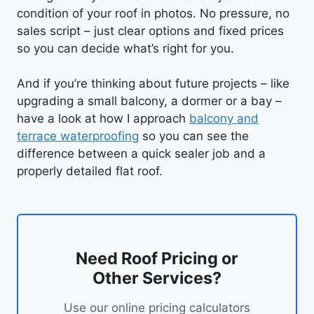
condition of your roof in photos. No pressure, no
sales script – just clear options and fixed prices
so you can decide what’s right for you.
And if you’re thinking about future projects – like
upgrading a small balcony, a dormer or a bay –
have a look at how I approach
balcony and
terrace waterproofing
so you can see the
difference between a quick sealer job and a
properly detailed flat roof.
Need Roof Pricing or
Other Services?
Use our online pricing calculators