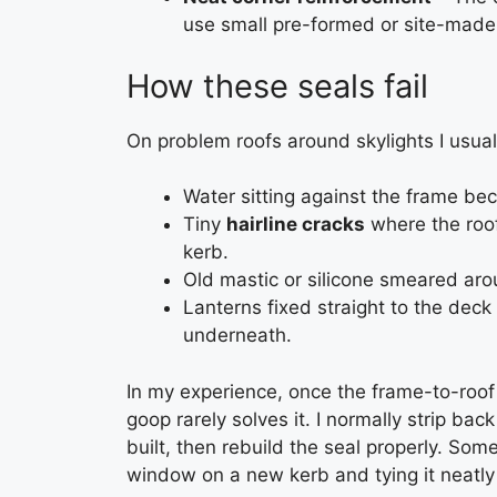
use small pre-formed or site-made 
How these seals fail
On problem roofs around skylights I usuall
Water sitting against the frame bec
Tiny
hairline cracks
where the roof
kerb.
Old mastic or silicone smeared arou
Lanterns fixed straight to the deck
underneath.
In my experience, once the frame-to-roof j
goop rarely solves it. I normally strip b
built, then rebuild the seal properly. So
window on a new kerb and tying it neatly 