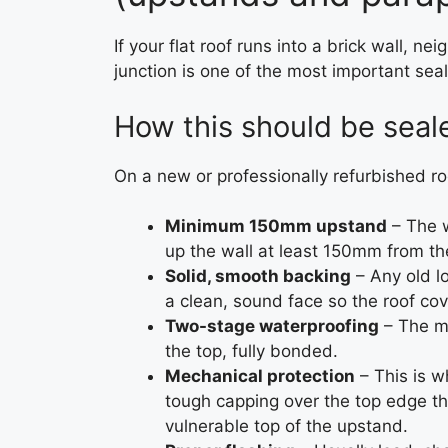
If your flat roof runs into a brick wall, n
junction is one of the most important sea
How this should be seale
On a new or professionally refurbished roof
Minimum 150mm upstand
– The w
up the wall at least 150mm from the
Solid, smooth backing
– Any old lo
a clean, sound face so the roof co
Two-stage waterproofing
– The ma
the top, fully bonded.
Mechanical protection
– This is 
tough capping over the top edge t
vulnerable top of the upstand.