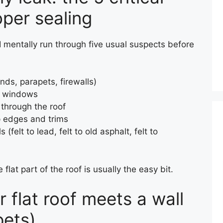
oper sealing
, I mentally run through five usual suspects before
ds, parapets, firewalls)
of windows
 through the roof
p edges and trims
(felt to lead, felt to old asphalt, felt to
flat part of the roof is usually the easy bit.
r flat roof meets a wall
pets)