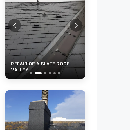
REPAIR OF A SLATE ROOF
REPAIR OF A SL
VALLEY
VALLEY