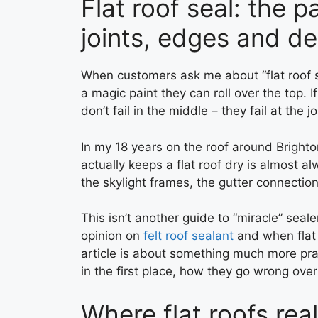
Flat roof seal: the 
joints, edges and de
When customers ask me about “flat roof se
a magic paint they can roll over the top. If 
don’t fail in the middle – they fail at the 
In my 18 years on the roof around Brighto
actually keeps a flat roof dry is almost a
the skylight frames, the gutter connection
This isn’t another guide to “miracle” seal
opinion on
felt roof sealant
and when flat 
article is about something much more prac
in the first place, how they go wrong over
Where flat roofs reall