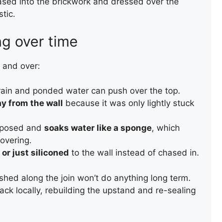
ased into the brickwork and dressed over the
tic.
g over time
 and over:
 rain and ponded water can push over the top.
y from the wall
because it was only lightly stuck
REPAIR OF A SLATE ROOF
VALLEY
exposed and
soaks water like a sponge
, which
overing.
 or just siliconed
to the wall instead of chased in.
ushed along the join won’t do anything long term.
back locally, rebuilding the upstand and re-sealing