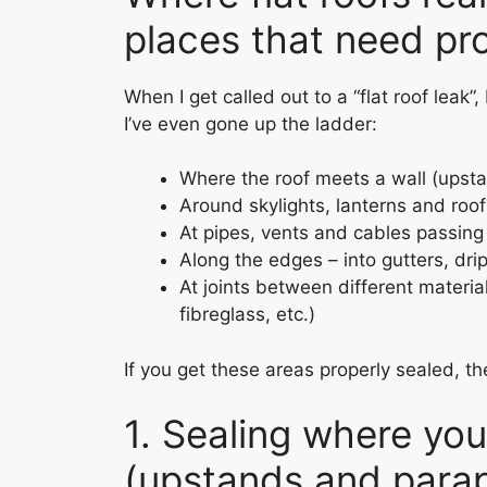
places that need pr
When I get called out to a “flat roof leak”
I’ve even gone up the ladder:
Where the roof meets a wall (upstan
Around skylights, lanterns and ro
At pipes, vents and cables passing
Along the edges – into gutters, dri
At joints between different materials 
fibreglass, etc.)
If you get these areas properly sealed, the 
1. Sealing where you
(upstands and para