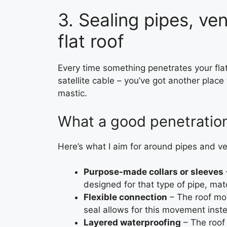
3. Sealing pipes, ve
flat roof
Every time something penetrates your flat r
satellite cable – you’ve got another place
mastic.
What a good penetration 
Here’s what I aim for around pipes and ve
Purpose-made collars or sleeves
designed for that type of pipe, mat
Flexible connection
– The roof mo
seal allows for this movement inste
Layered waterproofing
– The roof