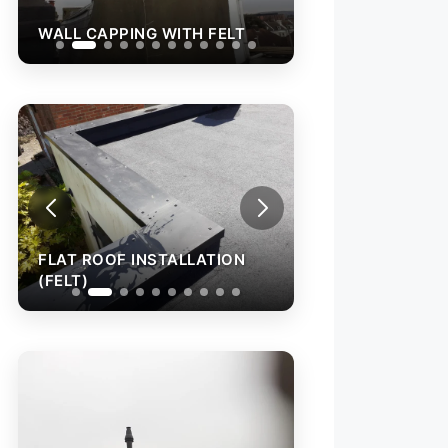
WALL CAPPING WITH FELT
WALL CAPPING W
FLAT ROOF INSTALLATION
FLAT ROOF INST
(FELT)
(FELT)