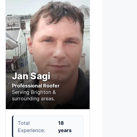
Jan Sagi
Professional Roofer
Serving Brighton &
surrounding areas.
Total
18
Experience:
years