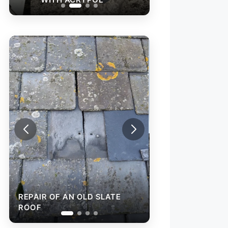
REPAIR OF AN O
ROOF
REPAIR OF AN OLD SLATE
ROOF
RAINWATER GU
INSTALLATION