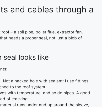
nts and cables through a
oof – a soil pipe, boiler flue, extractor fan,
 that needs a proper seal, not just a blob of
RAINWATER GUTTERING
INSTALLATION
seal looks like
nts:
– Not a hacked hole with sealant; I use fittings
ched to the roof system.
ves with temperature, and so do pipes. A good
ad of cracking.
 material runs under and up around the sleeve,