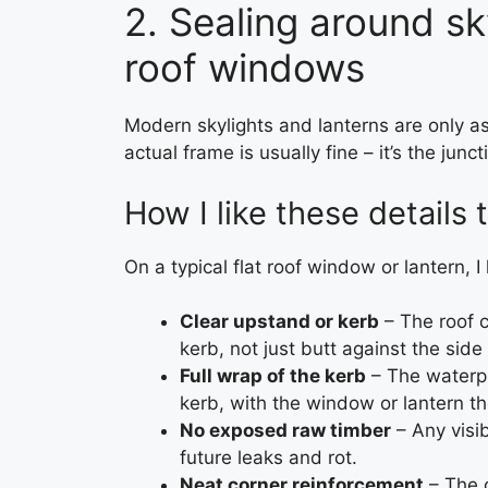
2. Sealing around sk
roof windows
Modern skylights and lanterns are only a
actual frame is usually fine – it’s the jun
How I like these details 
On a typical flat roof window or lantern, I 
Clear upstand or kerb
– The roof c
kerb, not just butt against the side
Full wrap of the kerb
– The waterpr
kerb, with the window or lantern th
No exposed raw timber
– Any visib
future leaks and rot.
Neat corner reinforcement
– The c