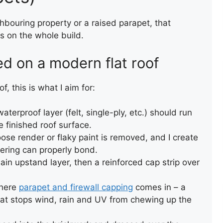
WALL CAPPING WITH FELT
eighbouring property or a raised parapet, that
ls on the whole build.
d on a modern flat roof
, this is what I aim for:
aterproof layer (felt, single-ply, etc.) should run
 finished roof surface.
FLAT ROOF INSTALLATION
ose render or flaky paint is removed, and I create
(FELT)
vering can properly bond.
in upstand layer, then a reinforced cap strip over
where
parapet and firewall capping
comes in – a
hat stops wind, rain and UV from chewing up the