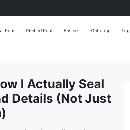
lat Roof
Pitched Roof
Fascias
Guttering
Urg
How I Actually Seal
d Details (Not Just
)