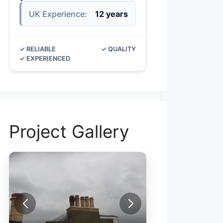
UK Experience:
12 years
✓ RELIABLE
✓ QUALITY
✓ EXPERIENCED
Project Gallery