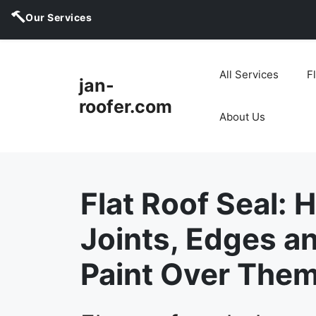
Our Services
Skip
to
All Services
F
jan-
content
roofer.com
About Us
Flat Roof Seal: 
Joints, Edges an
Paint Over Them