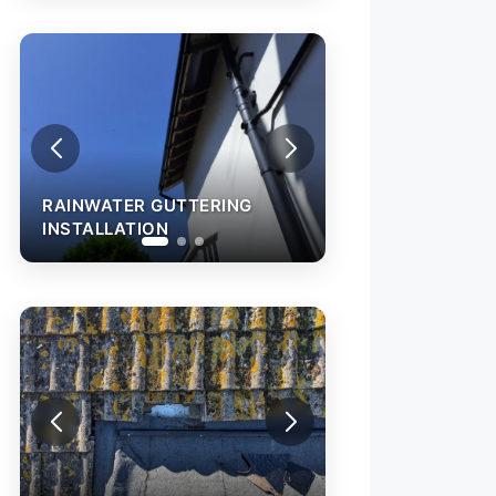
RAINWATER GUTTERING
INSTALLATION