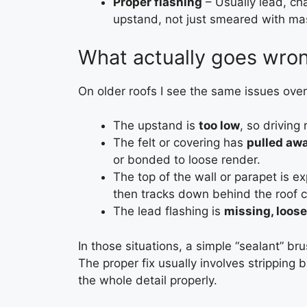
Proper flashing
– Usually lead, ch
upstand, not just smeared with mas
What actually goes wron
On older roofs I see the same issues over
The upstand is
too low
, so driving
The felt or covering has
pulled awa
or bonded to loose render.
The top of the wall or parapet is 
then tracks down behind the roof c
The lead flashing is
missing, loose
In those situations, a simple “sealant” br
The proper fix usually involves stripping 
the whole detail properly.