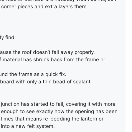
corner pieces and extra layers there.
y find:
ause the roof doesn’t fall away properly.
 material has shrunk back from the frame or
nd the frame as a quick fix.
 board with only a thin bead of sealant
unction has started to fail, covering it with more
ack enough to see exactly how the opening has been
REPAIR OF AN OLD SLATE
metimes that means re-bedding the lantern or
ROOF
into a new felt system.