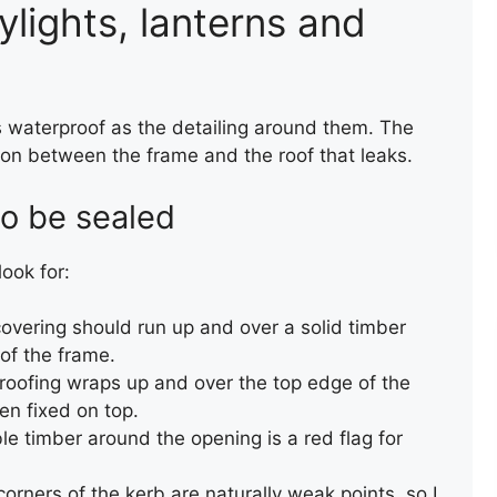
ylights, lanterns and
s waterproof as the detailing around them. The
ction between the frame and the roof that leaks.
TORCH-ON FELT UPSTAND
to be sealed
TO WALL AND CHIMNEY
look for:
overing should run up and over a solid timber
 of the frame.
oofing wraps up and over the top edge of the
en fixed on top.
le timber around the opening is a red flag for
TEMPORARY ROOF REPAIR
orners of the kerb are naturally weak points, so I
WITH ACRYPOL