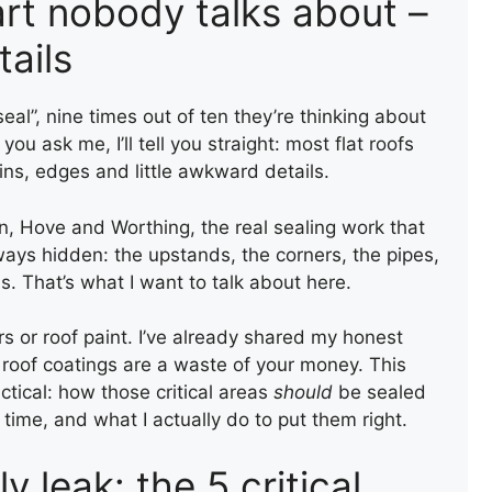
part nobody talks about –
tails
al”, nine times out of ten they’re thinking about
you ask me, I’ll tell you straight: most flat roofs
joins, edges and little awkward details.
n, Hove and Worthing, the real sealing work that
lways hidden: the upstands, the corners, the pipes,
s. That’s what I want to talk about here.
ers or roof paint. I’ve already shared my honest
roof coatings are a waste of your money. This
tical: how those critical areas
should
be sealed
 time, and what I actually do to put them right.
y leak: the 5 critical