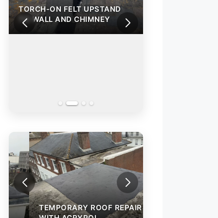
TORCH-ON FELT UPSTAND
TORCH-ON FELT
TO WALL AND CHIMNEY
TO WALL AND C
TEMPORARY ROO
WITH ACRYPOL
TEMPORARY ROOF REPAIR
WITH ACRYPOL