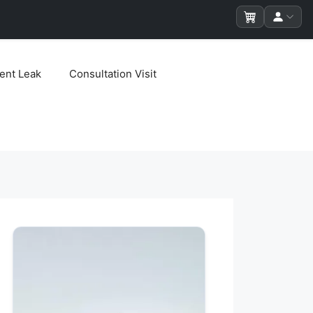
ent Leak
Consultation Visit