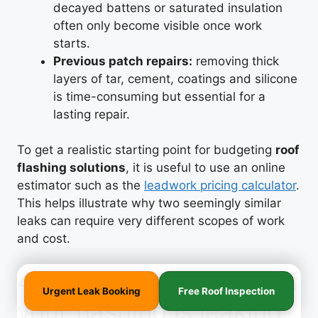
decayed battens or saturated insulation
often only become visible once work
starts.
Previous patch repairs:
removing thick
layers of tar, cement, coatings and silicone
is time-consuming but essential for a
lasting repair.
To get a realistic starting point for budgeting
roof
flashing solutions
, it is useful to use an online
estimator such as the
leadwork pricing calculator
.
This helps illustrate why two seemingly similar
leaks can require very different scopes of work
and cost.
4. Practical next steps if
Urgent Leak Booking
Free Roof Inspection
your flashing is leaking