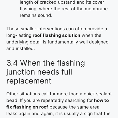
length of cracked upstand and its cover
flashing, where the rest of the membrane
remains sound.
These smaller interventions can often provide a
long-lasting
roof flashing solution
when the
underlying detail is fundamentally well designed
and installed.
3.4 When the flashing
junction needs full
replacement
Other situations call for more than a quick sealant
bead. If you are repeatedly searching for
how to
fix flashing on roof
because the same area
leaks again and again, it is usually a sign that the