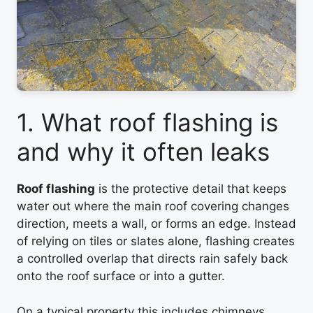
1. What roof flashing is
and why it often leaks
Roof flashing
is the protective detail that keeps
water out where the main roof covering changes
direction, meets a wall, or forms an edge. Instead
of relying on tiles or slates alone, flashing creates
a controlled overlap that directs rain safely back
onto the roof surface or into a gutter.
On a typical property this includes chimneys,