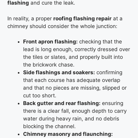
flashing
and cure the leak.
In reality, a proper
roofing flashing repair
at a
chimney should consider the whole junction:
Front apron flashing:
checking that the
lead is long enough, correctly dressed over
the tiles or slates, and properly built into
the brickwork chase.
Side flashings and soakers:
confirming
that each course has adequate overlap
and that no pieces are missing, slipped or
cut too short.
Back gutter and rear flashing:
ensuring
there is a clear fall, enough depth to carry
water during heavy rain, and no debris
blocking the channel.
Chimney masonry and flaunching: