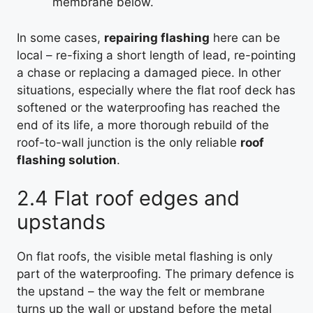
membrane below.
In some cases,
repairing flashing
here can be
local – re-fixing a short length of lead, re-pointing
a chase or replacing a damaged piece. In other
situations, especially where the flat roof deck has
softened or the waterproofing has reached the
end of its life, a more thorough rebuild of the
roof-to-wall junction is the only reliable
roof
flashing solution
.
2.4 Flat roof edges and
upstands
On flat roofs, the visible metal flashing is only
part of the waterproofing. The primary defence is
the upstand – the way the felt or membrane
turns up the wall or upstand before the metal