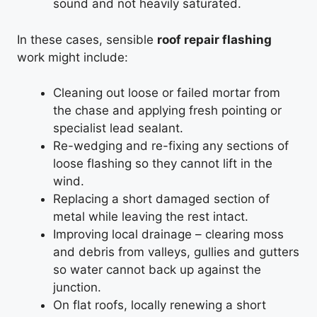
sound and not heavily saturated.
In these cases, sensible
roof repair flashing
work might include:
Cleaning out loose or failed mortar from
the chase and applying fresh pointing or
specialist lead sealant.
Re-wedging and re-fixing any sections of
loose flashing so they cannot lift in the
wind.
Replacing a short damaged section of
metal while leaving the rest intact.
Improving local drainage – clearing moss
and debris from valleys, gullies and gutters
so water cannot back up against the
junction.
On flat roofs, locally renewing a short