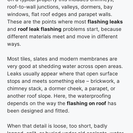
roof-to-wall junctions, valleys, dormers, bay
windows, flat roof edges and parapet walls.
These are the points where most
flashing leaks
and
roof leak flashing
problems start, because
different materials meet and move in different
ways.
Most tiles, slates and modern membranes are
very good at shedding water across open areas.
Leaks usually appear where that open surface
stops and meets something else – brickwork, a
chimney stack, a dormer cheek, a parapet, or
another roof slope. Here, the waterproofing
depends on the way the
flashing on roof
has
been designed and fitted.
When that detail is loose, too short, badly