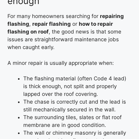
enough
For many homeowners searching for
repairing
flashing
,
repair flashing
or
how to repair
flashing on roof
, the good news is that some
issues are straightforward maintenance jobs
when caught early.
A minor repair is usually appropriate when:
The flashing material (often Code 4 lead)
is thick enough, not split and properly
lapped over the roof covering.
The chase is correctly cut and the lead is
still mechanically secured in the wall.
The surrounding tiles, slates or flat roof
membrane are in good condition.
The wall or chimney masonry is generally