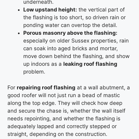
underneath.
Low upstand height:
the vertical part of
the flashing is too short, so driven rain or
ponding water can overtop the detail.
Porous masonry above the flashing:
especially on older Sussex properties, rain
can soak into aged bricks and mortar,
move down behind the flashing, and show
up indoors as a
leaking roof flashing
problem.
For
repairing roof flashing
at a wall abutment, a
good roofer will not just run a bead of mastic
along the top edge. They will check how deep
and secure the chase is, whether the wall itself
needs repointing, and whether the flashing is
adequately lapped and correctly stepped or
straight, depending on the construction.