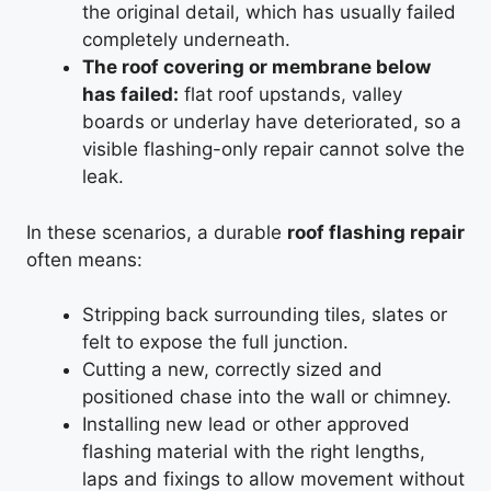
the original detail, which has usually failed
completely underneath.
The roof covering or membrane below
has failed:
flat roof upstands, valley
boards or underlay have deteriorated, so a
visible flashing-only repair cannot solve the
leak.
In these scenarios, a durable
roof flashing repair
often means:
Stripping back surrounding tiles, slates or
felt to expose the full junction.
Cutting a new, correctly sized and
positioned chase into the wall or chimney.
Installing new lead or other approved
flashing material with the right lengths,
laps and fixings to allow movement without