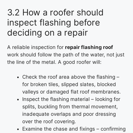
3.2 How a roofer should
inspect flashing before
deciding on a repair
A reliable inspection for
repair flashing roof
work should follow the path of the water, not just
the line of the metal. A good roofer will:
Check the roof area above the flashing –
for broken tiles, slipped slates, blocked
valleys or damaged flat roof membranes.
Inspect the flashing material – looking for
splits, buckling from thermal movement,
inadequate overlaps and poor dressing
over the roof covering.
Examine the chase and fixings – confirming