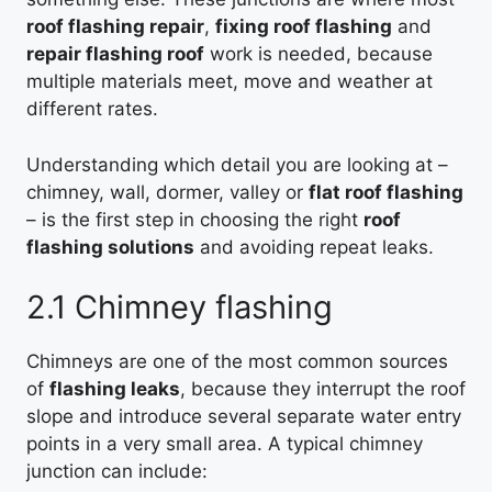
roof flashing repair
,
fixing roof flashing
and
repair flashing roof
work is needed, because
multiple materials meet, move and weather at
different rates.
Understanding which detail you are looking at –
chimney, wall, dormer, valley or
flat roof flashing
– is the first step in choosing the right
roof
flashing solutions
and avoiding repeat leaks.
2.1 Chimney flashing
Chimneys are one of the most common sources
of
flashing leaks
, because they interrupt the roof
slope and introduce several separate water entry
points in a very small area. A typical chimney
junction can include: