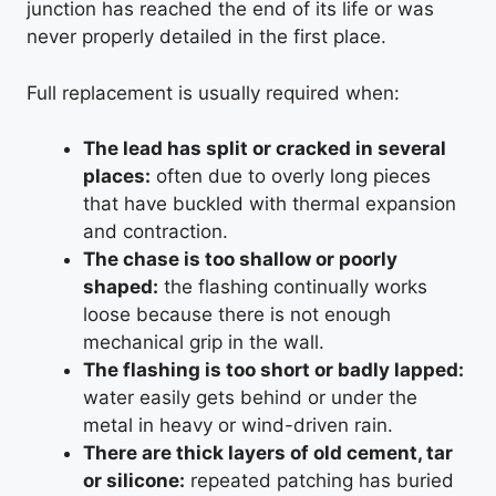
junction has reached the end of its life or was
never properly detailed in the first place.
Full replacement is usually required when:
The lead has split or cracked in several
places:
often due to overly long pieces
that have buckled with thermal expansion
and contraction.
The chase is too shallow or poorly
shaped:
the flashing continually works
loose because there is not enough
mechanical grip in the wall.
The flashing is too short or badly lapped:
water easily gets behind or under the
metal in heavy or wind-driven rain.
There are thick layers of old cement, tar
or silicone:
repeated patching has buried