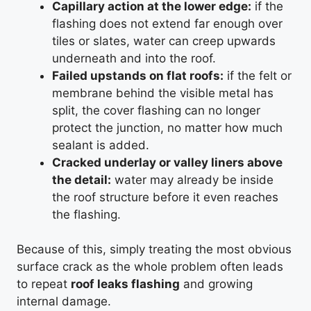
Capillary action at the lower edge:
if the
flashing does not extend far enough over
tiles or slates, water can creep upwards
underneath and into the roof.
Failed upstands on flat roofs:
if the felt or
membrane behind the visible metal has
split, the cover flashing can no longer
protect the junction, no matter how much
sealant is added.
Cracked underlay or valley liners above
the detail:
water may already be inside
the roof structure before it even reaches
the flashing.
Because of this, simply treating the most obvious
surface crack as the whole problem often leads
to repeat
roof leaks flashing
and growing
internal damage.