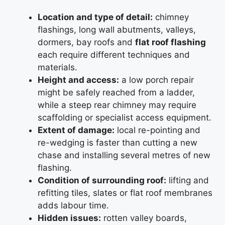
Location and type of detail:
chimney
flashings, long wall abutments, valleys,
dormers, bay roofs and
flat roof flashing
each require different techniques and
materials.
Height and access:
a low porch repair
might be safely reached from a ladder,
while a steep rear chimney may require
scaffolding or specialist access equipment.
Extent of damage:
local re-pointing and
re-wedging is faster than cutting a new
chase and installing several metres of new
flashing.
Condition of surrounding roof:
lifting and
refitting tiles, slates or flat roof membranes
adds labour time.
Hidden issues:
rotten valley boards,