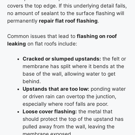
covers the top edge. If this underlying detail fails,
no amount of sealant to the surface flashing will
permanently
repair flat roof flashing
.
Common issues that lead to
flashing on roof
leaking
on flat roofs include:
Cracked or slumped upstands:
the felt or
membrane has split where it bends at the
base of the wall, allowing water to get
behind.
Upstands that are too low:
ponding water
or driven rain can overtop the junction,
especially where roof falls are poor.
Loose cover flashing:
the metal that
should protect the top of the upstand has
pulled away from the wall, leaving the
membrane exposed.