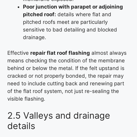
Poor junction with parapet or adjoining
pitched roof:
details where flat and
pitched roofs meet are particularly
sensitive to bad detailing and blocked
drainage.
Effective
repair flat roof flashing
almost always
means checking the condition of the membrane
behind or below the metal. If the felt upstand is
cracked or not properly bonded, the repair may
need to include cutting back and renewing part
of the flat roof system, not just re-sealing the
visible flashing.
2.5 Valleys and drainage
details