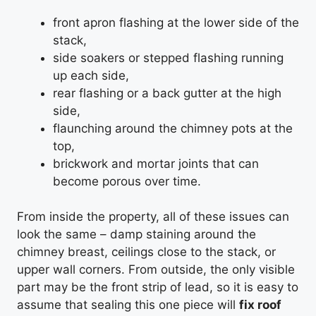
front apron flashing at the lower side of the
stack,
side soakers or stepped flashing running
up each side,
rear flashing or a back gutter at the high
side,
flaunching around the chimney pots at the
top,
brickwork and mortar joints that can
become porous over time.
From inside the property, all of these issues can
look the same – damp staining around the
chimney breast, ceilings close to the stack, or
upper wall corners. From outside, the only visible
part may be the front strip of lead, so it is easy to
assume that sealing this one piece will
fix roof