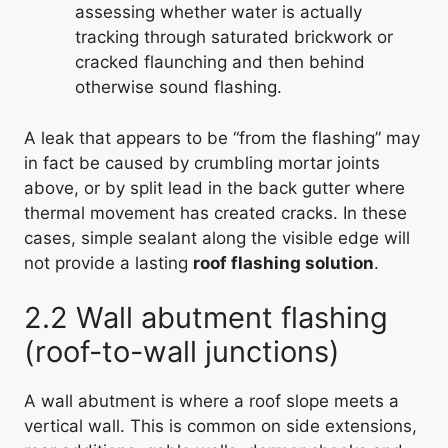
assessing whether water is actually
tracking through saturated brickwork or
cracked flaunching and then behind
otherwise sound flashing.
A leak that appears to be “from the flashing” may
in fact be caused by crumbling mortar joints
above, or by split lead in the back gutter where
thermal movement has created cracks. In these
cases, simple sealant along the visible edge will
not provide a lasting
roof flashing solution
.
2.2 Wall abutment flashing
(roof-to-wall junctions)
A wall abutment is where a roof slope meets a
vertical wall. This is common on side extensions,