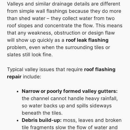
Valleys and similar drainage details are different
from simple wall flashings because they do more
than shed water – they collect water from two
roof slopes and concentrate the flow. This means
that any weakness, obstruction or design flaw
will show up quickly as a
roof leak flashing
problem, even when the surrounding tiles or
slates still look fine.
Typical valley issues that require
roof flashing
repair
include:
Narrow or poorly formed valley gutters:
the channel cannot handle heavy rainfall,
so water backs up and spills sideways
beneath the tiles.
Debris build-up:
moss, leaves and broken
tile fragments slow the flow of water and