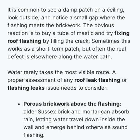
It is common to see a damp patch on a ceiling,
look outside, and notice a small gap where the
flashing meets the brickwork. The obvious
reaction is to buy a tube of mastic and try
fixing
roof flashing
by filling the crack. Sometimes this
works as a short-term patch, but often the real
defect is elsewhere along the water path.
Water rarely takes the most visible route. A
proper assessment of any
roof leak flashing
or
flashing leaks
issue needs to consider:
Porous brickwork above the flashing:
older Sussex brick and mortar can absorb
rain, letting water travel down inside the
wall and emerge behind otherwise sound
flashing.