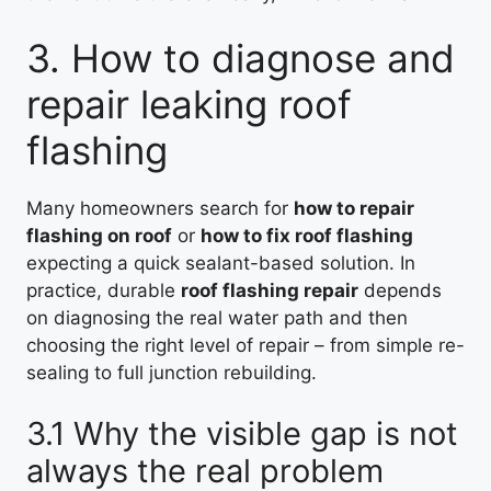
3. How to diagnose and
repair leaking roof
flashing
Many homeowners search for
how to repair
flashing on roof
or
how to fix roof flashing
expecting a quick sealant-based solution. In
practice, durable
roof flashing repair
depends
on diagnosing the real water path and then
choosing the right level of repair – from simple re-
sealing to full junction rebuilding.
3.1 Why the visible gap is not
always the real problem