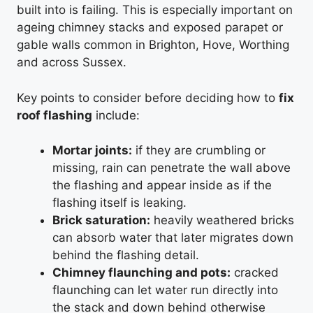
built into is failing. This is especially important on
ageing chimney stacks and exposed parapet or
gable walls common in Brighton, Hove, Worthing
and across Sussex.
Key points to consider before deciding how to
fix
roof flashing
include:
Mortar joints:
if they are crumbling or
missing, rain can penetrate the wall above
the flashing and appear inside as if the
flashing itself is leaking.
Brick saturation:
heavily weathered bricks
can absorb water that later migrates down
behind the flashing detail.
Chimney flaunching and pots:
cracked
flaunching can let water run directly into
the stack and down behind otherwise