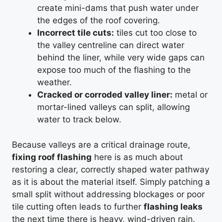
create mini-dams that push water under
the edges of the roof covering.
Incorrect tile cuts:
tiles cut too close to
the valley centreline can direct water
behind the liner, while very wide gaps can
expose too much of the flashing to the
weather.
Cracked or corroded valley liner:
metal or
mortar-lined valleys can split, allowing
water to track below.
Because valleys are a critical drainage route,
fixing roof flashing
here is as much about
restoring a clear, correctly shaped water pathway
as it is about the material itself. Simply patching a
small split without addressing blockages or poor
tile cutting often leads to further
flashing leaks
the next time there is heavy, wind-driven rain.