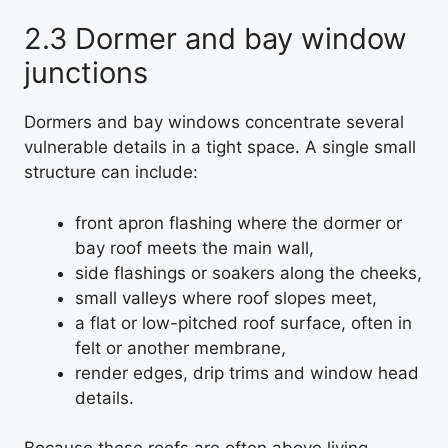
2.3 Dormer and bay window
junctions
Dormers and bay windows concentrate several
vulnerable details in a tight space. A single small
structure can include:
front apron flashing where the dormer or
bay roof meets the main wall,
side flashings or soakers along the cheeks,
small valleys where roof slopes meet,
a flat or low-pitched roof surface, often in
felt or another membrane,
render edges, drip trims and window head
details.