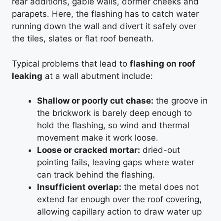
rear additions, gable walls, dormer cheeks and
parapets. Here, the flashing has to catch water
running down the wall and divert it safely over
the tiles, slates or flat roof beneath.
Typical problems that lead to
flashing on roof
leaking
at a wall abutment include:
Shallow or poorly cut chase:
the groove in
the brickwork is barely deep enough to
hold the flashing, so wind and thermal
movement make it work loose.
Loose or cracked mortar:
dried-out
pointing fails, leaving gaps where water
can track behind the flashing.
Insufficient overlap:
the metal does not
extend far enough over the roof covering,
allowing capillary action to draw water up