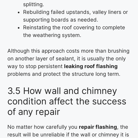
splitting.
Rebuilding failed upstands, valley liners or
supporting boards as needed.
Reinstating the roof covering to complete
the weathering system.
Although this approach costs more than brushing
on another layer of sealant, it is usually the only
way to stop persistent
leaking roof flashing
problems and protect the structure long term.
3.5 How wall and chimney
condition affect the success
of any repair
No matter how carefully you
repair flashing
, the
result will be unreliable if the wall or chimney it is