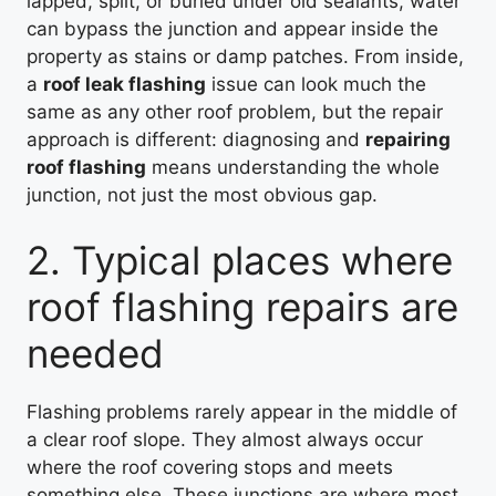
lapped, split, or buried under old sealants, water
can bypass the junction and appear inside the
property as stains or damp patches. From inside,
a
roof leak flashing
issue can look much the
same as any other roof problem, but the repair
approach is different: diagnosing and
repairing
roof flashing
means understanding the whole
junction, not just the most obvious gap.
2. Typical places where
roof flashing repairs are
needed
Flashing problems rarely appear in the middle of
a clear roof slope. They almost always occur
where the roof covering stops and meets
something else. These junctions are where most