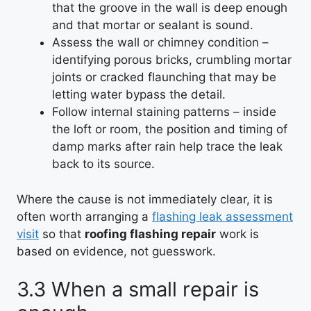
that the groove in the wall is deep enough
and that mortar or sealant is sound.
Assess the wall or chimney condition –
identifying porous bricks, crumbling mortar
joints or cracked flaunching that may be
letting water bypass the detail.
Follow internal staining patterns – inside
the loft or room, the position and timing of
damp marks after rain help trace the leak
back to its source.
Where the cause is not immediately clear, it is
often worth arranging a
flashing leak assessment
visit
so that
roofing flashing repair
work is
based on evidence, not guesswork.
3.3 When a small repair is