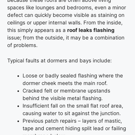
Because these roofs are often above living
spaces like lounges and bedrooms, even a minor
defect can quickly become visible as staining on
ceilings or upper internal walls. From the inside,
this simply appears as a
roof leaks flashing
issue; from the outside, it may be a combination
of problems.
Typical faults at dormers and bays include:
Loose or badly sealed flashing where the
dormer cheek meets the main roof.
Cracked felt or membrane upstands
behind the visible metal flashing.
Insufficient fall on the small flat roof area,
causing water to sit against the junction.
Previous patch repairs – layers of mastic,
tape and cement hiding split lead or failing