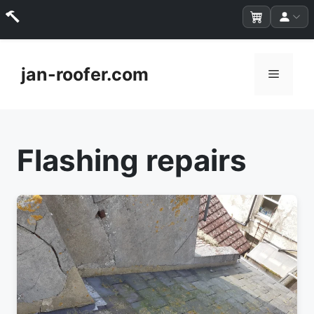
Skip
to
jan-roofer.com
Menu
content
Flashing repairs