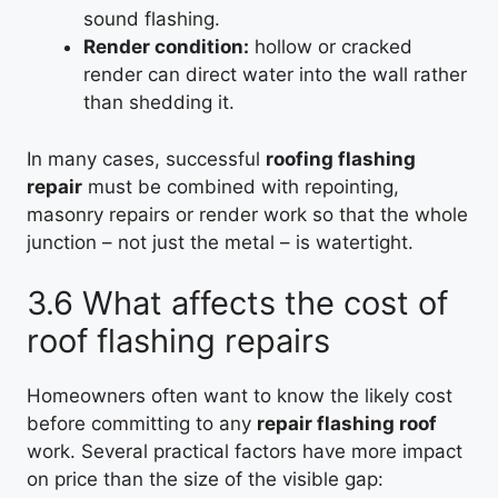
sound flashing.
Render condition:
hollow or cracked
render can direct water into the wall rather
than shedding it.
In many cases, successful
roofing flashing
repair
must be combined with repointing,
masonry repairs or render work so that the whole
junction – not just the metal – is watertight.
3.6 What affects the cost of
roof flashing repairs
Homeowners often want to know the likely cost
before committing to any
repair flashing roof
work. Several practical factors have more impact
on price than the size of the visible gap: