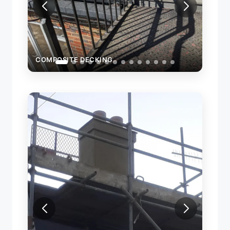
COMPOSITE DECKING