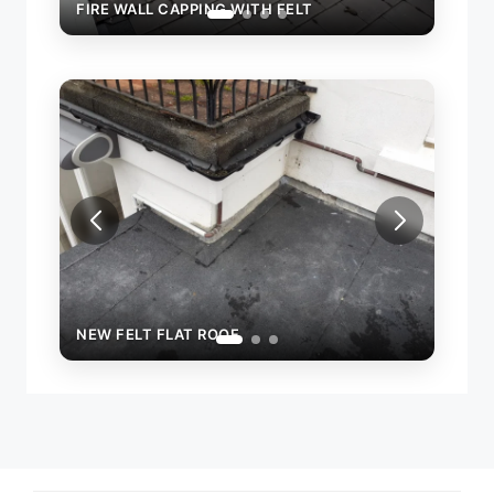
FIRE WALL CAPPING WITH FELT
FIRE
NEW FELT FLAT ROOF
NEW 