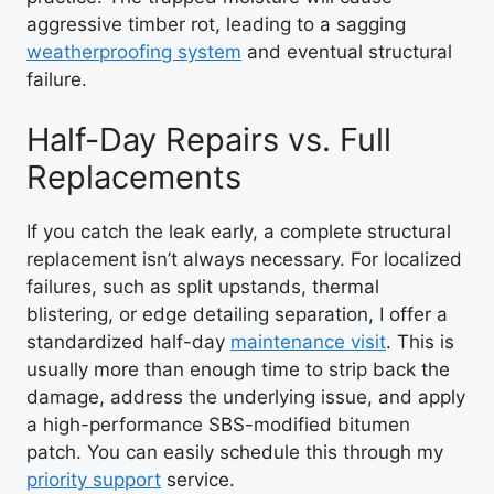
aggressive timber rot, leading to a sagging
weatherproofing system
and eventual structural
failure.
Half-Day Repairs vs. Full
Replacements
If you catch the leak early, a complete structural
replacement isn’t always necessary. For localized
failures, such as split upstands, thermal
blistering, or edge detailing separation, I offer a
standardized half-day
maintenance visit
. This is
usually more than enough time to strip back the
damage, address the underlying issue, and apply
a high-performance SBS-modified bitumen
patch. You can easily schedule this through my
priority support
service.