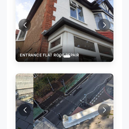
ENTRANCE FLAT ROOF REPAIR
ROOF