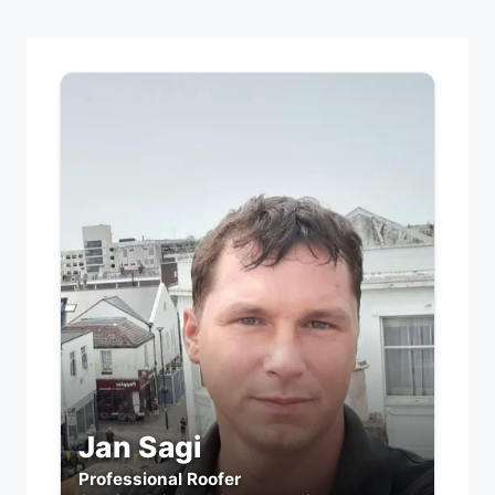
Jan Sagi
Professional Roofer