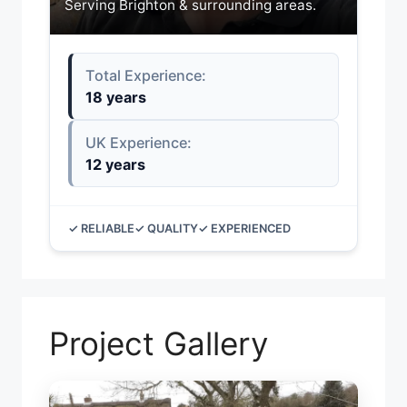
Serving Brighton & surrounding areas.
Total Experience:
18 years
UK Experience:
12 years
✓ RELIABLE
✓ QUALITY
✓ EXPERIENCED
Project Gallery