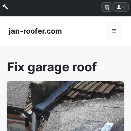
Skip
to
jan-roofer.com
Menu
content
Fix garage roof