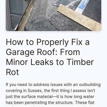
How to Properly Fix a
Garage Roof: From
Minor Leaks to Timber
Rot
If you need to address issues with an outbuilding
covering in Sussex, the first thing I assess isn’t
just the surface material—it is how long water
has been penetrating the structure. These flat