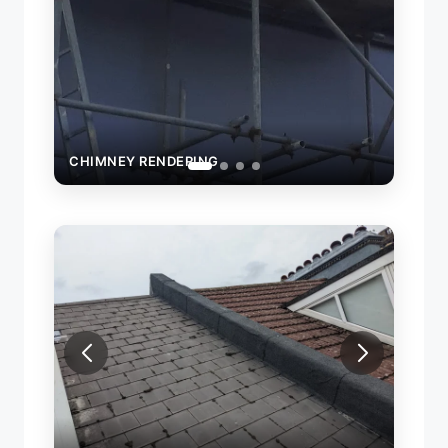
CHIMNEY RENDERING