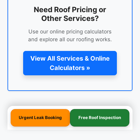
Need Roof Pricing or
Other Services?
Use our online pricing calculators
and explore all our roofing works.
View All Services & Online
Calculators »
Urgent Leak Booking
Free Roof Inspection