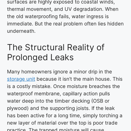
surfaces are highly exposed to coastal winds,
thermal movement, and UV degradation. When
the old waterproofing fails, water ingress is
immediate. But the real problem often lies hidden
underneath.
The Structural Reality of
Prolonged Leaks
Many homeowners ignore a minor drip in the
storage unit
because it isn’t the main house. This
is a costly mistake. Once moisture breaches the
waterproof membrane, capillary action pulls
water deep into the timber decking (OSB or
plywood) and the supporting joists. If the leak
has been active for a long time, simply torching a
new layer of material over the top is poor trade
practice. The trapped moisture will cause