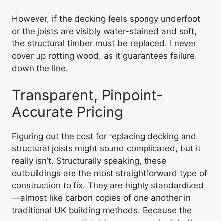
However, if the decking feels spongy underfoot
or the joists are visibly water-stained and soft,
the structural timber must be replaced. I never
cover up rotting wood, as it guarantees failure
down the line.
Transparent, Pinpoint-
Accurate Pricing
Figuring out the cost for replacing decking and
structural joists might sound complicated, but it
really isn’t. Structurally speaking, these
outbuildings are the most straightforward type of
construction to fix. They are highly standardized
—almost like carbon copies of one another in
traditional UK building methods. Because the