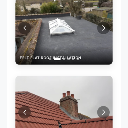
FELT FLAT ROOF INSTALLATION
FELT