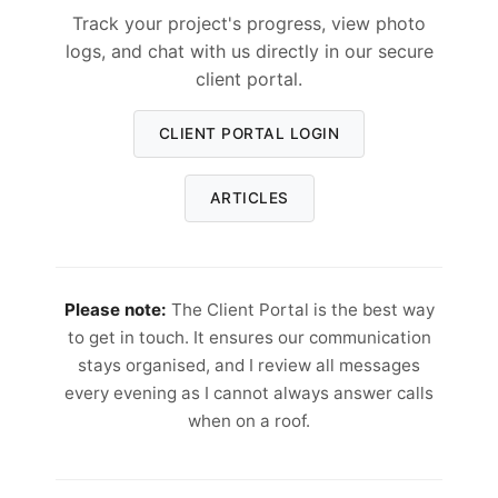
Track your project's progress, view photo
logs, and chat with us directly in our secure
client portal.
CLIENT PORTAL LOGIN
ARTICLES
Please note:
The Client Portal is the best way
to get in touch. It ensures our communication
stays organised, and I review all messages
every evening as I cannot always answer calls
when on a roof.