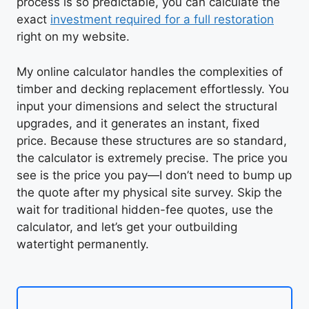
process is so predictable, you can calculate the
exact
investment required for a full restoration
right on my website.
My online calculator handles the complexities of
timber and decking replacement effortlessly. You
input your dimensions and select the structural
upgrades, and it generates an instant, fixed
price. Because these structures are so standard,
the calculator is extremely precise. The price you
see is the price you pay—I don’t need to bump up
the quote after my physical site survey. Skip the
wait for traditional hidden-fee quotes, use the
calculator, and let’s get your outbuilding
watertight permanently.