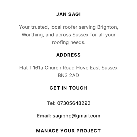
JAN SAGI
Your trusted, local roofer serving Brighton,
Worthing, and across Sussex for all your
roofing needs.
ADDRESS
Flat 1 161a Church Road Hove East Sussex
BN3 2AD
GET IN TOUCH
Tel:
07305648292
Email:
sagiphp@gmail.com
MANAGE YOUR PROJECT