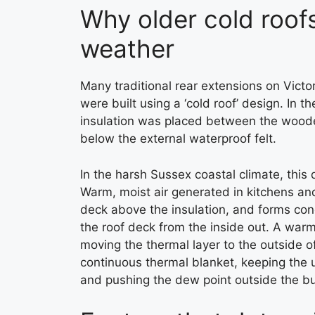
Why older cold roofs
weather
Many traditional rear extensions on Vict
were built using a ‘cold roof’ design. In t
insulation was placed between the wooden
below the external waterproof felt.
In the harsh Sussex coastal climate, this 
Warm, moist air generated in kitchens and
deck above the insulation, and forms con
the roof deck from the inside out. A warm
moving the thermal layer to the outside of
continuous thermal blanket, keeping the 
and pushing the dew point outside the bu