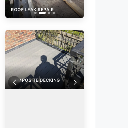
PAIR
ROOF LEAK REPAIR
COMPOSITE DECKING
COMPOSITE DEC