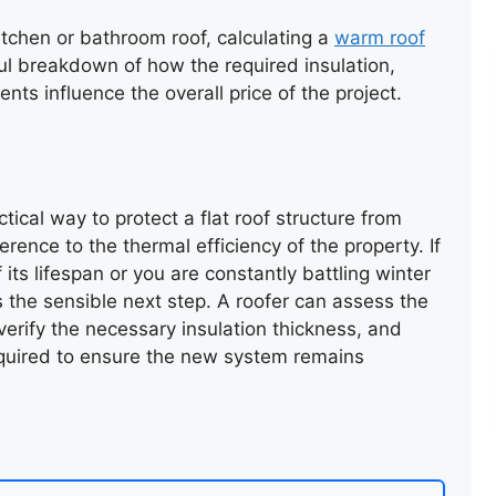
itchen or bathroom roof, calculating a
warm roof
ul breakdown of how the required insulation,
ts influence the overall price of the project.
ical way to protect a flat roof structure from
erence to the thermal efficiency of the property. If
f its lifespan or you are constantly battling winter
s the sensible next step. A roofer can assess the
, verify the necessary insulation thickness, and
equired to ensure the new system remains
SLATE VALLEY REPAIR