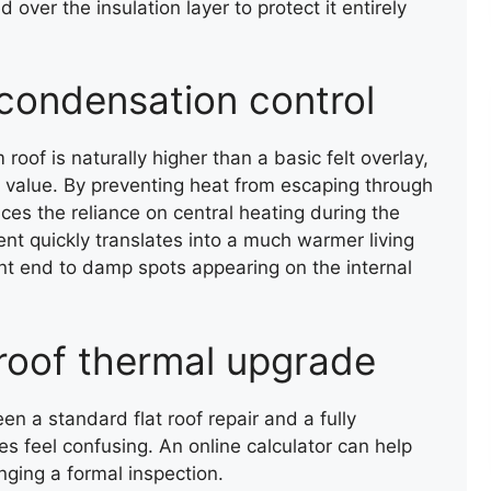
 over the insulation layer to protect it entirely
condensation control
m roof is naturally higher than a basic felt overlay,
m value. By preventing heat from escaping through
ces the reliance on central heating during the
ent quickly translates into a much warmer living
SLATE ROOF REPAIR
nt end to damp spots appearing on the internal
 roof thermal upgrade
n a standard flat roof repair and a fully
 feel confusing. An online calculator can help
nging a formal inspection.