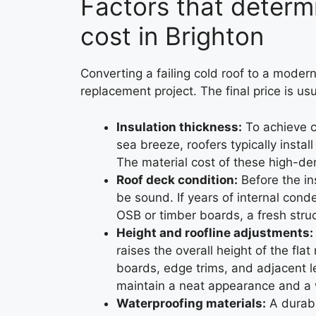
Factors that determ
cost in Brighton
Converting a failing cold roof to a mode
replacement project. The final price is us
Insulation thickness:
To achieve c
sea breeze, roofers typically insta
The material cost of these high-den
Roof deck condition:
Before the in
be sound. If years of internal cond
OSB or timber boards, a fresh struc
Height and roofline adjustments:
raises the overall height of the fl
boards, edge trims, and adjacent l
maintain a neat appearance and a w
Waterproofing materials:
A durabl