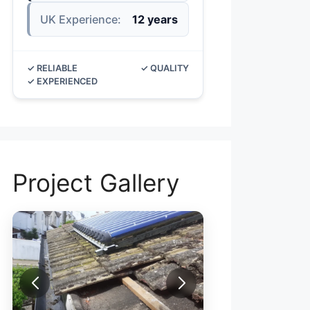
UK Experience:
12 years
✓ RELIABLE
✓ QUALITY
✓ EXPERIENCED
Project Gallery
R