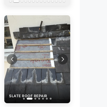
SLATE ROOF REP
SLATE ROOF REPAIR