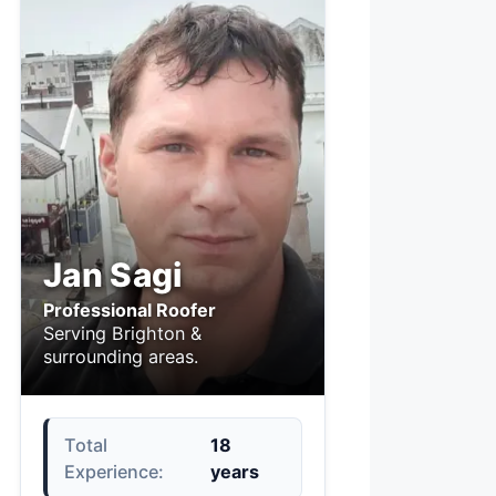
Jan Sagi
Professional Roofer
Serving Brighton &
surrounding areas.
Total
18
Experience:
years