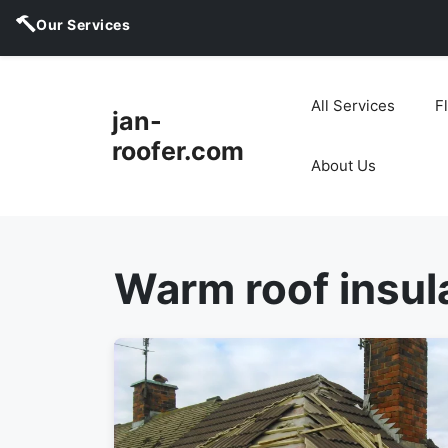
Our Services
Skip
to
All Services
F
jan-
content
roofer.com
About Us
Warm roof insul