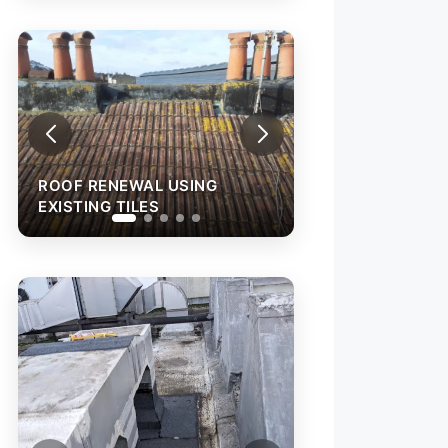
ROOF RENEWAL USING
EXISTING TILES
ROOF LEAK REP