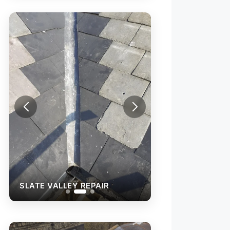
SLATE VALLEY R
SLATE VALLEY REPAIR