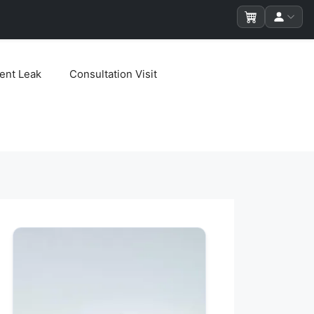
ent Leak
Consultation Visit