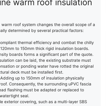
ine warm roof insulation
ROOF LEAK REPAIR
ROOF LEAK RE
rn warm roof system changes the overall scope of a
ually determined by several practical factors:
ompliant thermal efficiency and combat the chilly
ll 120mm to 150mm thick rigid insulation boards.
sity boards forms a significant part of the quote.
sulation can be laid, the existing substrate must
ensation or ponding water have rotted the original
COMPOSITE DECKING
tural deck must be installed first.
Adding up to 150mm of insulation physically
at roof. Consequently, the surrounding uPVC fascia
ead flashing must be adapted or replaced to
atertight seal.
e exterior covering, such as a multi-layer SBS