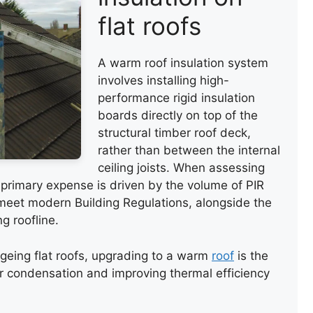
flat roofs
A warm roof insulation system
involves installing high-
performance rigid insulation
boards directly on top of the
structural timber roof deck,
rather than between the internal
ceiling joists. When assessing
e primary expense is driven by the volume of PIR
 meet modern Building Regulations, alongside the
g roofline.
geing flat roofs, upgrading to a warm
roof
is the
r condensation and improving thermal efficiency