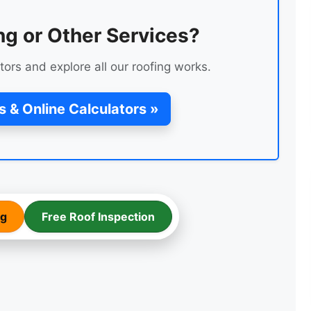
ng or Other Services?
tors and explore all our roofing works.
s & Online Calculators »
LEAK REPAIR OF A ROOF
ng
Free Roof Inspection
ENTRANCE FLAT ROOF
REPAIR