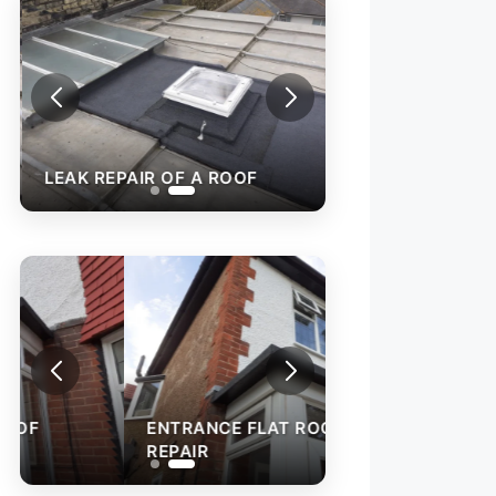
LEAK REPAIR OF A ROOF
ENTRANCE FLAT ROOF
REPAIR
ROOF RENEWAL 
EXISTING TILES