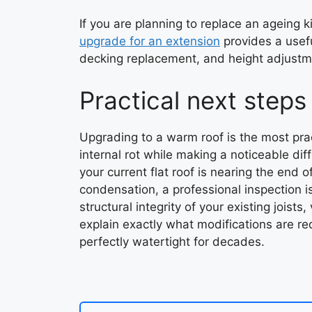
If you are planning to replace an ageing k
upgrade for an extension
provides a usef
decking replacement, and height adjustmen
Practical next steps
Upgrading to a warm roof is the most pract
internal rot while making a noticeable diff
your current flat roof is nearing the end o
condensation, a professional inspection i
structural integrity of your existing joists
explain exactly what modifications are r
perfectly watertight for decades.