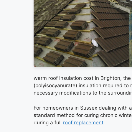
warm roof insulation cost in Brighton, th
(polyisocyanurate) insulation required to
necessary modifications to the surroundin
For homeowners in Sussex dealing with a
standard method for curing chronic winte
during a full
roof replacement
.