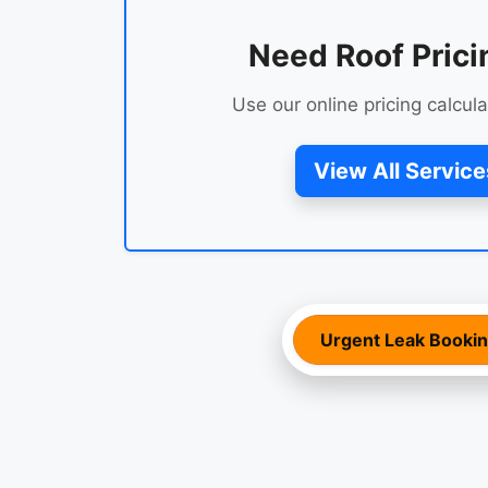
Need Roof Prici
Use our online pricing calcula
View All Service
Urgent Leak Booki