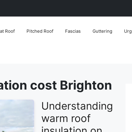
lat Roof
Pitched Roof
Fascias
Guttering
Urg
ation cost Brighton
Understanding
warm roof
insulation on