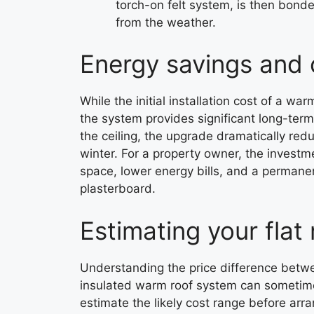
torch-on felt system, is then bonded
from the weather.
Energy savings and 
While the initial installation cost of a war
the system provides significant long-ter
the ceiling, the upgrade dramatically redu
winter. For a property owner, the investm
space, lower energy bills, and a permane
plasterboard.
Estimating your flat
Understanding the price difference betwee
insulated warm roof system can sometimes
estimate the likely cost range before arra