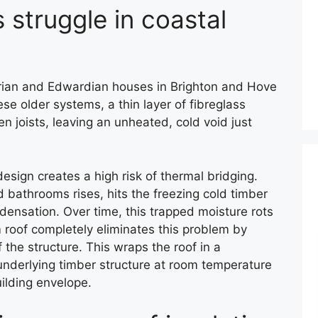
 struggle in coastal
orian and Edwardian houses in Brighton and Hove
hese older systems, a thin layer of fibreglass
 joists, leaving an unheated, cold void just
design creates a high risk of thermal bridging.
 bathrooms rises, hits the freezing cold timber
densation. Over time, this trapped moisture rots
 roof completely eliminates this problem by
 the structure. This wraps the roof in a
underlying timber structure at room temperature
ilding envelope.