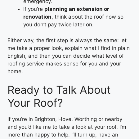
emergency.
If you’re
planning an extension or
renovation
, think about the roof now so
you don’t pay twice later on.
Either way, the first step is always the same: let
me take a proper look, explain what I find in plain
English, and then you can decide what level of
roofing service makes sense for you and your
home.
Ready to Talk About
Your Roof?
If you’re in Brighton, Hove, Worthing or nearby
and you’d like me to take a look at your roof, I’m
more than happy to help. I’ll turn up, have an