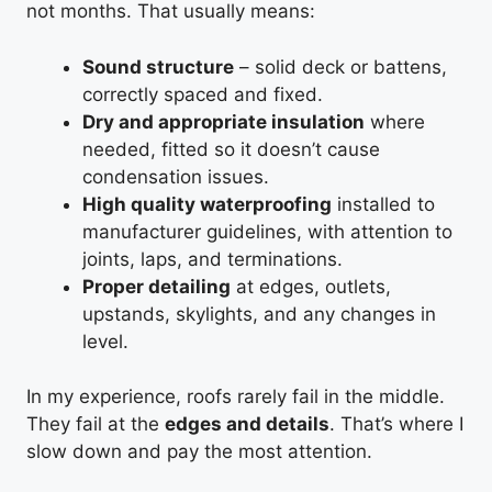
not months. That usually means:
Sound structure
– solid deck or battens,
correctly spaced and fixed.
Dry and appropriate insulation
where
needed, fitted so it doesn’t cause
condensation issues.
High quality waterproofing
installed to
manufacturer guidelines, with attention to
joints, laps, and terminations.
Proper detailing
at edges, outlets,
upstands, skylights, and any changes in
level.
In my experience, roofs rarely fail in the middle.
They fail at the
edges and details
. That’s where I
slow down and pay the most attention.