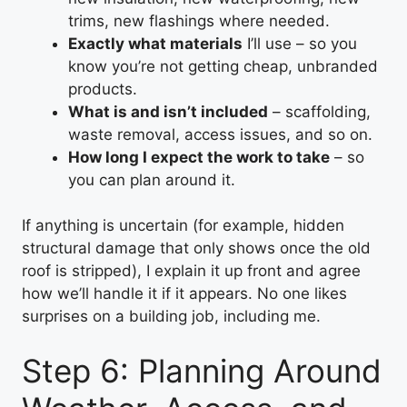
trims, new flashings where needed.
Exactly what materials
I’ll use – so you
know you’re not getting cheap, unbranded
products.
What is and isn’t included
– scaffolding,
waste removal, access issues, and so on.
How long I expect the work to take
– so
you can plan around it.
If anything is uncertain (for example, hidden
structural damage that only shows once the old
roof is stripped), I explain it up front and agree
how we’ll handle it if it appears. No one likes
surprises on a building job, including me.
Step 6: Planning Around