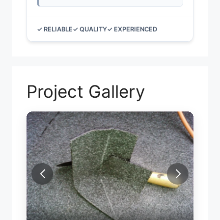
✓ RELIABLE
✓ QUALITY
✓ EXPERIENCED
Project Gallery
FLAT