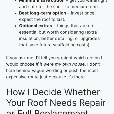
Minimum safe option
– get you watertight
and safe for the short to medium term.
Best long-term option
– invest once,
expect the roof to last.
Optional extras
– things that are not
essential but worth considering (extra
insulation, better detailing, or upgrades
that save future scaffolding costs).
If you ask me, I’ll tell you straight which option I
would choose
if it were my own house
. I don’t
hide behind vague wording or push the most
expensive route just because it’s there.
How I Decide Whether
Your Roof Needs Repair
or Full Replacement