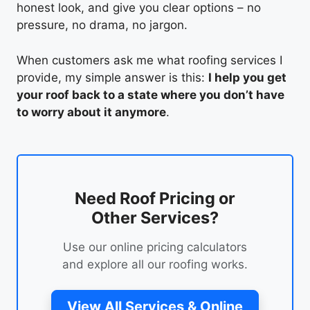
honest look, and give you clear options – no
pressure, no drama, no jargon.
When customers ask me what roofing services I
provide, my simple answer is this:
I help you get
your roof back to a state where you don’t have
to worry about it anymore
.
Need Roof Pricing or
Other Services?
Use our online pricing calculators
and explore all our roofing works.
View All Services & Online