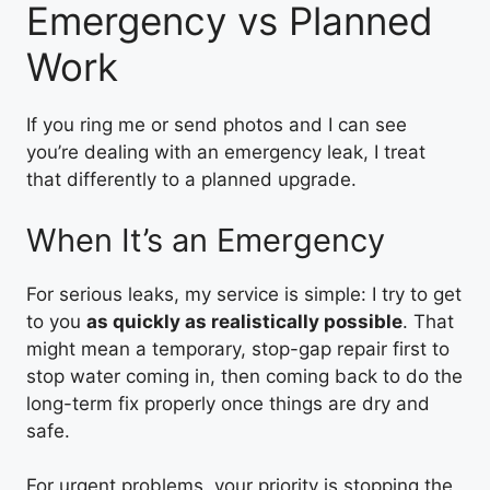
Emergency vs Planned
Work
If you ring me or send photos and I can see
you’re dealing with an emergency leak, I treat
that differently to a planned upgrade.
When It’s an Emergency
For serious leaks, my service is simple: I try to get
to you
as quickly as realistically possible
. That
might mean a temporary, stop-gap repair first to
stop water coming in, then coming back to do the
long-term fix properly once things are dry and
safe.
For urgent problems, your priority is stopping the