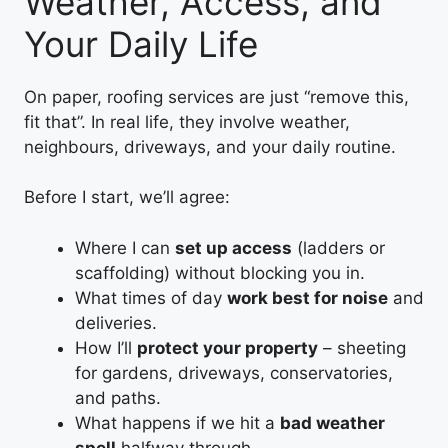
Weather, Access, and
Your Daily Life
On paper, roofing services are just “remove this,
fit that”. In real life, they involve weather,
neighbours, driveways, and your daily routine.
Before I start, we’ll agree:
Where I can
set up access
(ladders or
scaffolding) without blocking you in.
What times of day
work best for noise
and
deliveries.
How I’ll
protect your property
– sheeting
for gardens, driveways, conservatories,
and paths.
What happens if we hit a
bad weather
spell
halfway through.