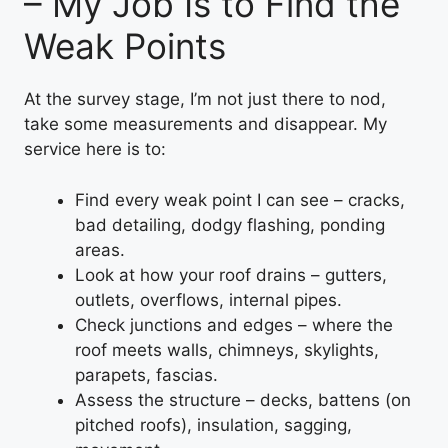
– My Job Is to Find the
Weak Points
At the survey stage, I’m not just there to nod,
take some measurements and disappear. My
service here is to:
Find every weak point I can see – cracks,
bad detailing, dodgy flashing, ponding
areas.
Look at how your roof drains – gutters,
outlets, overflows, internal pipes.
Check junctions and edges – where the
roof meets walls, chimneys, skylights,
parapets, fascias.
Assess the structure – decks, battens (on
pitched roofs), insulation, sagging,