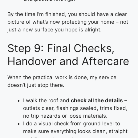
By the time I’m finished, you should have a clear
picture of what’s now protecting your home – not
just a new surface you hope is alright.
Step 9: Final Checks,
Handover and Aftercare
When the practical work is done, my service
doesn’t just stop there.
I walk the roof and
check all the details
–
outlets clear, flashings sealed, trims fixed,
no trip hazards or loose materials.
I do a visual check from ground level to
make sure everything looks clean, straight