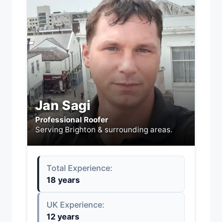
Jan Sagi
Professional Roofer
Serving Brighton & surrounding areas.
Total Experience:
18 years
UK Experience:
12 years