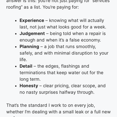
answer is this: you’re not just paying for “services
roofing” as a list. You’re paying for:
Experience
– knowing what will actually
last, not just what looks good for a week.
Judgement
– being told when a repair is
enough and when it’s a false economy.
Planning
– a job that runs smoothly,
safely, and with minimal disruption to your
life.
Detail
– the edges, flashings and
terminations that keep water out for the
long term.
Honesty
– clear pricing, clear scope, and
no nasty surprises halfway through.
That’s the standard I work to on every job,
whether I’m dealing with a small leak or a full new