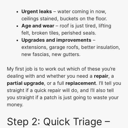
Urgent leaks
– water coming in now,
ceilings stained, buckets on the floor.
Age and wear
– roof is just tired, lifting
felt, broken tiles, perished seals.
Upgrades and improvements
–
extensions, garage roofs, better insulation,
new fascias, new gutters.
My first job is to work out which of these you’re
dealing with and whether you need a
repair
, a
partial upgrade
, or a full
replacement
. I’ll tell you
straight if a quick repair will do, and I’ll also tell
you straight if a patch is just going to waste your
money.
Step 2: Quick Triage –