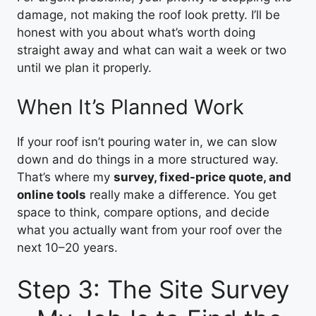
damage, not making the roof look pretty. I’ll be
honest with you about what’s worth doing
straight away and what can wait a week or two
until we plan it properly.
When It’s Planned Work
If your roof isn’t pouring water in, we can slow
down and do things in a more structured way.
That’s where my
survey, fixed-price quote, and
online tools
really make a difference. You get
space to think, compare options, and decide
what you actually want from your roof over the
next 10–20 years.
Step 3: The Site Survey