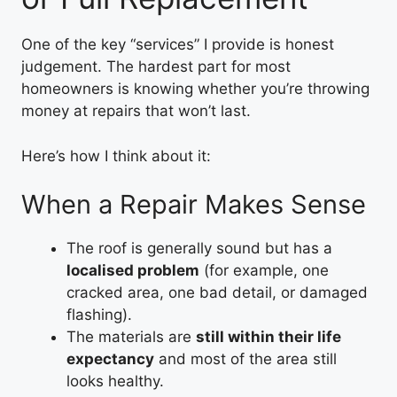
One of the key “services” I provide is honest
judgement. The hardest part for most
homeowners is knowing whether you’re throwing
money at repairs that won’t last.
Here’s how I think about it:
When a Repair Makes Sense
The roof is generally sound but has a
localised problem
(for example, one
cracked area, one bad detail, or damaged
flashing).
The materials are
still within their life
expectancy
and most of the area still
looks healthy.