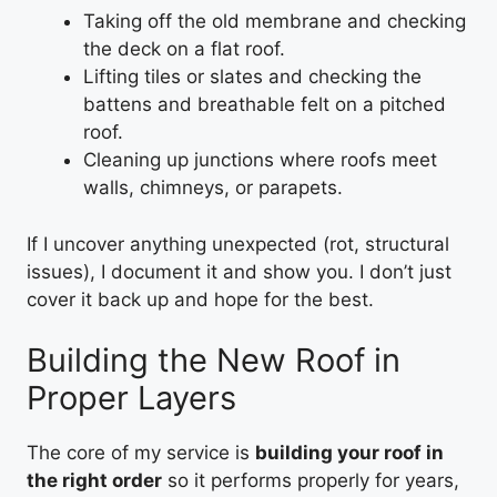
Taking off the old membrane and checking
the deck on a flat roof.
Lifting tiles or slates and checking the
battens and breathable felt on a pitched
roof.
Cleaning up junctions where roofs meet
walls, chimneys, or parapets.
If I uncover anything unexpected (rot, structural
issues), I document it and show you. I don’t just
cover it back up and hope for the best.
Building the New Roof in
Proper Layers
The core of my service is
building your roof in
the right order
so it performs properly for years,