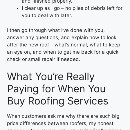
and finished properly.
I clear up as I go – no piles of debris left for
you to deal with later.
I then go through what I’ve done with you,
answer any questions, and explain how to look
after the new roof – what’s normal, what to keep
an eye on, and when to get me back for a quick
check or small repair if needed.
What You’re Really
Paying for When You
Buy Roofing Services
When customers ask me why there are such big
price differences between roofers, my honest