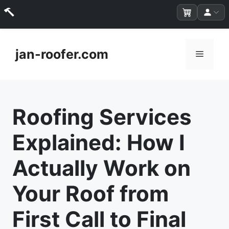
Skip
to
jan-roofer.com
Menu
content
Roofing Services
Explained: How I
Actually Work on
Your Roof from
First Call to Final