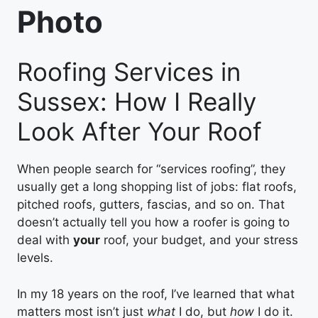
Photo
Roofing Services in
Sussex: How I Really
Look After Your Roof
When people search for “services roofing”, they
usually get a long shopping list of jobs: flat roofs,
pitched roofs, gutters, fascias, and so on. That
doesn’t actually tell you how a roofer is going to
deal with
your
roof, your budget, and your stress
levels.
In my 18 years on the roof, I’ve learned that what
matters most isn’t just
what
I do, but
how
I do it.