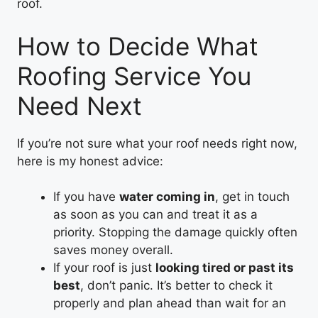
roof.
How to Decide What
Roofing Service You
Need Next
If you’re not sure what your roof needs right now,
here is my honest advice:
If you have
water coming in
, get in touch
as soon as you can and treat it as a
priority. Stopping the damage quickly often
saves money overall.
If your roof is just
looking tired or past its
best
, don’t panic. It’s better to check it
properly and plan ahead than wait for an