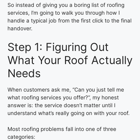
So instead of giving you a boring list of roofing
services, I’m going to walk you through how I
handle a typical job from the first click to the final
handover.
Step 1: Figuring Out
What Your Roof Actually
Needs
When customers ask me, “Can you just tell me
what roofing services you offer?”, my honest
answer is: the service doesn’t matter until I
understand what’s really going on with your roof.
Most roofing problems fall into one of three
categories: