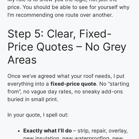
price. You should be able to see for yourself why
I’m recommending one route over another.
Step 5: Clear, Fixed-
Price Quotes – No Grey
Areas
Once we’ve agreed what your roof needs, I put
everything into a
fixed-price quote
. No “starting
from”, no vague day rates, no sneaky add-ons
buried in small print.
In your quote, I spell out:
Exactly what I’ll do
– strip, repair, overlay,
new insulation, new waterproofing, new