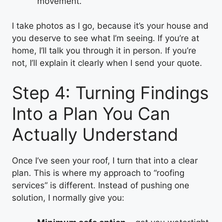
movement.
I take photos as I go, because it’s your house and
you deserve to see what I’m seeing. If you’re at
home, I’ll talk you through it in person. If you’re
not, I’ll explain it clearly when I send your quote.
Step 4: Turning Findings
Into a Plan You Can
Actually Understand
Once I’ve seen your roof, I turn that into a clear
plan. This is where my approach to “roofing
services” is different. Instead of pushing one
solution, I normally give you: