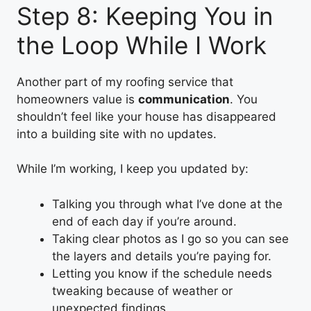
Step 8: Keeping You in
the Loop While I Work
Another part of my roofing service that
homeowners value is
communication
. You
shouldn’t feel like your house has disappeared
into a building site with no updates.
While I’m working, I keep you updated by:
Talking you through what I’ve done at the
end of each day if you’re around.
Taking clear photos as I go so you can see
the layers and details you’re paying for.
Letting you know if the schedule needs
tweaking because of weather or
unexpected findings.