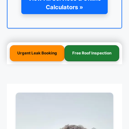
Calculators »
Urgent Leak Booking
Free Roof Inspection