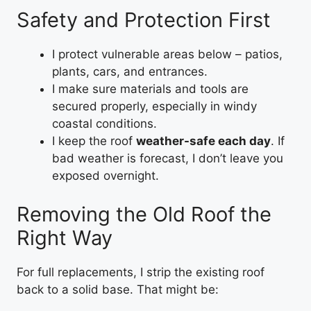
Safety and Protection First
I protect vulnerable areas below – patios,
plants, cars, and entrances.
I make sure materials and tools are
secured properly, especially in windy
coastal conditions.
I keep the roof
weather-safe each day
. If
bad weather is forecast, I don’t leave you
exposed overnight.
Removing the Old Roof the
Right Way
For full replacements, I strip the existing roof
back to a solid base. That might be: