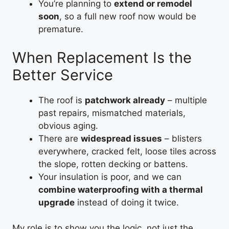
You’re planning to
extend or remodel
soon
, so a full new roof now would be
premature.
When Replacement Is the
Better Service
The roof is
patchwork already
– multiple
past repairs, mismatched materials,
obvious aging.
There are
widespread issues
– blisters
everywhere, cracked felt, loose tiles across
the slope, rotten decking or battens.
Your insulation is poor, and we can
combine waterproofing with a thermal
upgrade
instead of doing it twice.
My role is to show you the logic, not just the