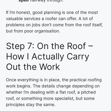
If I’m honest, good planning is one of the most
valuable services a roofer can offer. A lot of
problems on jobs don’t come from the roof itself,
but from poor organisation.
Step 7: On the Roof –
How I Actually Carry
Out the Work
Once everything is in place, the practical roofing
work begins. The details change depending on
whether I’m dealing with a flat roof, a pitched
roof, or something more specialist, but some
principles stay the same.