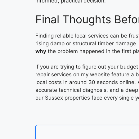
informed, practical decision.
Final Thoughts Befo
Finding reliable local services can be fru
rising damp or structural timber damage.
why
the problem happened in the first plac
If you are trying to figure out your budge
repair services on my website feature a bui
local costs in around 30 seconds online. A
accurate technical diagnosis, and a deep
our Sussex properties face every single y