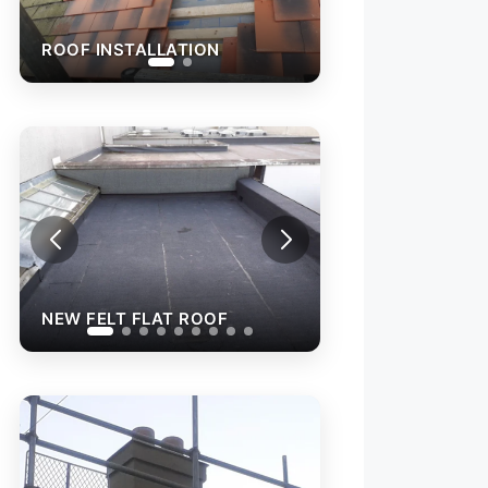
ROOF INSTALLATION
 FLAT ROOF
NEW FELT FLAT ROOF