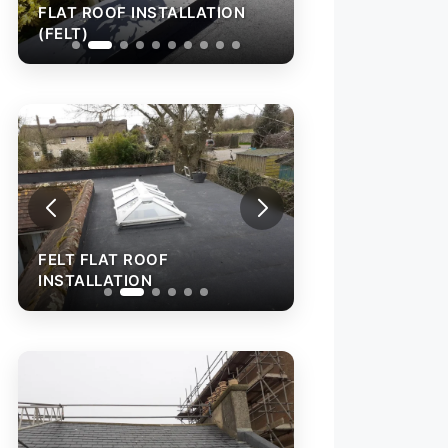
FLAT ROOF INSTALLATION
FLAT ROOF INST
(FELT)
(FELT)
FELT FLAT ROOF
FELT FLAT ROOF
INSTALLATION
INSTALLATION