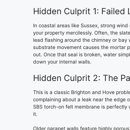
Hidden Culprit 1: Failed
In coastal areas like Sussex, strong wind 
your property mercilessly. Often, the slate
lead flashing around the chimney or bay
substrate movement causes the mortar poin
out. Once that seal is broken, water simp
down your internal walls.
Hidden Culprit 2: The P
This is a classic Brighton and Hove proble
complaining about a leak near the edge of
SBS torch-on felt membrane is perfectly w
it.
Older parapet walls feature highly poro