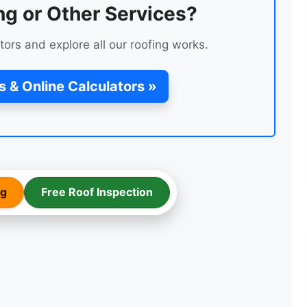
ng or Other Services?
tors and explore all our roofing works.
s & Online Calculators »
LEAK REPAIR OF A ROOF
ng
Free Roof Inspection