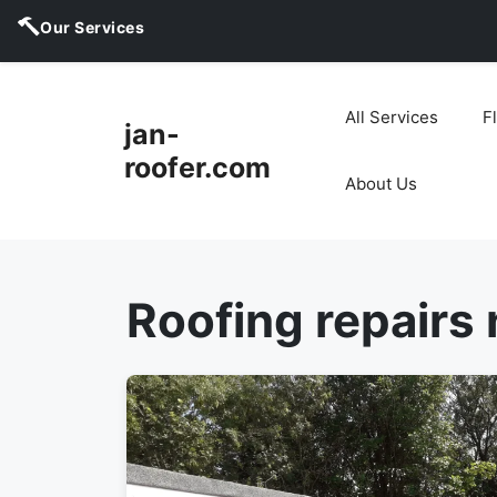
Our Services
Skip
to
All Services
F
jan-
content
roofer.com
About Us
Roofing repairs