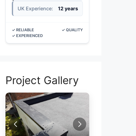
UK Experience:
12 years
✓ RELIABLE
✓ QUALITY
✓ EXPERIENCED
Project Gallery