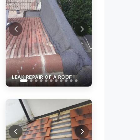
LEAK REPAIR OF A ROOF