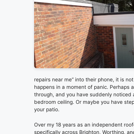
repairs near me” into their phone, it is n
happens in a moment of panic. Perhaps a 
through, and you have suddenly noticed 
bedroom ceiling. Or maybe you have step
your patio.
Over my 18 years as an independent roof
specifically across Brighton, Worthing, a