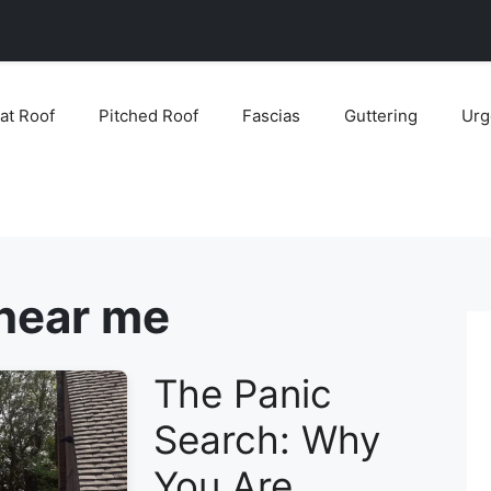
lat Roof
Pitched Roof
Fascias
Guttering
Urg
 near me
The Panic
Search: Why
You Are