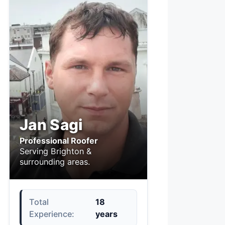
Jan Sagi
Professional Roofer
Serving Brighton &
surrounding areas.
Total
18
Experience:
years