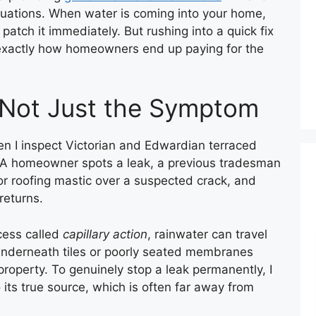
tuations. When water is coming into your home,
patch it immediately. But rushing into a quick fix
 exactly how homeowners end up paying for the
 Not Just the Symptom
n I inspect Victorian and Edwardian terraced
s. A homeowner spots a leak, a previous tradesman
or roofing mastic over a suspected crack, and
returns.
ocess called
capillary action
, rainwater can travel
 underneath tiles or poorly seated membranes
property. To genuinely stop a leak permanently, I
its true source, which is often far away from