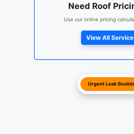
Need Roof Prici
Use our online pricing calcula
View All Service
Urgent Leak Booki