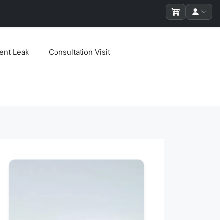
ent Leak
Consultation Visit