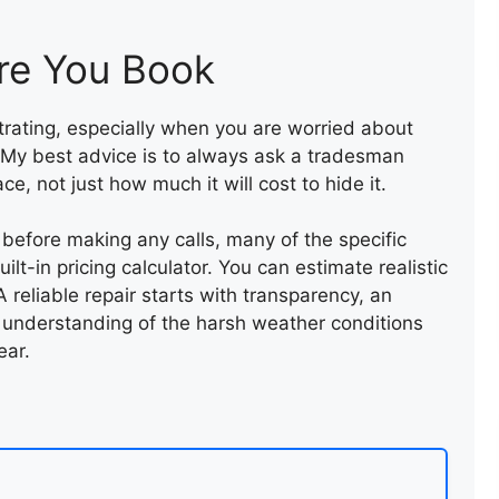
ROOF LEAK REPAIR
re You Book
strating, especially when you are worried about
 My best advice is to always ask a tradesman
e, not just how much it will cost to hide it.
t before making any calls, many of the specific
lt-in pricing calculator. You can estimate realistic
 reliable repair starts with transparency, an
 understanding of the harsh weather conditions
ear.