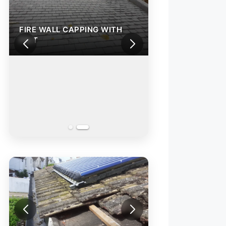
FIRE WALL CAPPING WITH
FELT