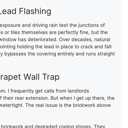
FLAT ROOF INSTALLATION
 Lead Flashing
(FELT)
exposure and driving rain test the junctions of
s or tiles themselves are perfectly fine, but the
 window has deteriorated. Over decades, natural
ting holding the lead in place to crack and fall
ly bypasses the covering entirely and runs straight
FELT FLAT ROOF
arapet Wall Trap
INSTALLATION
m. I frequently get calls from landlords
 their rear extension. But when I get up there, the
atertight. The real issue is the brickwork above
us brickwork and degraded coping stones. They