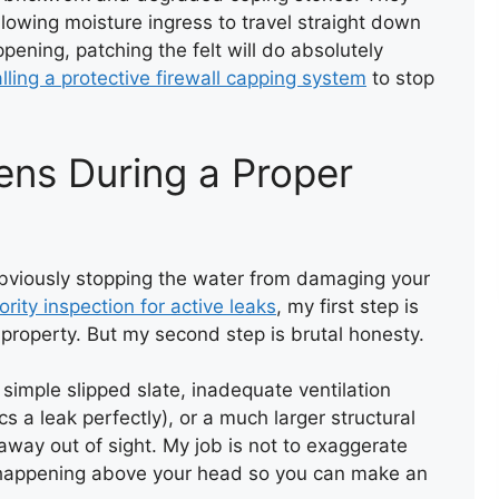
llowing moisture ingress to travel straight down
ppening, patching the felt will do absolutely
alling a protective firewall capping system
to stop
ens During a Proper
FIRE WALL CAPPING WITH
FELT
s obviously stopping the water from damaging your
iority inspection for active leaks
, my first step is
property. But my second step is brutal honesty.
a simple slipped slate, inadequate ventilation
 a leak perfectly), or a much larger structural
 away out of sight. My job is not to exaggerate
 is happening above your head so you can make an