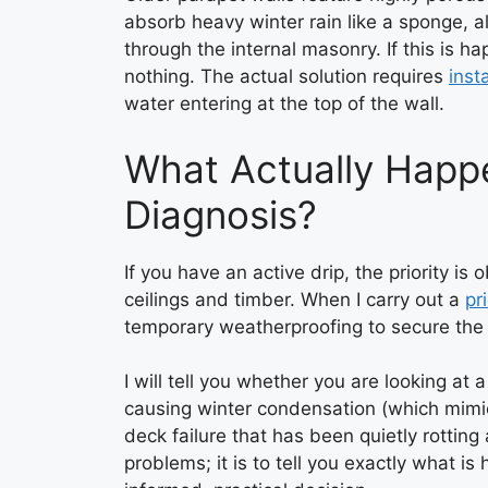
absorb heavy winter rain like a sponge, a
through the internal masonry. If this is ha
nothing. The actual solution requires
inst
water entering at the top of the wall.
What Actually Happ
Diagnosis?
If you have an active drip, the priority i
ceilings and timber. When I carry out a
pr
temporary weatherproofing to secure the 
I will tell you whether you are looking at 
causing winter condensation (which mimics
deck failure that has been quietly rotting
problems; it is to tell you exactly what