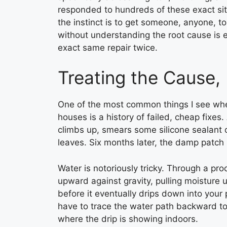
responded to hundreds of these exact si
the instinct is to get someone, anyone, to 
without understanding the root cause is
exact same repair twice.
Treating the Cause,
One of the most common things I see whe
houses is a history of failed, cheap fixe
climbs up, smears some silicone sealant 
leaves. Six months later, the damp patch 
Water is notoriously tricky. Through a pr
upward against gravity, pulling moisture
before it eventually drips down into your 
have to trace the water path backward to 
where the drip is showing indoors.