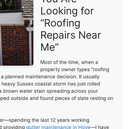
Looking for
“Roofing
Repairs Near
Me”
Most of the time, when a
property owner types “roofing
ot a planned maintenance decision. It usually
heavy Sussex coastal storm has just rolled
a brown water stain spreading across your
ped outside and found pieces of slate resting on
er—spending the last 12 years working
nd providing
gutter maintenance in Hove
—I have