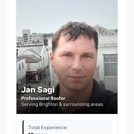
Jan Sagi
Professional Roofer
Serving Brighton & surrounding areas.
Total Experience: