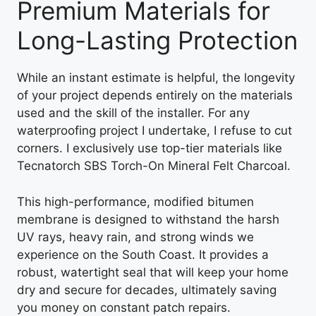
Premium Materials for
Long-Lasting Protection
While an instant estimate is helpful, the longevity
of your project depends entirely on the materials
used and the skill of the installer. For any
waterproofing project I undertake, I refuse to cut
corners. I exclusively use top-tier materials like
Tecnatorch SBS Torch-On Mineral Felt Charcoal.
This high-performance, modified bitumen
membrane is designed to withstand the harsh
UV rays, heavy rain, and strong winds we
experience on the South Coast. It provides a
robust, watertight seal that will keep your home
dry and secure for decades, ultimately saving
you money on constant patch repairs.