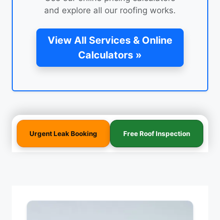
and explore all our roofing works.
View All Services & Online
Calculators »
Urgent Leak Booking
Free Roof Inspection