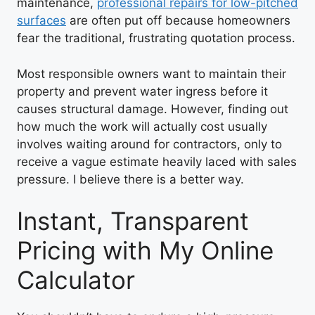
maintenance,
professional repairs for low-pitched
surfaces
are often put off because homeowners
fear the traditional, frustrating quotation process.
Most responsible owners want to maintain their
property and prevent water ingress before it
causes structural damage. However, finding out
how much the work will actually cost usually
involves waiting around for contractors, only to
receive a vague estimate heavily laced with sales
pressure. I believe there is a better way.
Instant, Transparent
Pricing with My Online
Calculator