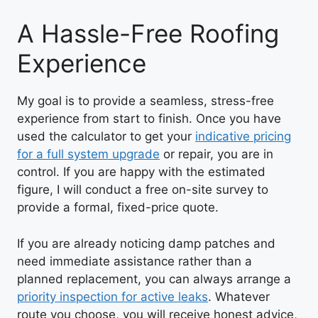
A Hassle-Free Roofing
Experience
My goal is to provide a seamless, stress-free
experience from start to finish. Once you have
used the calculator to get your
indicative pricing
for a full system upgrade
or repair, you are in
control. If you are happy with the estimated
figure, I will conduct a free on-site survey to
provide a formal, fixed-price quote.
If you are already noticing damp patches and
need immediate assistance rather than a
planned replacement, you can always arrange a
priority inspection for active leaks
. Whatever
route you choose, you will receive honest advice,