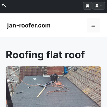
Skip
to
jan-roofer.com
Menu
content
Roofing flat roof