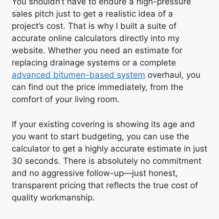
You shouldn’t have to endure a high-pressure
sales pitch just to get a realistic idea of a
project’s cost. That is why I built a suite of
accurate online calculators directly into my
website. Whether you need an estimate for
replacing drainage systems or a complete
advanced bitumen-based system
overhaul, you
can find out the price immediately, from the
comfort of your living room.
If your existing covering is showing its age and
you want to start budgeting, you can use the
calculator to get a highly accurate estimate in just
30 seconds. There is absolutely no commitment
and no aggressive follow-up—just honest,
transparent pricing that reflects the true cost of
quality workmanship.