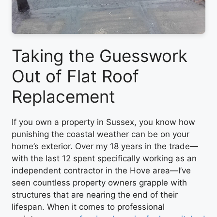
Taking the Guesswork
Out of Flat Roof
Replacement
If you own a property in Sussex, you know how
punishing the coastal weather can be on your
home’s exterior. Over my 18 years in the trade—
with the last 12 spent specifically working as an
independent contractor in the Hove area—I’ve
seen countless property owners grapple with
structures that are nearing the end of their
lifespan. When it comes to professional