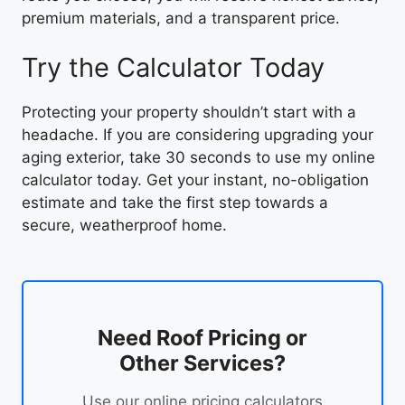
premium materials, and a transparent price.
Try the Calculator Today
Protecting your property shouldn’t start with a
headache. If you are considering upgrading your
aging exterior, take 30 seconds to use my online
calculator today. Get your instant, no-obligation
estimate and take the first step towards a
secure, weatherproof home.
Need Roof Pricing or
Other Services?
Use our online pricing calculators