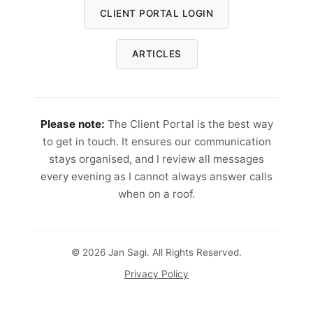
CLIENT PORTAL LOGIN
ARTICLES
Please note:
The Client Portal is the best way
to get in touch. It ensures our communication
stays organised, and I review all messages
every evening as I cannot always answer calls
when on a roof.
© 2026 Jan Sagi. All Rights Reserved.
Privacy Policy