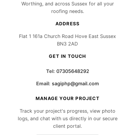
Worthing, and across Sussex for all your
roofing needs.
ADDRESS
Flat 1 161a Church Road Hove East Sussex
BN3 2AD
GET IN TOUCH
Tel:
07305648292
Email:
sagiphp@gmail.com
MANAGE YOUR PROJECT
Track your project's progress, view photo
logs, and chat with us directly in our secure
client portal.