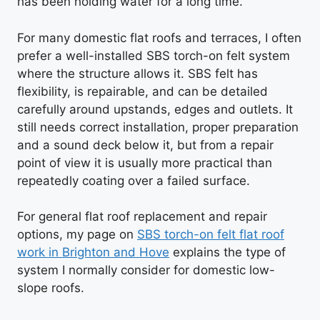
has been holding water for a long time.
For many domestic flat roofs and terraces, I often
prefer a well-installed SBS torch-on felt system
where the structure allows it. SBS felt has
flexibility, is repairable, and can be detailed
carefully around upstands, edges and outlets. It
still needs correct installation, proper preparation
and a sound deck below it, but from a repair
point of view it is usually more practical than
repeatedly coating over a failed surface.
For general flat roof replacement and repair
options, my page on
SBS torch-on felt flat roof
work in Brighton and Hove
explains the type of
system I normally consider for domestic low-
slope roofs.