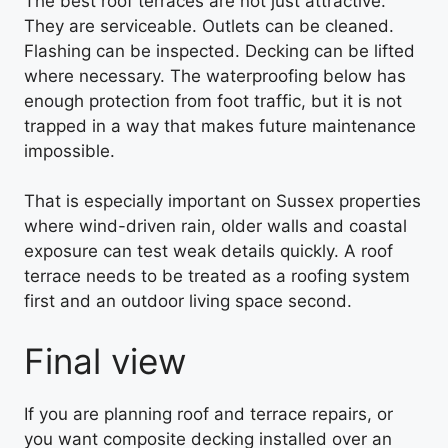
The best roof terraces are not just attractive.
They are serviceable. Outlets can be cleaned.
Flashing can be inspected. Decking can be lifted
where necessary. The waterproofing below has
enough protection from foot traffic, but it is not
trapped in a way that makes future maintenance
impossible.
That is especially important on Sussex properties
where wind-driven rain, older walls and coastal
exposure can test weak details quickly. A roof
terrace needs to be treated as a roofing system
first and an outdoor living space second.
Final view
If you are planning roof and terrace repairs, or
you want composite decking installed over an