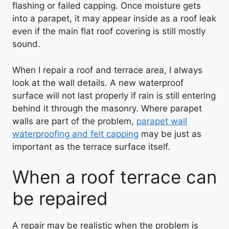
flashing or failed capping. Once moisture gets
into a parapet, it may appear inside as a roof leak
even if the main flat roof covering is still mostly
sound.
When I repair a roof and terrace area, I always
look at the wall details. A new waterproof
surface will not last properly if rain is still entering
behind it through the masonry. Where parapet
walls are part of the problem,
parapet wall
waterproofing and felt capping
may be just as
important as the terrace surface itself.
When a roof terrace can
be repaired
A repair may be realistic when the problem is