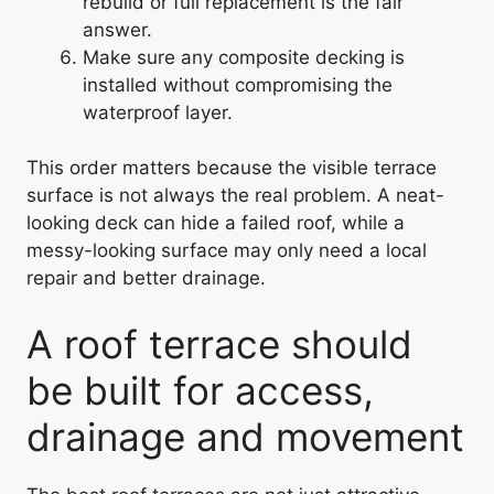
rebuild or full replacement is the fair
answer.
Make sure any composite decking is
installed without compromising the
waterproof layer.
This order matters because the visible terrace
surface is not always the real problem. A neat-
looking deck can hide a failed roof, while a
messy-looking surface may only need a local
repair and better drainage.
A roof terrace should
be built for access,
drainage and movement