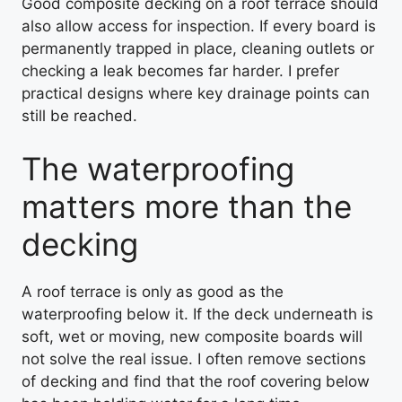
Good composite decking on a roof terrace should
also allow access for inspection. If every board is
permanently trapped in place, cleaning outlets or
checking a leak becomes far harder. I prefer
practical designs where key drainage points can
still be reached.
The waterproofing
matters more than the
decking
A roof terrace is only as good as the
waterproofing below it. If the deck underneath is
soft, wet or moving, new composite boards will
not solve the real issue. I often remove sections
of decking and find that the roof covering below