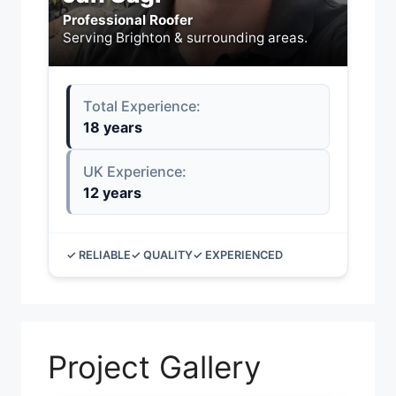
Professional Roofer
Serving Brighton & surrounding areas.
Total Experience:
18 years
UK Experience:
12 years
✓ RELIABLE
✓ QUALITY
✓ EXPERIENCED
Project Gallery