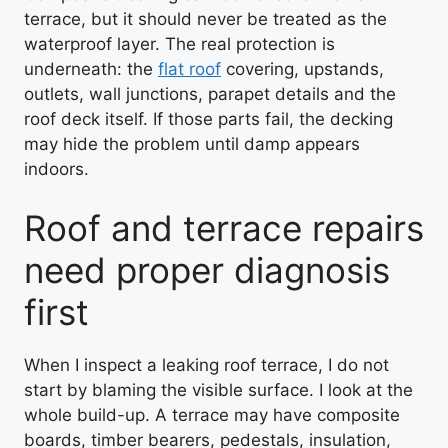
terrace, but it should never be treated as the
waterproof layer. The real protection is
underneath: the
flat roof
covering, upstands,
outlets, wall junctions, parapet details and the
roof deck itself. If those parts fail, the decking
may hide the problem until damp appears
indoors.
Roof and terrace repairs
need proper diagnosis
first
When I inspect a leaking roof terrace, I do not
start by blaming the visible surface. I look at the
whole build-up. A terrace may have composite
boards, timber bearers, pedestals, insulation,