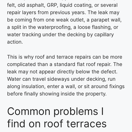
felt, old asphalt, GRP, liquid coating, or several
repair layers from previous years. The leak may
be coming from one weak outlet, a parapet wall,
a split in the waterproofing, a loose flashing, or
water tracking under the decking by capillary
action.
This is why roof and terrace repairs can be more
complicated than a standard flat roof repair. The
leak may not appear directly below the defect.
Water can travel sideways under decking, run
along insulation, enter a wall, or sit around fixings
before finally showing inside the property.
Common problems I
find on roof terraces