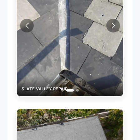
SLATE
SLATE VALLEY REPAIR