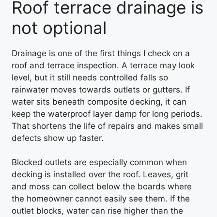
Roof terrace drainage is
not optional
Drainage is one of the first things I check on a
roof and terrace inspection. A terrace may look
level, but it still needs controlled falls so
rainwater moves towards outlets or gutters. If
water sits beneath composite decking, it can
keep the waterproof layer damp for long periods.
That shortens the life of repairs and makes small
defects show up faster.
Blocked outlets are especially common when
decking is installed over the roof. Leaves, grit
and moss can collect below the boards where
the homeowner cannot easily see them. If the
outlet blocks, water can rise higher than the