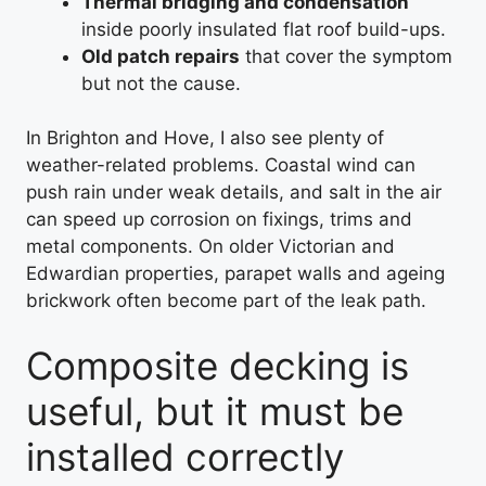
Thermal bridging and condensation
inside poorly insulated flat roof build-ups.
Old patch repairs
that cover the symptom
but not the cause.
In Brighton and Hove, I also see plenty of
weather-related problems. Coastal wind can
push rain under weak details, and salt in the air
can speed up corrosion on fixings, trims and
metal components. On older Victorian and
Edwardian properties, parapet walls and ageing
brickwork often become part of the leak path.
Composite decking is
useful, but it must be
installed correctly