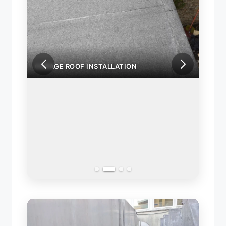
GARAGE ROOF INSTALLATION
GARA