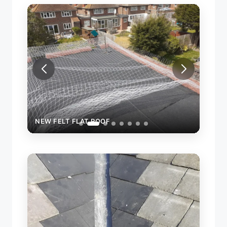
NEW FELT FLAT ROOF