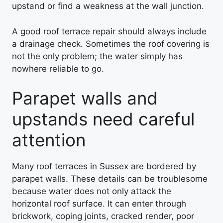
upstand or find a weakness at the wall junction.
A good roof terrace repair should always include
a drainage check. Sometimes the roof covering is
not the only problem; the water simply has
nowhere reliable to go.
Parapet walls and
upstands need careful
attention
Many roof terraces in Sussex are bordered by
parapet walls. These details can be troublesome
because water does not only attack the
horizontal roof surface. It can enter through
brickwork, coping joints, cracked render, poor