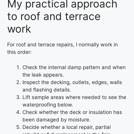
My practical approach
to roof and terrace
work
For roof and terrace repairs, I normally work in
this order:
Check the internal damp pattern and when
the leak appears.
Inspect the decking, outlets, edges, walls
and flashing details.
Lift sample areas where needed to see the
waterproofing below.
Check whether the deck or insulation has
been damaged by moisture.
Decide whether a local repair, partial