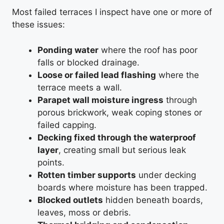
Most failed terraces I inspect have one or more of
these issues:
Ponding water
where the roof has poor
falls or blocked drainage.
Loose or failed lead flashing
where the
terrace meets a wall.
Parapet wall moisture ingress
through
porous brickwork, weak coping stones or
failed capping.
Decking fixed through the waterproof
layer
, creating small but serious leak
points.
Rotten timber supports
under decking
boards where moisture has been trapped.
Blocked outlets
hidden beneath boards,
leaves, moss or debris.