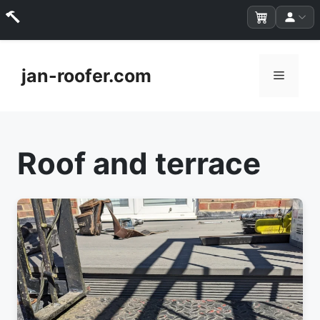
Skip
to
jan-roofer.com
Menu
content
Roof and terrace