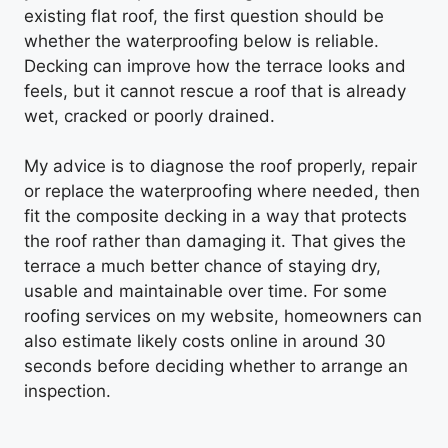
existing flat roof, the first question should be
whether the waterproofing below is reliable.
Decking can improve how the terrace looks and
feels, but it cannot rescue a roof that is already
wet, cracked or poorly drained.
My advice is to diagnose the roof properly, repair
or replace the waterproofing where needed, then
fit the composite decking in a way that protects
the roof rather than damaging it. That gives the
terrace a much better chance of staying dry,
usable and maintainable over time. For some
roofing services on my website, homeowners can
also estimate likely costs online in around 30
seconds before deciding whether to arrange an
inspection.