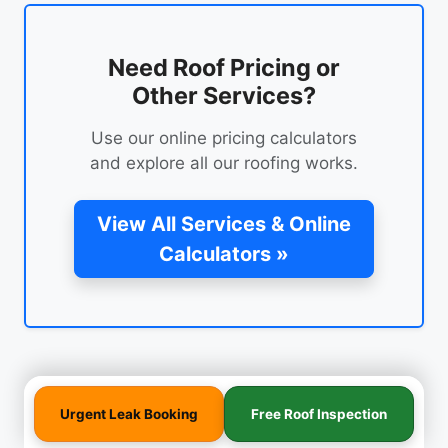
Need Roof Pricing or
Other Services?
Use our online pricing calculators
and explore all our roofing works.
View All Services & Online
Calculators »
Urgent Leak Booking
Free Roof Inspection