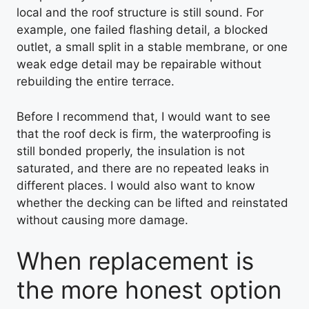
local and the roof structure is still sound. For
example, one failed flashing detail, a blocked
outlet, a small split in a stable membrane, or one
weak edge detail may be repairable without
rebuilding the entire terrace.
Before I recommend that, I would want to see
that the roof deck is firm, the waterproofing is
still bonded properly, the insulation is not
saturated, and there are no repeated leaks in
different places. I would also want to know
whether the decking can be lifted and reinstated
without causing more damage.
When replacement is
the more honest option