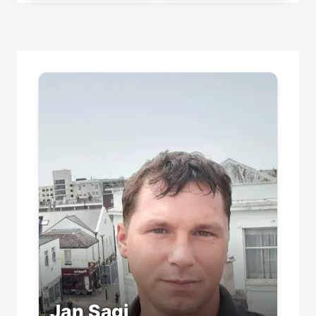
Jan Sagi