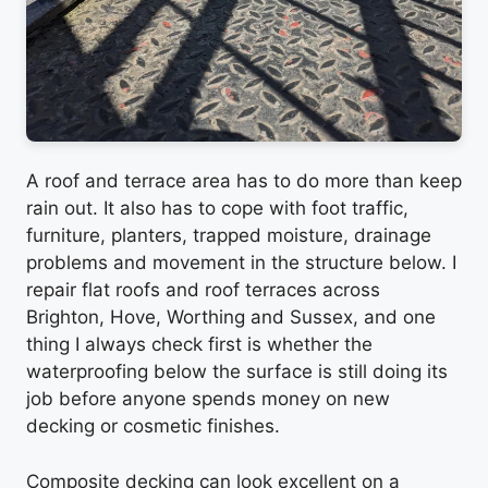
A roof and terrace area has to do more than keep
rain out. It also has to cope with foot traffic,
furniture, planters, trapped moisture, drainage
problems and movement in the structure below. I
repair flat roofs and roof terraces across
Brighton, Hove, Worthing and Sussex, and one
thing I always check first is whether the
waterproofing below the surface is still doing its
job before anyone spends money on new
decking or cosmetic finishes.
Composite decking can look excellent on a