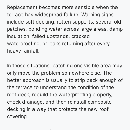
Replacement becomes more sensible when the
terrace has widespread failure. Warning signs
include soft decking, rotten supports, several old
patches, ponding water across large areas, damp
insulation, failed upstands, cracked
waterproofing, or leaks returning after every
heavy rainfall.
In those situations, patching one visible area may
only move the problem somewhere else. The
better approach is usually to strip back enough of
the terrace to understand the condition of the
roof deck, rebuild the waterproofing properly,
check drainage, and then reinstall composite
decking in a way that protects the new roof
covering.