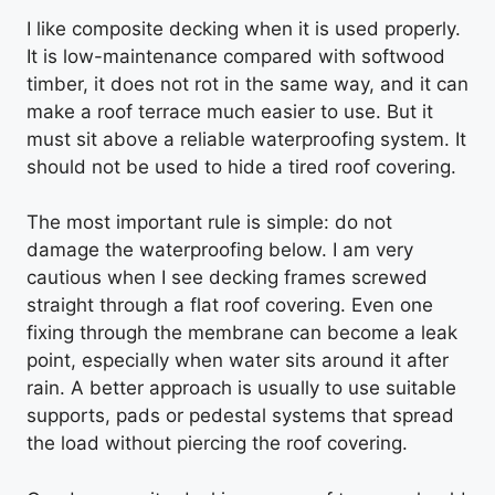
I like composite decking when it is used properly.
It is low-maintenance compared with softwood
timber, it does not rot in the same way, and it can
make a roof terrace much easier to use. But it
must sit above a reliable waterproofing system. It
should not be used to hide a tired roof covering.
The most important rule is simple: do not
damage the waterproofing below. I am very
cautious when I see decking frames screwed
straight through a flat roof covering. Even one
fixing through the membrane can become a leak
point, especially when water sits around it after
rain. A better approach is usually to use suitable
supports, pads or pedestal systems that spread
the load without piercing the roof covering.