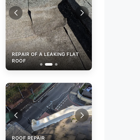
REPAIR OF A LEA
ROOF
REPAIR OF A LEAKING FLAT
ROOF
ROOF REPAIR
ROOF REPAIR