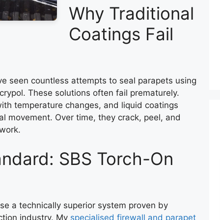
Why Traditional
Coatings Fail
ave seen countless attempts to seal parapets using
rypol. These solutions often fail prematurely.
with temperature changes, and liquid coatings
al movement. Over time, they crack, peel, and
kwork.
tandard: SBS Torch-On
 use a technically superior system proven by
ction industry. My
specialised firewall and parapet