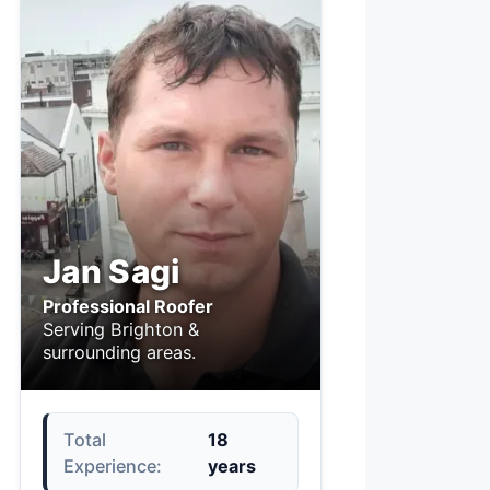
Jan Sagi
Professional Roofer
Serving Brighton &
surrounding areas.
Total
18
Experience:
years