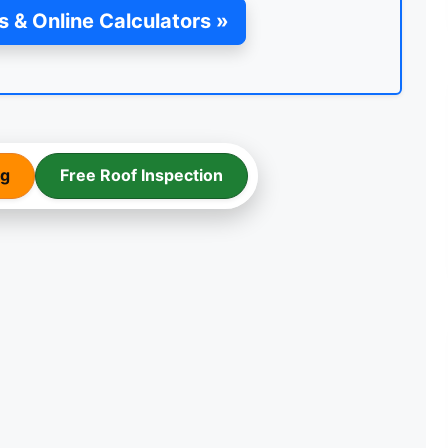
s & Online Calculators »
ng
Free Roof Inspection
FLAT ROOF FELT
INSTALLATION