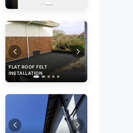
FLAT ROOF FELT
INSTALLATION
FLAT ROOF FELT
INSTALLATION
RAINWATER GU
INSTALLATION