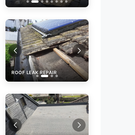
ROOF LEAK REPAIR
ROOF LEAK REPA