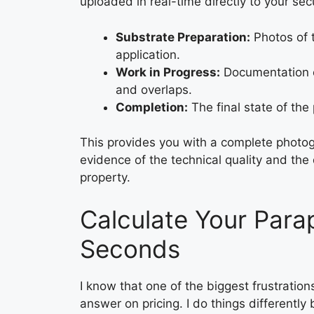
uploaded in real-time directly to your secu
Substrate Preparation:
Photos of t
application.
Work in Progress:
Documentation of
and overlaps.
Completion:
The final state of the 
This provides you with a complete photogr
evidence of the technical quality and th
property.
Calculate Your Para
Seconds
I know that one of the biggest frustrations
answer on pricing. I do things differently