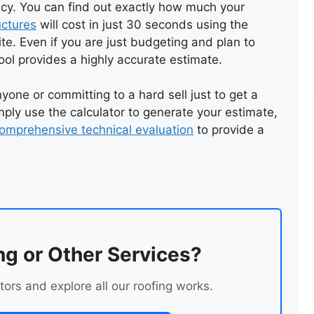
ncy. You can find out exactly how much your
uctures
will cost in just 30 seconds using the
NEW FLAT FELT ROOF
te. Even if you are just budgeting and plan to
ool provides a highly accurate estimate.
yone or committing to a hard sell just to get a
ply use the calculator to generate your estimate,
omprehensive technical evaluation
to provide a
ng or Other Services?
tors and explore all our roofing works.
NEW FLAT ROOF
INSTALLATION