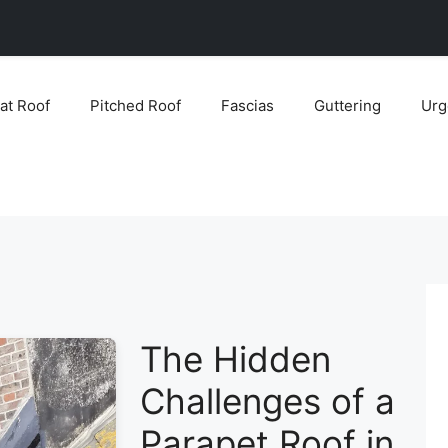
lat Roof
Pitched Roof
Fascias
Guttering
Urg
The Hidden
Challenges of a
Parapet Roof in