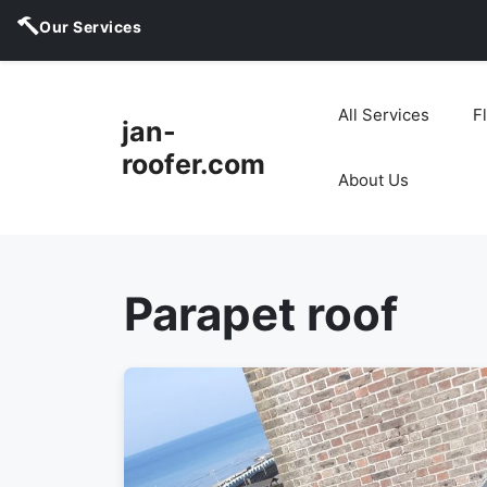
Our Services
Skip
to
All Services
F
jan-
content
roofer.com
About Us
Parapet roof