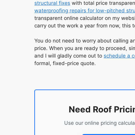
structural fixes
with total price transpare
waterproofing repairs for low-pitched str
transparent online calculator on my websi
carry out the work a year from now, this t
You do not need to worry about calling an
price. When you are ready to proceed, sim
and I will gladly come out to
schedule a c
formal, fixed-price quote.
Need Roof Prici
Use our online pricing calcula