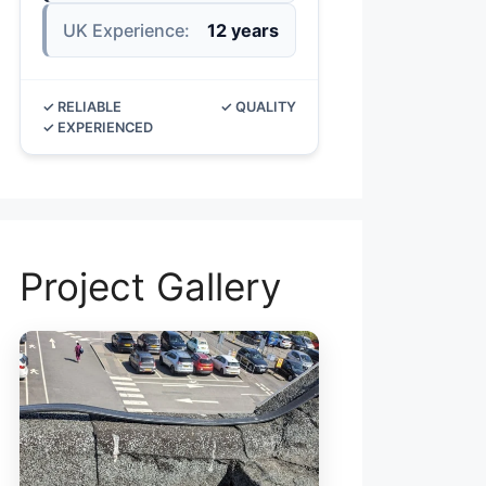
UK Experience:
12 years
✓ RELIABLE
✓ QUALITY
✓ EXPERIENCED
Project Gallery