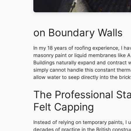
on Boundary Walls
In my 18 years of roofing experience, I h
masonry paint or liquid membranes like Ac
Buildings naturally expand and contract 
simply cannot handle this constant therm
allow water to seep directly into the bric
The Professional S
Felt Capping
Instead of relying on temporary paints, I
decades of practice in the British constru