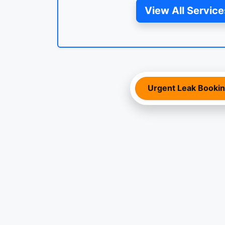
View All Service
Urgent Leak Booki