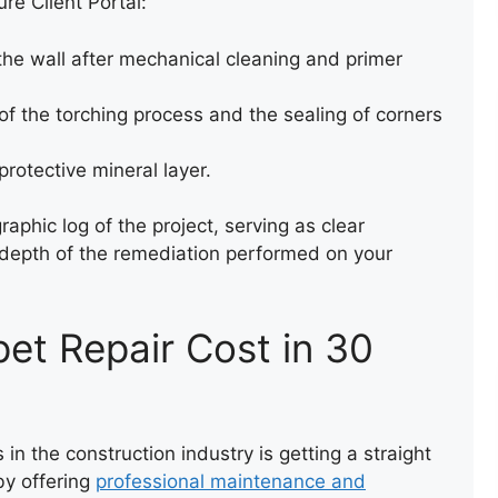
re Client Portal:
he wall after mechanical cleaning and primer
 the torching process and the sealing of corners
protective mineral layer.
aphic log of the project, serving as clear
e depth of the remediation performed on your
ROOF LEAK REPAIR
pet Repair Cost in 30
 in the construction industry is getting a straight
 by offering
professional maintenance and