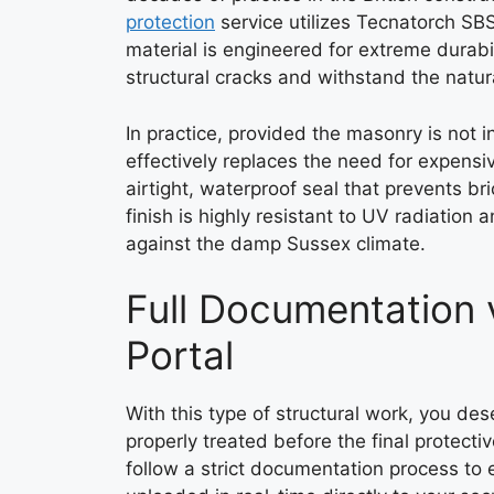
protection
service utilizes Tecnatorch SB
material is engineered for extreme durabili
structural cracks and withstand the natu
In practice, provided the masonry is not in
effectively replaces the need for expensi
airtight, waterproof seal that prevents b
finish is highly resistant to UV radiation
against the damp Sussex climate.
Full Documentation 
Portal
With this type of structural work, you des
properly treated before the final protecti
follow a strict documentation process to 