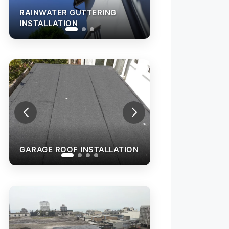
RAINWATER GUTTERING
INSTALLATION
G
INSTALLATION
GARAGE ROOF INSTALLATION