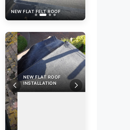
NEW FLAT FELT ROOF
NEW FLAT FELT 
NEW FLAT ROOF
INSTALLATION