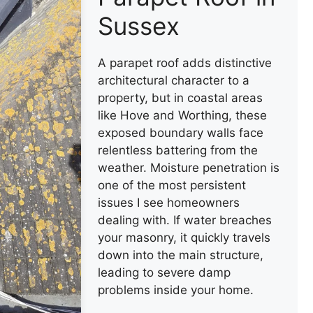
Sussex
A parapet roof adds distinctive
architectural character to a
property, but in coastal areas
like Hove and Worthing, these
exposed boundary walls face
relentless battering from the
weather. Moisture penetration is
one of the most persistent
issues I see homeowners
dealing with. If water breaches
your masonry, it quickly travels
down into the main structure,
leading to severe damp
problems inside your home.