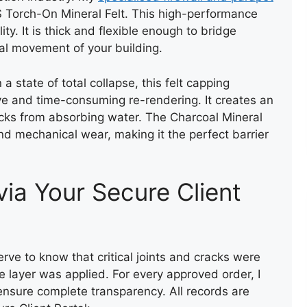
REPAIR OF A LEAKING FLAT
S Torch-On Mineral Felt. This high-performance
ROOF
ty. It is thick and flexible enough to bridge
ral movement of your building.
 a state of total collapse, this felt capping
ve and time-consuming re-rendering. It creates an
ricks from absorbing water. The Charcoal Mineral
 and mechanical wear, making it the perfect barrier
via Your Secure Client
erve to know that critical joints and cracks were
ve layer was applied. For every approved order, I
ensure complete transparency. All records are
ROOF REPAIR