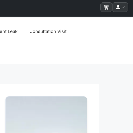
ent Leak
Consultation Visit