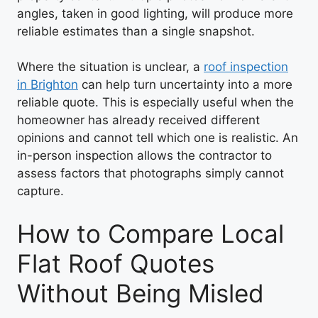
angles, taken in good lighting, will produce more
reliable estimates than a single snapshot.
Where the situation is unclear, a
roof inspection
in Brighton
can help turn uncertainty into a more
reliable quote. This is especially useful when the
homeowner has already received different
opinions and cannot tell which one is realistic. An
in-person inspection allows the contractor to
assess factors that photographs simply cannot
capture.
How to Compare Local
Flat Roof Quotes
Without Being Misled