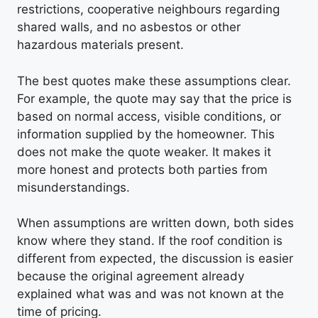
restrictions, cooperative neighbours regarding
shared walls, and no asbestos or other
hazardous materials present.
The best quotes make these assumptions clear.
For example, the quote may say that the price is
based on normal access, visible conditions, or
information supplied by the homeowner. This
does not make the quote weaker. It makes it
more honest and protects both parties from
misunderstandings.
When assumptions are written down, both sides
know where they stand. If the roof condition is
different from expected, the discussion is easier
because the original agreement already
explained what was and was not known at the
time of pricing.