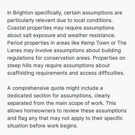
In Brighton specifically, certain assumptions are
particularly relevant due to local conditions.
Coastal properties may require assumptions
about salt exposure and weather resistance.
Period properties in areas like Kemp Town or The
Lanes may involve assumptions about building
regulations for conservation areas. Properties on
steep hills may require assumptions about
scaffolding requirements and access difficulties.
A comprehensive quote might include a
dedicated section for assumptions, clearly
separated from the main scope of work. This
allows homeowners to review these assumptions
and flag any that may not apply to their specific
situation before work begins.