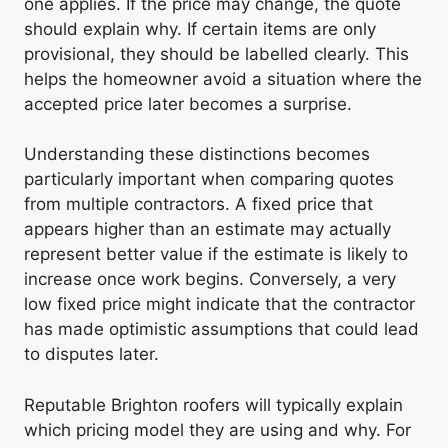
one applies. If the price may change, the quote
should explain why. If certain items are only
provisional, they should be labelled clearly. This
helps the homeowner avoid a situation where the
accepted price later becomes a surprise.
Understanding these distinctions becomes
particularly important when comparing quotes
from multiple contractors. A fixed price that
appears higher than an estimate may actually
represent better value if the estimate is likely to
increase once work begins. Conversely, a very
low fixed price might indicate that the contractor
has made optimistic assumptions that could lead
to disputes later.
Reputable Brighton roofers will typically explain
which pricing model they are using and why. For