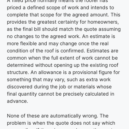
A fixed price normally means the roofer has
priced a defined scope of work and intends to
complete that scope for the agreed amount. This
provides the greatest certainty for homeowners,
as the final bill should match the quote assuming
no changes to the agreed work. An estimate is
more flexible and may change once the real
condition of the roof is confirmed. Estimates are
common when the full extent of work cannot be
determined without opening up the existing roof
structure. An allowance is a provisional figure for
something that may vary, such as extra work
discovered during the job or materials whose
final quantity cannot be precisely calculated in
advance.
None of these are automatically wrong. The
problem is when the quote does not say which