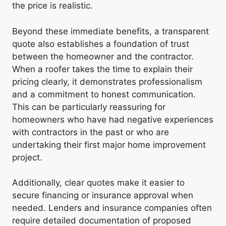
the price is realistic.
Beyond these immediate benefits, a transparent
quote also establishes a foundation of trust
between the homeowner and the contractor.
When a roofer takes the time to explain their
pricing clearly, it demonstrates professionalism
and a commitment to honest communication.
This can be particularly reassuring for
homeowners who have had negative experiences
with contractors in the past or who are
undertaking their first major home improvement
project.
Additionally, clear quotes make it easier to
secure financing or insurance approval when
needed. Lenders and insurance companies often
require detailed documentation of proposed