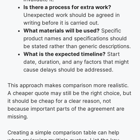
Is there a process for extra work?
Unexpected work should be agreed in
writing before it is carried out.
What materials will be used?
Specific
product names and specifications should
be stated rather than generic descriptions.
What is the expected timeline?
Start
date, duration, and any factors that might
cause delays should be addressed.
This approach makes comparison more realistic.
A cheaper quote may still be the right choice, but
it should be cheap for a clear reason, not
because important parts of the agreement are
missing.
Creating a simple comparison table can help