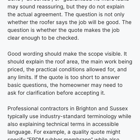
may sound reassuring, but they do not explain
the actual agreement. The question is not only
whether the roofer says the job will be good. The
question is whether the quote makes the job
clear enough to be checked.
Good wording should make the scope visible. It
should explain the roof area, the main work being
priced, the practical conditions allowed for, and
any limits. If the quote is too short to answer
basic questions, the homeowner may need to
ask for clarification before accepting it.
Professional contractors in Brighton and Sussex
typically use industry-standard terminology while
also explaining technical terms in accessible
language. For example, a quality quote might
specify “EPDM rubber membrane” while also