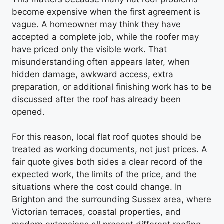
become expensive when the first agreement is
vague. A homeowner may think they have
accepted a complete job, while the roofer may
have priced only the visible work. That
misunderstanding often appears later, when
hidden damage, awkward access, extra
preparation, or additional finishing work has to be
discussed after the roof has already been
opened.
For this reason, local flat roof quotes should be
treated as working documents, not just prices. A
fair quote gives both sides a clear record of the
expected work, the limits of the price, and the
situations where the cost could change. In
Brighton and the surrounding Sussex area, where
Victorian terraces, coastal properties, and