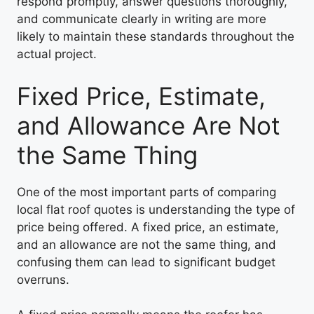
respond promptly, answer questions thoroughly,
and communicate clearly in writing are more
likely to maintain these standards throughout the
actual project.
Fixed Price, Estimate,
and Allowance Are Not
the Same Thing
One of the most important parts of comparing
local flat roof quotes is understanding the type of
price being offered. A fixed price, an estimate,
and an allowance are not the same thing, and
confusing them can lead to significant budget
overruns.