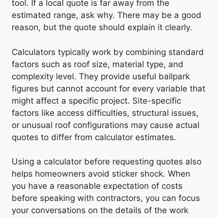
tool. If a local quote is far away from the
estimated range, ask why. There may be a good
reason, but the quote should explain it clearly.
Calculators typically work by combining standard
factors such as roof size, material type, and
complexity level. They provide useful ballpark
figures but cannot account for every variable that
might affect a specific project. Site-specific
factors like access difficulties, structural issues,
or unusual roof configurations may cause actual
quotes to differ from calculator estimates.
Using a calculator before requesting quotes also
helps homeowners avoid sticker shock. When
you have a reasonable expectation of costs
before speaking with contractors, you can focus
your conversations on the details of the work