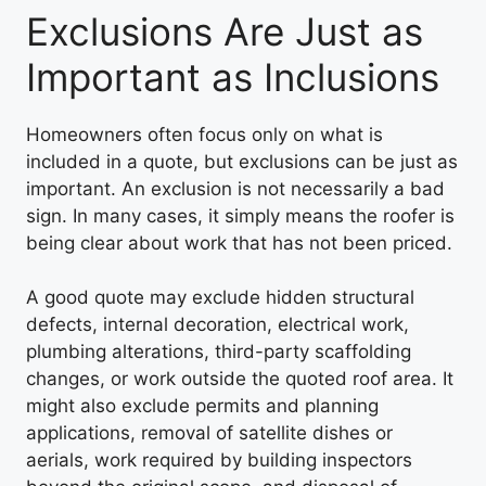
Exclusions Are Just as
Important as Inclusions
Homeowners often focus only on what is
included in a quote, but exclusions can be just as
important. An exclusion is not necessarily a bad
sign. In many cases, it simply means the roofer is
being clear about work that has not been priced.
A good quote may exclude hidden structural
defects, internal decoration, electrical work,
plumbing alterations, third-party scaffolding
changes, or work outside the quoted roof area. It
might also exclude permits and planning
applications, removal of satellite dishes or
aerials, work required by building inspectors