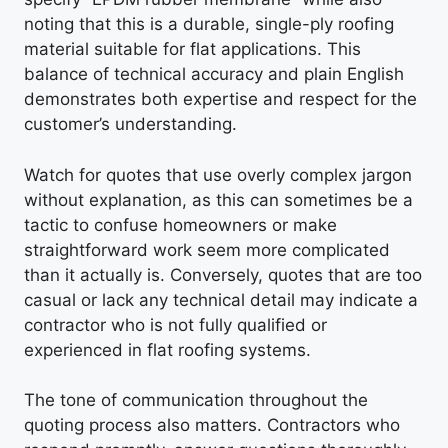
noting that this is a durable, single-ply roofing
material suitable for flat applications. This
balance of technical accuracy and plain English
demonstrates both expertise and respect for the
customer’s understanding.
Watch for quotes that use overly complex jargon
without explanation, as this can sometimes be a
tactic to confuse homeowners or make
straightforward work seem more complicated
than it actually is. Conversely, quotes that are too
casual or lack any technical detail may indicate a
contractor who is not fully qualified or
experienced in flat roofing systems.
The tone of communication throughout the
quoting process also matters. Contractors who