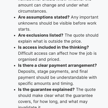
amount can change and under what
circumstances.
Are assumptions stated?
Any important
unknowns should be visible before work
starts.
Are exclusions listed?
The quote should
explain what is outside the price.
Is access included in the thinking?
Difficult access can affect how the job is
organised and priced.
Is there a clear payment arrangement?
Deposits, stage payments, and final
payment should be understandable with
specific amounts and timing.
Is the guarantee explained?
The quote
should make clear what the guarantee
covers, for how long, and what may
invalidate it.