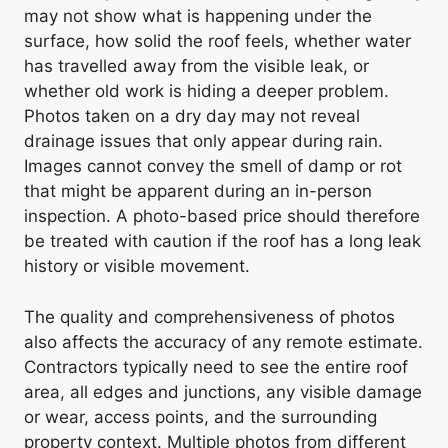
may not show what is happening under the
surface, how solid the roof feels, whether water
has travelled away from the visible leak, or
whether old work is hiding a deeper problem.
Photos taken on a dry day may not reveal
drainage issues that only appear during rain.
Images cannot convey the smell of damp or rot
that might be apparent during an in-person
inspection. A photo-based price should therefore
be treated with caution if the roof has a long leak
history or visible movement.
The quality and comprehensiveness of photos
also affects the accuracy of any remote estimate.
Contractors typically need to see the entire roof
area, all edges and junctions, any visible damage
or wear, access points, and the surrounding
property context. Multiple photos from different