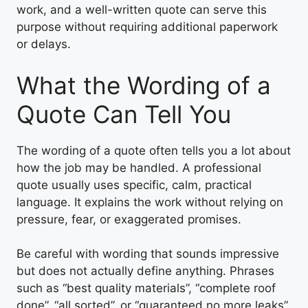
work, and a well-written quote can serve this
purpose without requiring additional paperwork
or delays.
What the Wording of a
Quote Can Tell You
The wording of a quote often tells you a lot about
how the job may be handled. A professional
quote usually uses specific, calm, practical
language. It explains the work without relying on
pressure, fear, or exaggerated promises.
Be careful with wording that sounds impressive
but does not actually define anything. Phrases
such as “best quality materials”, “complete roof
done”, “all sorted”, or “guaranteed no more leaks”