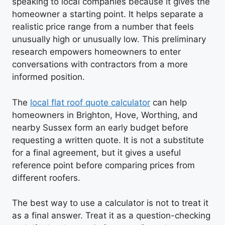
speaking to local companies because it gives the
homeowner a starting point. It helps separate a
realistic price range from a number that feels
unusually high or unusually low. This preliminary
research empowers homeowners to enter
conversations with contractors from a more
informed position.
The
local flat roof quote calculator
can help
homeowners in Brighton, Hove, Worthing, and
nearby Sussex form an early budget before
requesting a written quote. It is not a substitute
for a final agreement, but it gives a useful
reference point before comparing prices from
different roofers.
The best way to use a calculator is not to treat it
as a final answer. Treat it as a question-checking