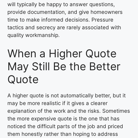
will typically be happy to answer questions,
provide documentation, and give homeowners
time to make informed decisions. Pressure
tactics and secrecy are rarely associated with
quality workmanship.
When a Higher Quote
May Still Be the Better
Quote
A higher quote is not automatically better, but it
may be more realistic if it gives a clearer
explanation of the work and the risks. Sometimes
the more expensive quote is the one that has
noticed the difficult parts of the job and priced
them honestly rather than hoping to address