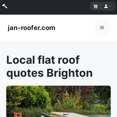
Skip
to
jan-roofer.com
Menu
content
Local flat roof
quotes Brighton