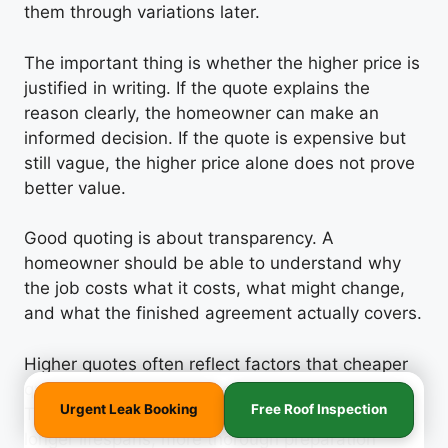
them through variations later.
The important thing is whether the higher price is
justified in writing. If the quote explains the
reason clearly, the homeowner can make an
informed decision. If the quote is expensive but
still vague, the higher price alone does not prove
better value.
Good quoting is about transparency. A
homeowner should be able to understand why
the job costs what it costs, what might change,
and what the finished agreement actually covers.
Higher quotes often reflect factors that cheaper
quotes have overlooked or underestimated.
Urgent Leak Booking
Free Roof Inspection
These might include better quality materials with
longer lifespans, more thorough preparation