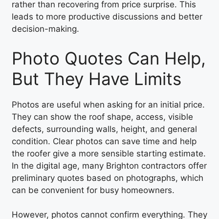
rather than recovering from price surprise. This
leads to more productive discussions and better
decision-making.
Photo Quotes Can Help,
But They Have Limits
Photos are useful when asking for an initial price.
They can show the roof shape, access, visible
defects, surrounding walls, height, and general
condition. Clear photos can save time and help
the roofer give a more sensible starting estimate.
In the digital age, many Brighton contractors offer
preliminary quotes based on photographs, which
can be convenient for busy homeowners.
However, photos cannot confirm everything. They