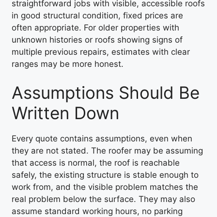
straightforward jobs with visible, accessible roofs
in good structural condition, fixed prices are
often appropriate. For older properties with
unknown histories or roofs showing signs of
multiple previous repairs, estimates with clear
ranges may be more honest.
Assumptions Should Be
Written Down
Every quote contains assumptions, even when
they are not stated. The roofer may be assuming
that access is normal, the roof is reachable
safely, the existing structure is stable enough to
work from, and the visible problem matches the
real problem below the surface. They may also
assume standard working hours, no parking