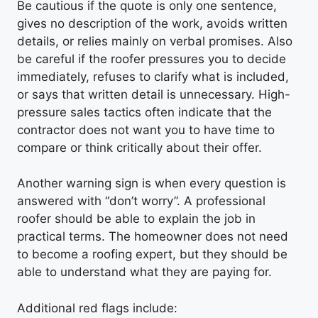
Be cautious if the quote is only one sentence,
gives no description of the work, avoids written
details, or relies mainly on verbal promises. Also
be careful if the roofer pressures you to decide
immediately, refuses to clarify what is included,
or says that written detail is unnecessary. High-
pressure sales tactics often indicate that the
contractor does not want you to have time to
compare or think critically about their offer.
Another warning sign is when every question is
answered with “don’t worry”. A professional
roofer should be able to explain the job in
practical terms. The homeowner does not need
to become a roofing expert, but they should be
able to understand what they are paying for.
Additional red flags include: