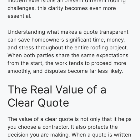
modern extensions all present different roofing
challenges, this clarity becomes even more
essential.
Understanding what makes a quote transparent
can save homeowners significant time, money,
and stress throughout the entire roofing project.
When both parties share the same expectations
from the start, the work tends to proceed more
smoothly, and disputes become far less likely.
The Real Value of a
Clear Quote
The value of a clear quote is not only that it helps
you choose a contractor. It also protects the
decision you are making. When a quote is written