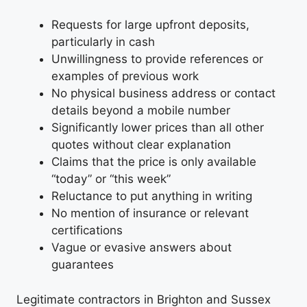
Requests for large upfront deposits,
particularly in cash
Unwillingness to provide references or
examples of previous work
No physical business address or contact
details beyond a mobile number
Significantly lower prices than all other
quotes without clear explanation
Claims that the price is only available
“today” or “this week”
Reluctance to put anything in writing
No mention of insurance or relevant
certifications
Vague or evasive answers about
guarantees
Legitimate contractors in Brighton and Sussex