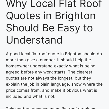
Why Local Flat Roof
Quotes in Brighton
Should Be Easy to
Understand
A good local flat roof quote in Brighton should do
more than give a number. It should help the
homeowner understand exactly what is being
agreed before any work starts. The clearest
quotes are not always the longest, but they
explain the job in plain language, show where the
price comes from, and make it obvious what is
included and what is not.
This matters because many flat roof problems