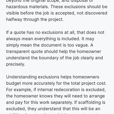
beyond the original scope, and disposal of
hazardous materials. These exclusions should be
visible before the job is accepted, not discovered
halfway through the project.
If a quote has no exclusions at all, that does not
always mean everything is included. It may
simply mean the document is too vague. A
transparent quote should help the homeowner
understand the boundary of the job clearly and
precisely.
Understanding exclusions helps homeowners
budget more accurately for the total project cost.
For example, if internal redecoration is excluded,
the homeowner knows they will need to arrange
and pay for this work separately. If scaffolding is
excluded, they understand that this will be an