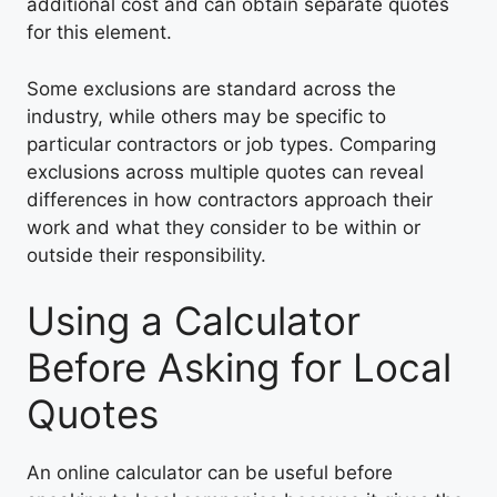
additional cost and can obtain separate quotes
for this element.
Some exclusions are standard across the
industry, while others may be specific to
particular contractors or job types. Comparing
exclusions across multiple quotes can reveal
differences in how contractors approach their
work and what they consider to be within or
outside their responsibility.
Using a Calculator
Before Asking for Local
Quotes
An online calculator can be useful before