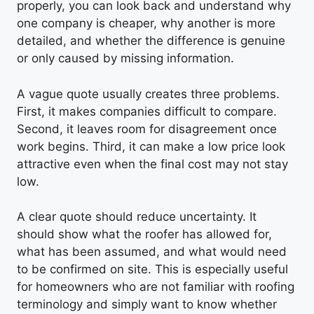
properly, you can look back and understand why
one company is cheaper, why another is more
detailed, and whether the difference is genuine
or only caused by missing information.
A vague quote usually creates three problems.
First, it makes companies difficult to compare.
Second, it leaves room for disagreement once
work begins. Third, it can make a low price look
attractive even when the final cost may not stay
low.
A clear quote should reduce uncertainty. It
should show what the roofer has allowed for,
what has been assumed, and what would need
to be confirmed on site. This is especially useful
for homeowners who are not familiar with roofing
terminology and simply want to know whether