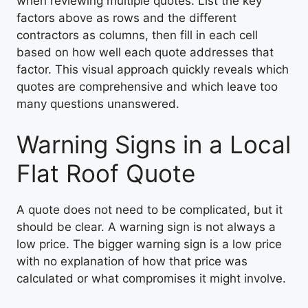
when reviewing multiple quotes. List the key
factors above as rows and the different
contractors as columns, then fill in each cell
based on how well each quote addresses that
factor. This visual approach quickly reveals which
quotes are comprehensive and which leave too
many questions unanswered.
Warning Signs in a Local
Flat Roof Quote
A quote does not need to be complicated, but it
should be clear. A warning sign is not always a
low price. The bigger warning sign is a low price
with no explanation of how that price was
calculated or what compromises it might involve.