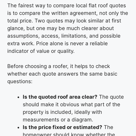
The fairest way to compare local flat roof quotes
is to compare the written agreement, not only the
total price. Two quotes may look similar at first
glance, but one may be much clearer about
assumptions, access, limitations, and possible
extra work. Price alone is never a reliable
indicator of value or quality.
Before choosing a roofer, it helps to check
whether each quote answers the same basic
questions:
Is the quoted roof area clear?
The quote
should make it obvious what part of the
property is included, ideally with
measurements or a diagram.
Is the price fixed or estimated?
The
homeowner should know whether the