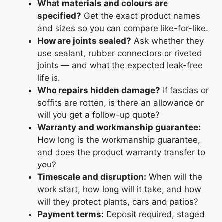
What materials and colours are
specified?
Get the exact product names
and sizes so you can compare like-for-like.
How are joints sealed?
Ask whether they
use sealant, rubber connectors or riveted
joints — and what the expected leak-free
life is.
Who repairs hidden damage?
If fascias or
soffits are rotten, is there an allowance or
will you get a follow-up quote?
Warranty and workmanship guarantee:
How long is the workmanship guarantee,
and does the product warranty transfer to
you?
Timescale and disruption:
When will the
work start, how long will it take, and how
will they protect plants, cars and patios?
Payment terms:
Deposit required, staged