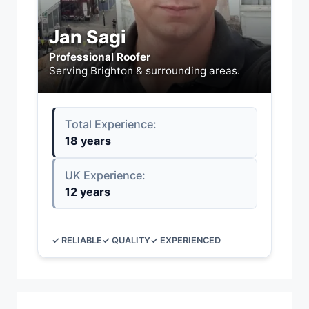
Jan Sagi
Professional Roofer
Serving Brighton & surrounding areas.
Total Experience:
18 years
UK Experience:
12 years
✓ RELIABLE
✓ QUALITY
✓ EXPERIENCED