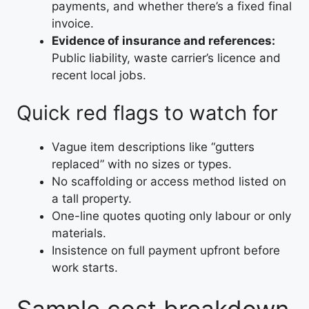
payments, and whether there’s a fixed final
invoice.
Evidence of insurance and references:
Public liability, waste carrier’s licence and
recent local jobs.
Quick red flags to watch for
Vague item descriptions like “gutters
replaced” with no sizes or types.
No scaffolding or access method listed on
a tall property.
One-line quotes quoting only labour or only
materials.
Insistence on full payment upfront before
work starts.
Sample cost breakdown