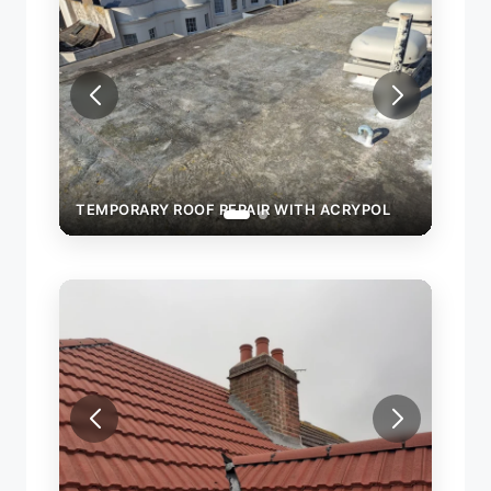
TEMPORARY ROOF REPAIR WITH ACRYPOL
TEMP