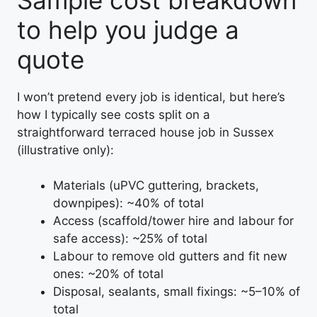
to help you judge a
quote
I won’t pretend every job is identical, but here’s
how I typically see costs split on a
straightforward terraced house job in Sussex
(illustrative only):
Materials (uPVC guttering, brackets,
downpipes): ~40% of total
Access (scaffold/tower hire and labour for
safe access): ~25% of total
Labour to remove old gutters and fit new
ones: ~20% of total
Disposal, sealants, small fixings: ~5–10% of
total