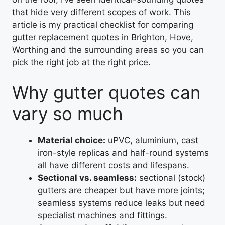
that hide very different scopes of work. This
article is my practical checklist for comparing
gutter replacement quotes in Brighton, Hove,
Worthing and the surrounding areas so you can
pick the right job at the right price.
Why gutter quotes can
vary so much
Material choice:
uPVC, aluminium, cast
iron-style replicas and half-round systems
all have different costs and lifespans.
Sectional vs. seamless:
sectional (stock)
gutters are cheaper but have more joints;
seamless systems reduce leaks but need
specialist machines and fittings.