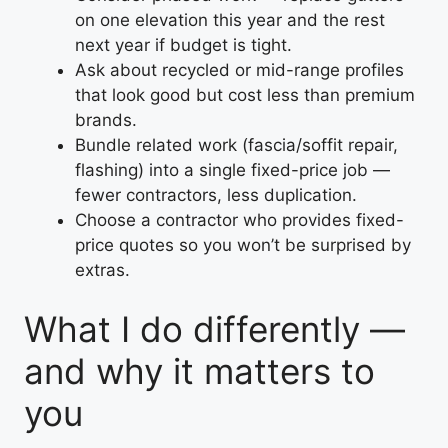
on one elevation this year and the rest
next year if budget is tight.
Ask about recycled or mid-range profiles
that look good but cost less than premium
brands.
Bundle related work (fascia/soffit repair,
flashing) into a single fixed-price job —
fewer contractors, less duplication.
Choose a contractor who provides fixed-
price quotes so you won’t be surprised by
extras.
What I do differently —
and why it matters to
you