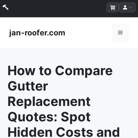
Skip
to
jan-roofer.com
Menu
content
How to Compare
Gutter
Replacement
Quotes: Spot
Hidden Costs and