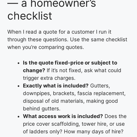
— a homeowner’s
checklist
When I read a quote for a customer I run it
through these questions. Use the same checklist
when you’re comparing quotes.
Is the quote fixed-price or subject to
change?
If it’s not fixed, ask what could
trigger extra charges.
Exactly what is included?
Gutters,
downpipes, brackets, fascia replacement,
disposal of old materials, making good
behind gutters.
What access work is included?
Does the
price cover scaffolding, tower hire, or use
of ladders only? How many days of hire?