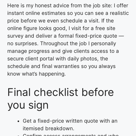
Here is my honest advice from the job site: I offer
instant online estimates so you can see a realistic
price before we even schedule a visit. If the
online figure looks good, I visit for a free site
survey and deliver a formal fixed-price quote —
no surprises. Throughout the job I personally
manage progress and give clients access to a
secure client portal with daily photos, the
schedule and final warranties so you always
know what’s happening.
Final checklist before
you sign
Get a fixed-price written quote with an
itemised breakdown.
Confirm access arrangements and who