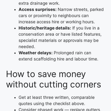
extra drainage work.
Access surprises:
Narrow streets, parked
cars or proximity to neighbours can
increase access hire or working hours.
Historic/heritage details:
If you live in a
conservation area or have listed features,
specialist materials or approvals may be
needed.
Weather delays:
Prolonged rain can
extend scaffolding hire and labour time.
How to save money
without cutting corners
Get at least three written, comparable
quotes using the checklist above.
Consider phased work — replace gutters