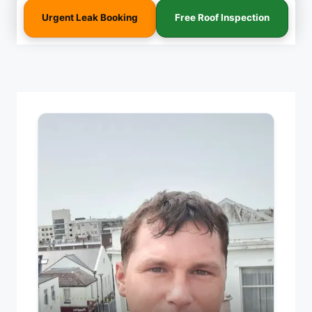
Urgent Leak Booking
Free Roof Inspection