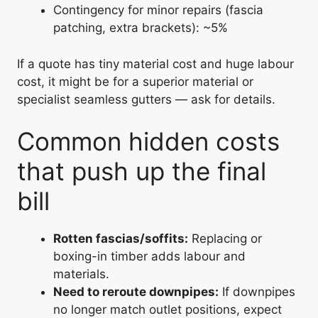
Contingency for minor repairs (fascia
patching, extra brackets): ~5%
If a quote has tiny material cost and huge labour
cost, it might be for a superior material or
specialist seamless gutters — ask for details.
Common hidden costs
that push up the final
bill
Rotten fascias/soffits:
Replacing or
boxing-in timber adds labour and
materials.
Need to reroute downpipes:
If downpipes
no longer match outlet positions, expect