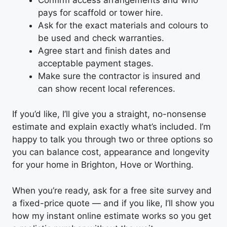
pays for scaffold or tower hire.
Ask for the exact materials and colours to
be used and check warranties.
Agree start and finish dates and
acceptable payment stages.
Make sure the contractor is insured and
can show recent local references.
If you’d like, I’ll give you a straight, no-nonsense
estimate and explain exactly what’s included. I’m
happy to talk you through two or three options so
you can balance cost, appearance and longevity
for your home in Brighton, Hove or Worthing.
When you’re ready, ask for a free site survey and
a fixed-price quote — and if you like, I’ll show you
how my instant online estimate works so you get