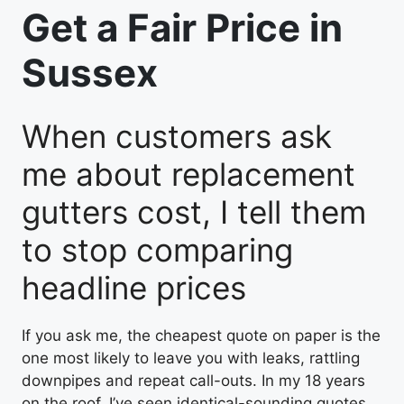
Get a Fair Price in
Sussex
When customers ask
me about replacement
gutters cost, I tell them
to stop comparing
headline prices
If you ask me, the cheapest quote on paper is the
one most likely to leave you with leaks, rattling
downpipes and repeat call-outs. In my 18 years
on the roof, I’ve seen identical-sounding quotes