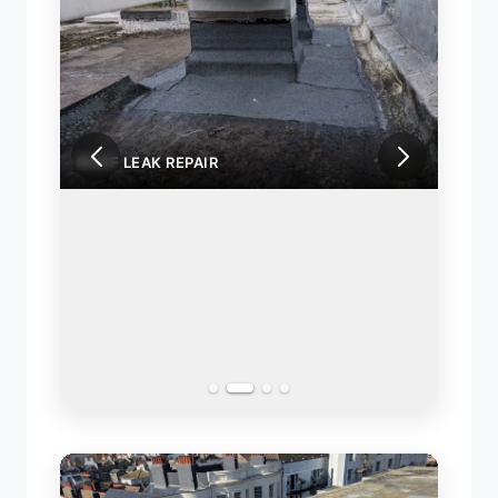
ROOF LEAK REPAIR
ROOF