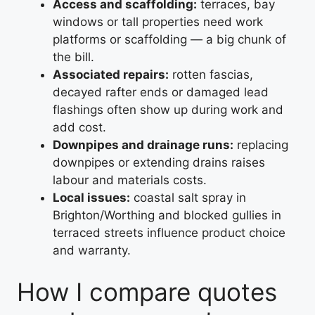
Access and scaffolding:
terraces, bay
windows or tall properties need work
platforms or scaffolding — a big chunk of
the bill.
Associated repairs:
rotten fascias,
decayed rafter ends or damaged lead
flashings often show up during work and
add cost.
Downpipes and drainage runs:
replacing
downpipes or extending drains raises
labour and materials costs.
Local issues:
coastal salt spray in
Brighton/Worthing and blocked gullies in
terraced streets influence product choice
and warranty.
How I compare quotes