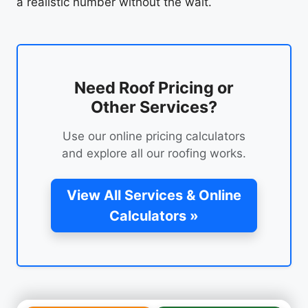
a realistic number without the wait.
Need Roof Pricing or
Other Services?
Use our online pricing calculators
and explore all our roofing works.
View All Services & Online
Calculators »