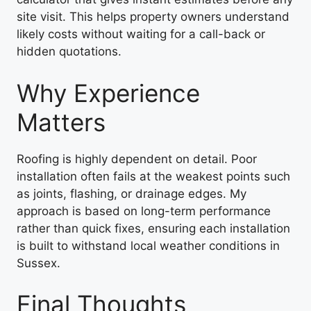
site visit. This helps property owners understand
likely costs without waiting for a call-back or
hidden quotations.
Why Experience
Matters
Roofing is highly dependent on detail. Poor
installation often fails at the weakest points such
as joints, flashing, or drainage edges. My
approach is based on long-term performance
rather than quick fixes, ensuring each installation
is built to withstand local weather conditions in
Sussex.
Final Thoughts