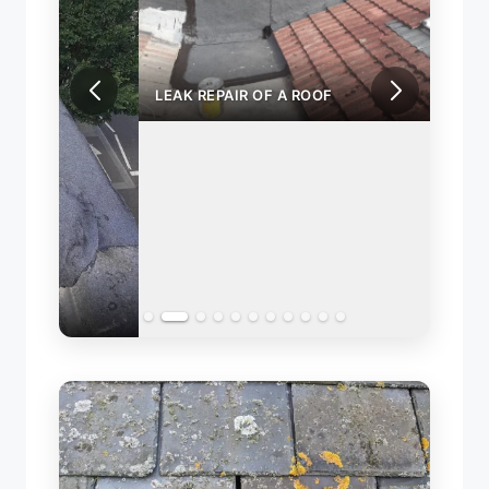
LEAK REPAIR OF A ROOF
REPA