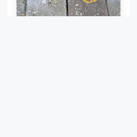
REPAIR OF AN OLD SLATE ROOF