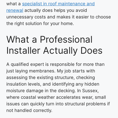
what a
specialist in roof maintenance and
renewal
actually does helps you avoid
unnecessary costs and makes it easier to choose
the right solution for your home.
What a Professional
Installer Actually Does
A qualified expert is responsible for more than
just laying membranes. My job starts with
assessing the existing structure, checking
insulation levels, and identifying any hidden
moisture damage in the decking. In Sussex,
where coastal weather accelerates wear, small
issues can quickly turn into structural problems if
not handled correctly.