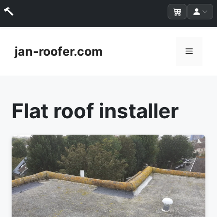
Skip
to
jan-roofer.com
Menu
content
Flat roof installer