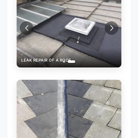
LEAK REPAIR OF A ROOF