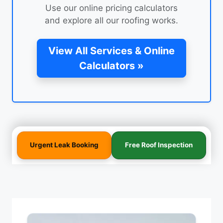
Use our online pricing calculators
and explore all our roofing works.
View All Services & Online
Calculators »
Urgent Leak Booking
Free Roof Inspection