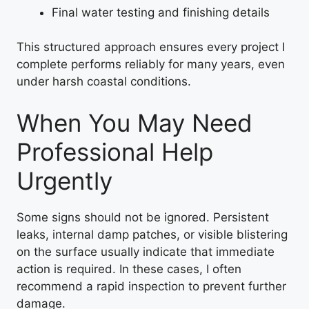
Final water testing and finishing details
This structured approach ensures every project I
complete performs reliably for many years, even
under harsh coastal conditions.
When You May Need
Professional Help
Urgently
Some signs should not be ignored. Persistent
leaks, internal damp patches, or visible blistering
on the surface usually indicate that immediate
action is required. In these cases, I often
recommend a rapid inspection to prevent further
damage.