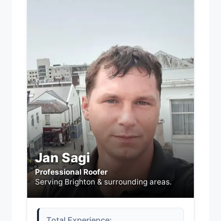
Jan Sagi
Professional Roofer
Serving Brighton & surrounding areas.
Total Experience: