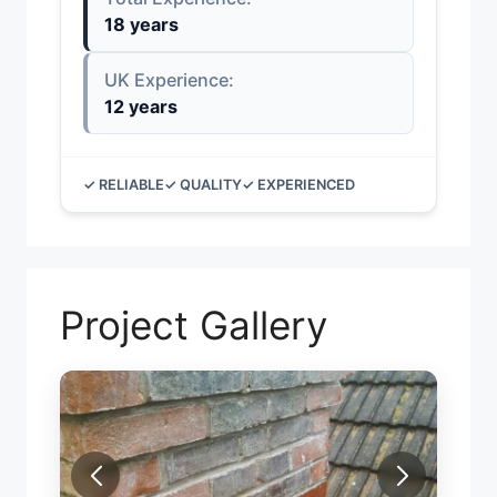
18 years
UK Experience:
12 years
✓ RELIABLE
✓ QUALITY
✓ EXPERIENCED
Project Gallery