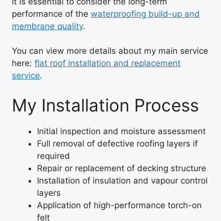
it is essential to consider the long-term
performance of the
waterproofing build-up and
membrane quality
.
You can view more details about my main service
here:
flat roof installation and replacement
service
.
My Installation Process
Initial inspection and moisture assessment
Full removal of defective roofing layers if
required
Repair or replacement of decking structure
Installation of insulation and vapour control
layers
Application of high-performance torch-on
felt