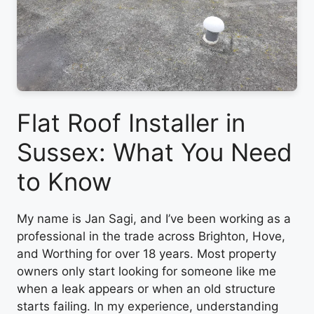
Flat Roof Installer in
Sussex: What You Need
to Know
My name is Jan Sagi, and I’ve been working as a
professional in the trade across Brighton, Hove,
and Worthing for over 18 years. Most property
owners only start looking for someone like me
when a leak appears or when an old structure
starts failing. In my experience, understanding