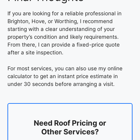
If you are looking for a reliable professional in
Brighton, Hove, or Worthing, I recommend
starting with a clear understanding of your
property’s condition and likely requirements.
From there, I can provide a fixed-price quote
after a site inspection.
For most services, you can also use my online
calculator to get an instant price estimate in
under 30 seconds before arranging a visit.
Need Roof Pricing or
Other Services?