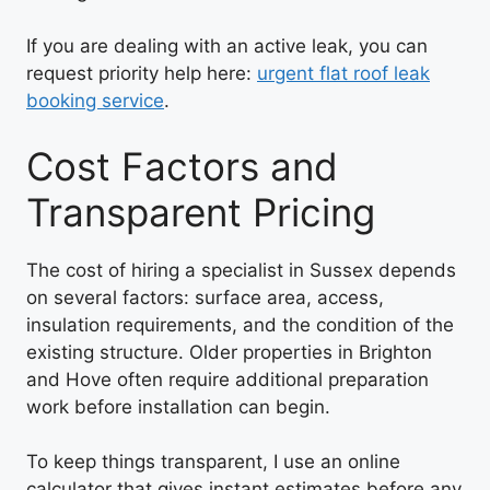
If you are dealing with an active leak, you can
request priority help here:
urgent flat roof leak
booking service
.
Cost Factors and
Transparent Pricing
The cost of hiring a specialist in Sussex depends
on several factors: surface area, access,
insulation requirements, and the condition of the
existing structure. Older properties in Brighton
and Hove often require additional preparation
work before installation can begin.
To keep things transparent, I use an online
calculator that gives instant estimates before any