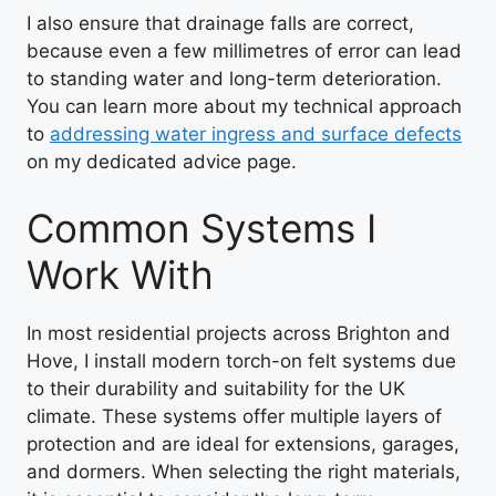
I also ensure that drainage falls are correct,
because even a few millimetres of error can lead
to standing water and long-term deterioration.
You can learn more about my technical approach
to
addressing water ingress and surface defects
on my dedicated advice page.
Common Systems I
Work With
In most residential projects across Brighton and
Hove, I install modern torch-on felt systems due
to their durability and suitability for the UK
climate. These systems offer multiple layers of
protection and are ideal for extensions, garages,
and dormers. When selecting the right materials,