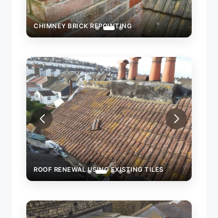
CHIMNEY BRICK REPOINTING
CHIM
ROOF RENEWAL USING EXISTING TILES
ROOF