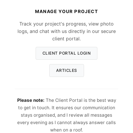
MANAGE YOUR PROJECT
Track your project's progress, view photo
logs, and chat with us directly in our secure
client portal.
CLIENT PORTAL LOGIN
ARTICLES
Please note:
The Client Portal is the best way
to get in touch. It ensures our communication
stays organised, and I review all messages
every evening as I cannot always answer calls
when on a roof.