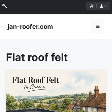
Skip
to
jan-roofer.com
Menu
content
Flat roof felt