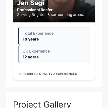
Jan Sagi
Professional Roofer
Serving Brighton & surrounding areas.
Total Experience:
18 years
UK Experience:
12 years
✓ RELIABLE
✓ QUALITY
✓ EXPERIENCED
Project Gallery