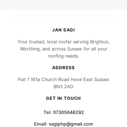
JAN SAGI
Your trusted, local roofer serving Brighton,
Worthing, and across Sussex for all your
roofing needs.
ADDRESS
Flat 1 161a Church Road Hove East Sussex
BN3 2AD
GET IN TOUCH
Tel:
07305648292
Email:
sagiphp@gmail.com