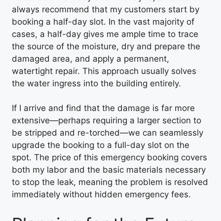
always recommend that my customers start by
booking a half-day slot. In the vast majority of
cases, a half-day gives me ample time to trace
the source of the moisture, dry and prepare the
damaged area, and apply a permanent,
watertight repair. This approach usually solves
the water ingress into the building entirely.
If I arrive and find that the damage is far more
extensive—perhaps requiring a larger section to
be stripped and re-torched—we can seamlessly
upgrade the booking to a full-day slot on the
spot. The price of this emergency booking covers
both my labor and the basic materials necessary
to stop the leak, meaning the problem is resolved
immediately without hidden emergency fees.