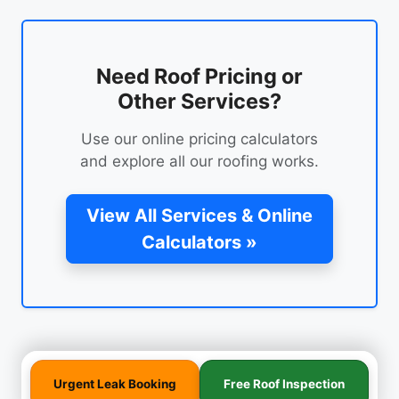
Need Roof Pricing or
Other Services?
Use our online pricing calculators
and explore all our roofing works.
View All Services & Online
Calculators »
Urgent Leak Booking
Free Roof Inspection