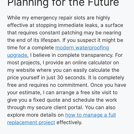
Planning for the Future
While my emergency repair slots are highly
effective at stopping immediate leaks, a surface
that requires constant patching may be nearing
the end of its lifespan. If you suspect it might be
time for a complete
modern waterproofing
upgrade
, I believe in complete transparency. For
most projects, I provide an online calculator on
my website where you can easily calculate the
price yourself in just 30 seconds. It is completely
free and requires no commitment. Once you have
your estimate, I can arrange a free site visit to
give you a fixed quote and schedule the work
through my secure client portal. You can also
explore more details on
how to manage a full
replacement project
effectively.