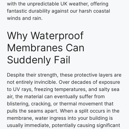
with the unpredictable UK weather, offering
fantastic durability against our harsh coastal
winds and rain.
Why Waterproof
Membranes Can
Suddenly Fail
Despite their strength, these protective layers are
not entirely invincible. Over decades of exposure
to UV rays, freezing temperatures, and salty sea
air, the material can eventually suffer from
blistering, cracking, or thermal movement that
pulls the seams apart. When a split occurs in the
membrane, water ingress into your building is
usually immediate, potentially causing significant