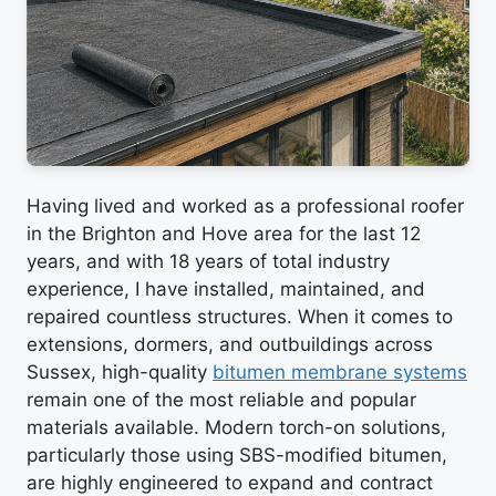
Having lived and worked as a professional roofer
in the Brighton and Hove area for the last 12
years, and with 18 years of total industry
experience, I have installed, maintained, and
repaired countless structures. When it comes to
extensions, dormers, and outbuildings across
Sussex, high-quality
bitumen membrane systems
remain one of the most reliable and popular
materials available. Modern torch-on solutions,
particularly those using SBS-modified bitumen,
are highly engineered to expand and contract