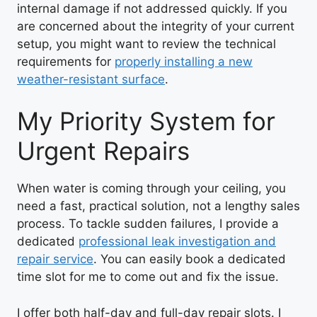
internal damage if not addressed quickly. If you
are concerned about the integrity of your current
setup, you might want to review the technical
requirements for
properly installing a new
weather-resistant surface
.
My Priority System for
Urgent Repairs
When water is coming through your ceiling, you
need a fast, practical solution, not a lengthy sales
process. To tackle sudden failures, I provide a
dedicated
professional leak investigation and
repair service
. You can easily book a dedicated
time slot for me to come out and fix the issue.
I offer both half-day and full-day repair slots. I