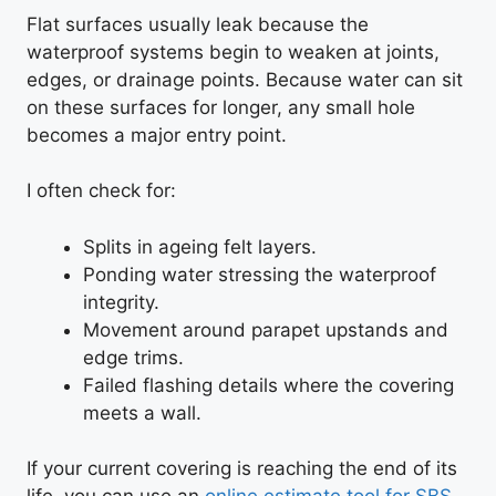
Flat surfaces usually leak because the
waterproof systems begin to weaken at joints,
edges, or drainage points. Because water can sit
on these surfaces for longer, any small hole
becomes a major entry point.
I often check for:
Splits in ageing felt layers.
Ponding water stressing the waterproof
integrity.
Movement around parapet upstands and
edge trims.
Failed flashing details where the covering
meets a wall.
If your current covering is reaching the end of its