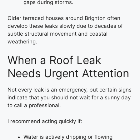
gaps during storms.
Older terraced houses around Brighton often
develop these leaks slowly due to decades of
subtle structural movement and coastal
weathering.
When a Roof Leak
Needs Urgent Attention
Not every leak is an emergency, but certain signs
indicate that you should not wait for a sunny day
to call a professional.
I recommend acting quickly if:
Water is actively dripping or flowing