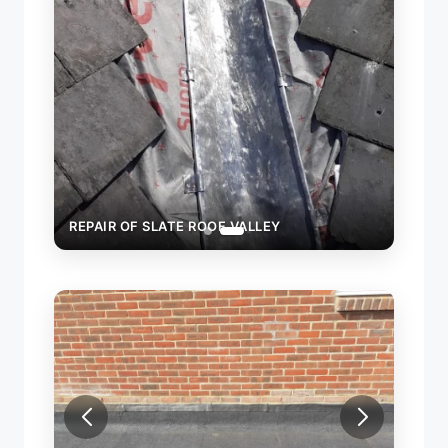
REPAIR OF SLATE ROOF VALLEY