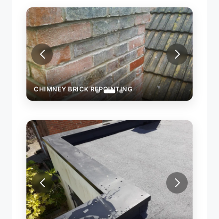
CHIMNEY BRICK REPOINTING
CHIM