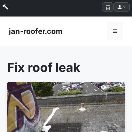
Skip
to
jan-roofer.com
Menu
content
Fix roof leak