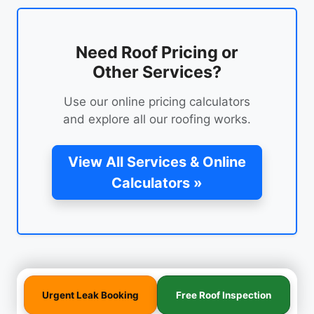
Need Roof Pricing or
Other Services?
Use our online pricing calculators
and explore all our roofing works.
View All Services & Online
Calculators »
Urgent Leak Booking
Free Roof Inspection