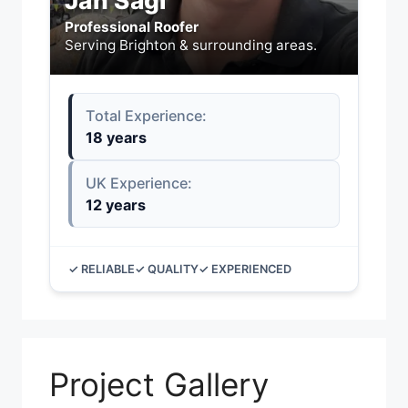
Jan Sagi
Professional Roofer
Serving Brighton & surrounding areas.
Total Experience:
18 years
UK Experience:
12 years
✓ RELIABLE
✓ QUALITY
✓ EXPERIENCED
Project Gallery