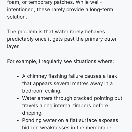
foam, or temporary patches. While well-
intentioned, these rarely provide a long-term
solution.
The problem is that water rarely behaves
predictably once it gets past the primary outer
layer.
For example, I regularly see situations where:
A chimney flashing failure causes a leak
that appears several metres away in a
bedroom ceiling.
Water enters through cracked pointing but
travels along internal timbers before
dripping.
Ponding water on a flat surface exposes
hidden weaknesses in the membrane