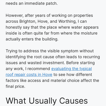
needs an immediate patch.
However, after years of working on properties
across Brighton, Hove, and Worthing, I can
honestly say that the place where water appears
inside is often quite far from where the moisture
actually enters the building.
Trying to address the visible symptom without
identifying the root cause often leads to recurring
issues and wasted investment. Before starting
any work, I recommend
evaluating the typical
roof repair costs in Hove
to see how different
factors like access and material choice affect the
final price.
What Usually Causes