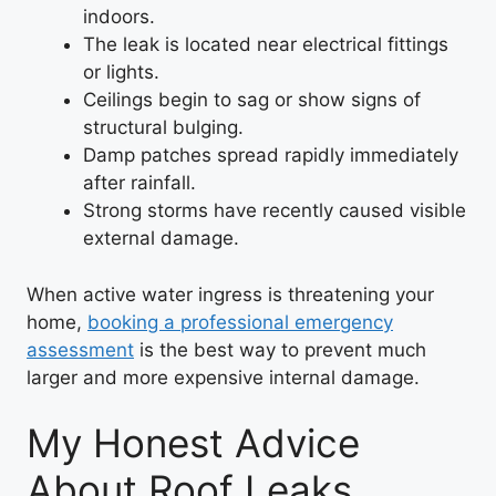
indoors.
The leak is located near electrical fittings
or lights.
Ceilings begin to sag or show signs of
structural bulging.
Damp patches spread rapidly immediately
after rainfall.
Strong storms have recently caused visible
external damage.
When active water ingress is threatening your
home,
booking a professional emergency
assessment
is the best way to prevent much
larger and more expensive internal damage.
My Honest Advice
About Roof Leaks