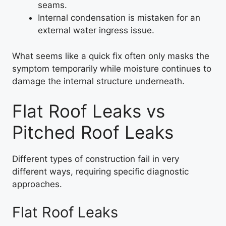
seams.
Internal condensation is mistaken for an
external water ingress issue.
What seems like a quick fix often only masks the
symptom temporarily while moisture continues to
damage the internal structure underneath.
Flat Roof Leaks vs
Pitched Roof Leaks
Different types of construction fail in very
different ways, requiring specific diagnostic
approaches.
Flat Roof Leaks