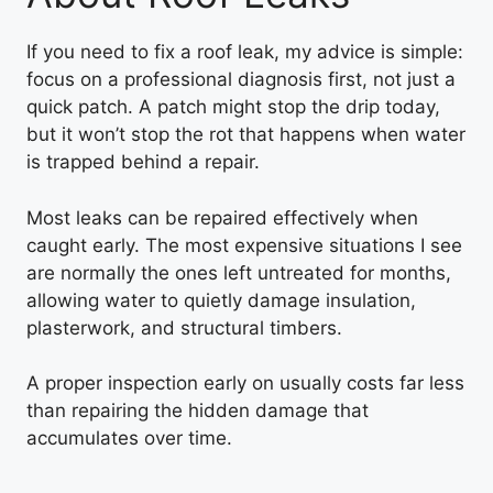
If you need to fix a roof leak, my advice is simple:
focus on a professional diagnosis first, not just a
quick patch. A patch might stop the drip today,
but it won’t stop the rot that happens when water
is trapped behind a repair.
Most leaks can be repaired effectively when
caught early. The most expensive situations I see
are normally the ones left untreated for months,
allowing water to quietly damage insulation,
plasterwork, and structural timbers.
A proper inspection early on usually costs far less
than repairing the hidden damage that
accumulates over time.