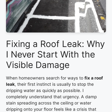
Fixing a Roof Leak: Why
I Never Start With the
Visible Damage
When homeowners search for ways to
fix a roof
leak
, their first instinct is usually to stop the
dripping water as quickly as possible. I
completely understand that urgency. A damp
stain spreading across the ceiling or water
dripping onto your floor feels like a crisis that