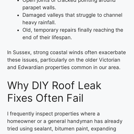
parapet walls.
Damaged valleys that struggle to channel
heavy rainfall.
Old, temporary repairs finally reaching the
end of their lifespan.
In Sussex, strong coastal winds often exacerbate
these issues, particularly on the older Victorian
and Edwardian properties common in our area.
Why DIY Roof Leak
Fixes Often Fail
I frequently inspect properties where a
homeowner or a general handyman has already
tried using sealant, bitumen paint, expanding