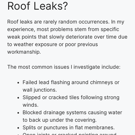
Roof Leaks?
Roof leaks are rarely random occurrences. In my
experience, most problems stem from specific
weak points that slowly deteriorate over time due
to weather exposure or poor previous
workmanship.
The most common issues I investigate include:
Failed lead flashing around chimneys or
wall junctions.
Slipped or cracked tiles following strong
winds.
Blocked drainage systems causing water
to back up under the covering.
Splits or punctures in flat membranes.
Open joints or cracked pointing around