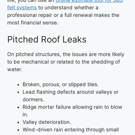
life, you can use an
online estimate tool for SBS
felt systems
to understand whether a
professional repair or a full renewal makes the
most financial sense.
Pitched Roof Leaks
On pitched structures, the issues are more likely
to be mechanical or related to the shedding of
water.
Broken, porous, or slipped tiles.
Lead flashing defects around valleys or
dormers.
Ridge mortar failure allowing rain to blow
in.
Valley deterioration.
Wind-driven rain entering through small