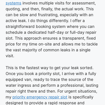
systems
involves multiple visits for assessment,
quoting, and then, finally, the actual work. This
can be slow and frustrating, especially with an
active leak. I do things differently. I offer a
straightforward booking system where you can
schedule a dedicated half-day or full-day repair
slot. This approach ensures a transparent, fixed
price for my time on-site and allows me to tackle
the vast majority of common leaks in a single
visit.
This is the fastest way to get your leak sorted.
Once you book a priority slot, I arrive with a fully
equipped van, ready to trace the source of the
water ingress and perform a professional, lasting
repair right there and then. For urgent situations,
my
priority emergency repair slot
is specifically
designed to provide a rapid response and