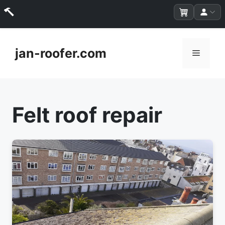
Skip
to
jan-roofer.com
Menu
content
Felt roof repair