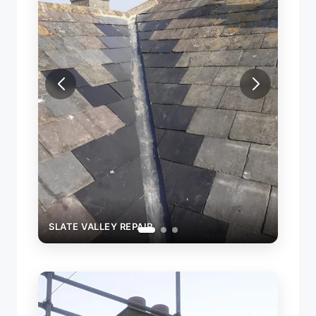
 VALLEY REPAIR
SLATE VALLEY REPAIR