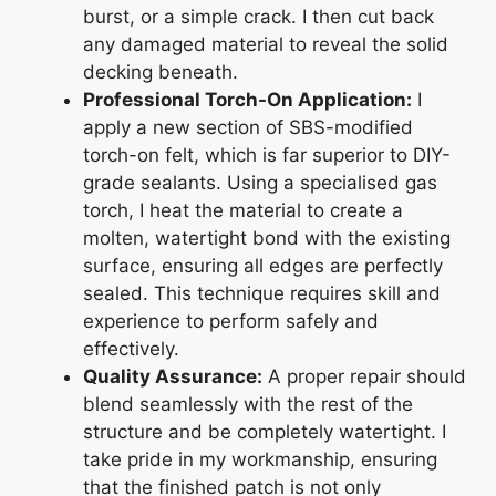
burst, or a simple crack. I then cut back
any damaged material to reveal the solid
decking beneath.
Professional Torch-On Application:
I
apply a new section of SBS-modified
torch-on felt, which is far superior to DIY-
grade sealants. Using a specialised gas
torch, I heat the material to create a
molten, watertight bond with the existing
surface, ensuring all edges are perfectly
sealed. This technique requires skill and
experience to perform safely and
effectively.
Quality Assurance:
A proper repair should
blend seamlessly with the rest of the
structure and be completely watertight. I
take pride in my workmanship, ensuring
that the finished patch is not only