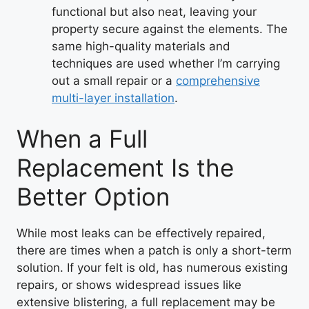
functional but also neat, leaving your
property secure against the elements. The
same high-quality materials and
techniques are used whether I’m carrying
out a small repair or a
comprehensive
multi-layer installation
.
When a Full
Replacement Is the
Better Option
While most leaks can be effectively repaired,
there are times when a patch is only a short-term
solution. If your felt is old, has numerous existing
repairs, or shows widespread issues like
extensive blistering, a full replacement may be