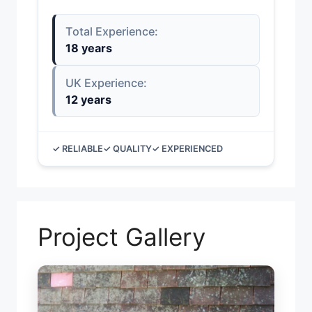
Total Experience:
18 years
UK Experience:
12 years
✓ RELIABLE
✓ QUALITY
✓ EXPERIENCED
Project Gallery