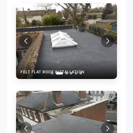
FELT FLAT ROOF INSTALLATION
FELT
TEMP