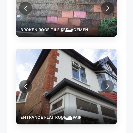
BROKEN ROOF TILE REPLACEMEN
ENTRANCE FLAT ROOF REPAIR