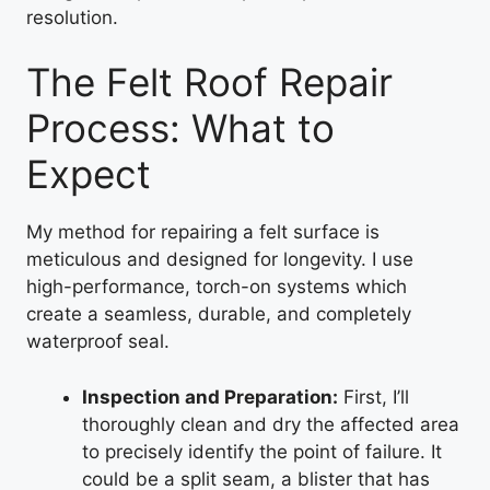
resolution.
The Felt Roof Repair
Process: What to
Expect
My method for repairing a felt surface is
meticulous and designed for longevity. I use
high-performance, torch-on systems which
create a seamless, durable, and completely
waterproof seal.
Inspection and Preparation:
First, I’ll
thoroughly clean and dry the affected area
to precisely identify the point of failure. It
could be a split seam, a blister that has