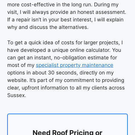
more cost-effective in the long run. During my
visit, I will always provide an honest assessment.
If a repair isn’t in your best interest, I will explain
why and discuss the alternatives.
To get a quick idea of costs for larger projects, I
have developed a unique online calculator. You
can get an instant, no-obligation estimate for
most of my
specialist property maintenance
options in about 30 seconds, directly on my
website. It’s part of my commitment to providing
clear, upfront information to all my clients across
Sussex.
Need Roof Pricing or