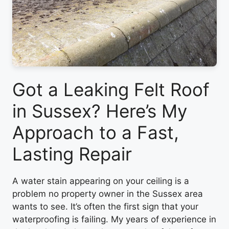
Got a Leaking Felt Roof
in Sussex? Here’s My
Approach to a Fast,
Lasting Repair
A water stain appearing on your ceiling is a
problem no property owner in the Sussex area
wants to see. It’s often the first sign that your
waterproofing is failing. My years of experience in