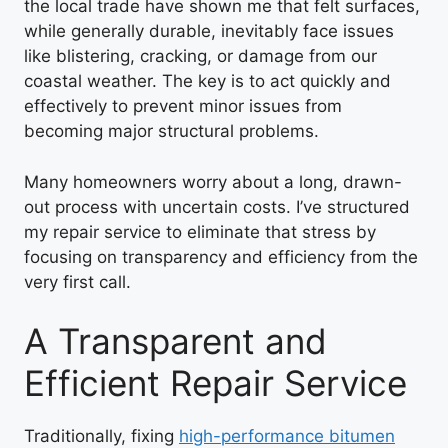
the local trade have shown me that felt surfaces,
while generally durable, inevitably face issues
like blistering, cracking, or damage from our
coastal weather. The key is to act quickly and
effectively to prevent minor issues from
becoming major structural problems.
Many homeowners worry about a long, drawn-
out process with uncertain costs. I’ve structured
my repair service to eliminate that stress by
focusing on transparency and efficiency from the
very first call.
A Transparent and
Efficient Repair Service
Traditionally, fixing
high-performance bitumen