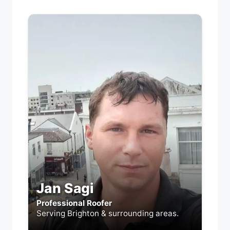
Jan Sagi
Professional Roofer
Serving Brighton & surrounding areas.