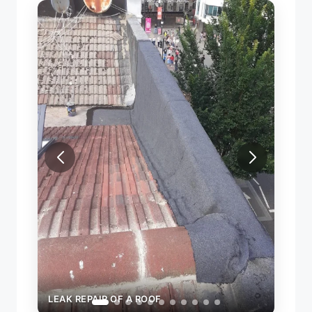
LEAK REPAIR OF A ROOF