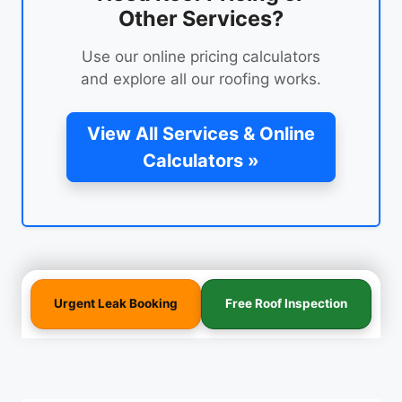
Other Services?
Use our online pricing calculators
and explore all our roofing works.
View All Services & Online
Calculators »
Urgent Leak Booking
Free Roof Inspection