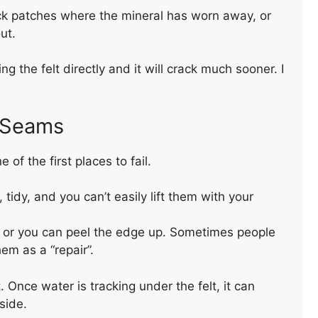
k patches where the mineral has worn away, or
NEW FELT FLAT ROOF
ut.
ing the felt directly and it will crack much sooner. I
d Seams
 of the first places to fail.
tidy, and you can’t easily lift them with your
NEW FLAT FELT ROOF
, or you can peel the edge up. Sometimes people
em as a “repair”.
t. Once water is tracking under the felt, it can
side.