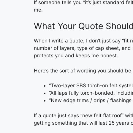
If someone tells you “it’s just standard felt
me.
What Your Quote Should 
When I write a quote, I don’t just say “fit 
number of layers, type of cap sheet, and 
protects you and keeps me honest.
Here’s the sort of wording you should be 
“Two-layer SBS torch-on felt syste
“All laps fully torch-bonded, includ
“New edge trims / drips / flashings
If a quote just says “new felt flat roof” wi
getting something that will last 25 years o