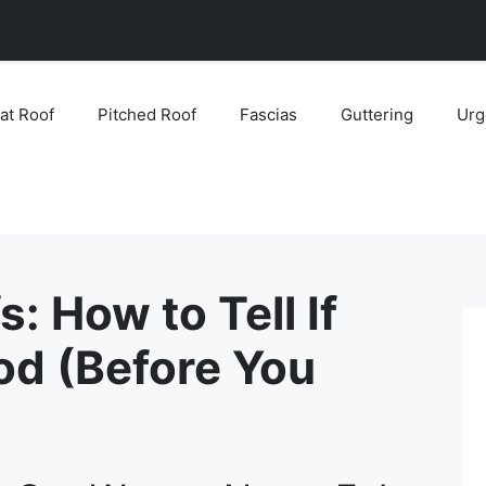
lat Roof
Pitched Roof
Fascias
Guttering
Urg
s: How to Tell If
od (Before You