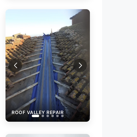
ROOF VALLEY REPAIR
NEW ROOF