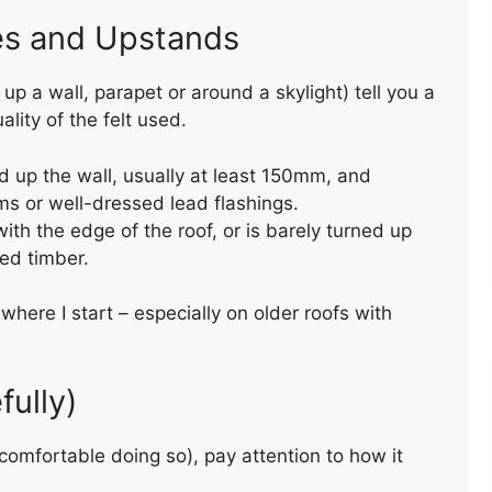
es and Upstands
p a wall, parapet or around a skylight) tell you a
lity of the felt used.
ed up the wall, usually at least 150mm, and
ms or well-dressed lead flashings.
with the edge of the roof, or is barely turned up
TORCH-ON FELT UPSTAND
sed timber.
TO WALL AND CHIMNEY
 where I start – especially on older roofs with
fully)
e comfortable doing so), pay attention to how it