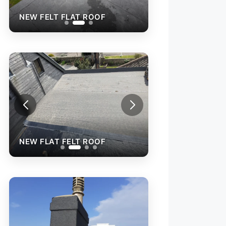
NEW FELT FLAT ROOF
NEW FELT FLAT R
NEW FLAT FELT ROOF
NEW FLAT FELT 