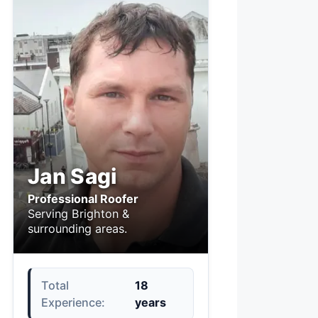
Jan Sagi
Professional Roofer
Serving Brighton &
surrounding areas.
Total
18
Experience:
years