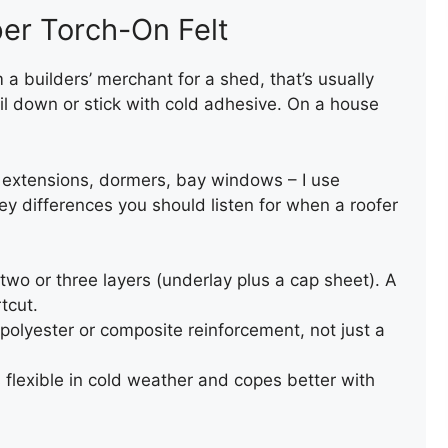
er Torch-On Felt
om a builders’ merchant for a shed, that’s usually
il down or stick with cold adhesive. On a house
, extensions, dormers, bay windows – I use
y differences you should listen for when a roofer
two or three layers (underlay plus a cap sheet). A
tcut.
polyester or composite reinforcement, not just a
 flexible in cold weather and copes better with
REPAIR OF AN OLD SLATE
ROOF