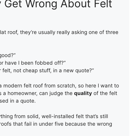
y Get Wrong About Felt
t roof, they’re usually really asking one of three
 good?”
 or have I been fobbed off?”
 felt, not cheap stuff, in a new quote?”
 a modern felt roof from scratch, so here I want to
as a homeowner, can judge the
quality
of the felt
sed in a quote.
ing from solid, well-installed felt that’s still
 roofs that fail in under five because the wrong