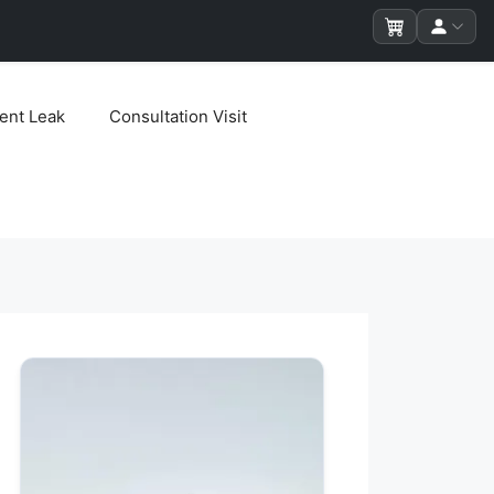
ent Leak
Consultation Visit