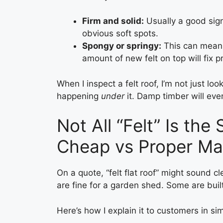
Firm and solid:
Usually a good sig
obvious soft spots.
Spongy or springy:
This can mean t
amount of new felt on top will fix p
When I inspect a felt roof, I’m not just loo
happening
under
it. Damp timber will even
Not All “Felt” Is th
Cheap vs Proper Mat
On a quote, “felt flat roof” might sound c
are fine for a garden shed. Some are buil
Here’s how I explain it to customers in si