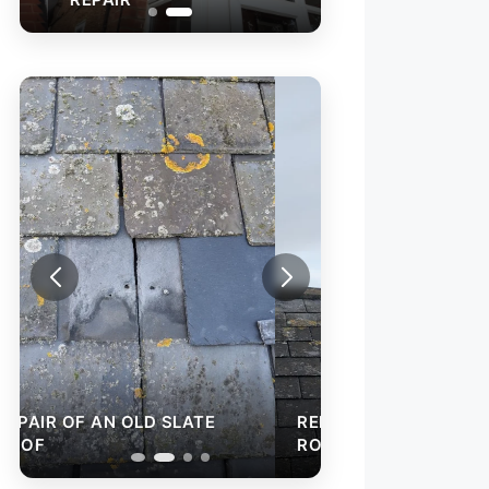
REPAIR OF AN O
ROOF
REPAIR OF AN OLD SLATE
ROOF
ROOF VALLEY RE