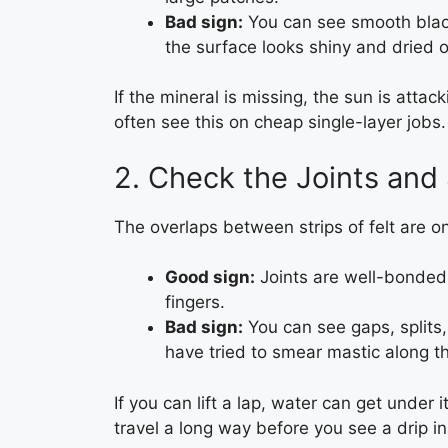
Bad sign:
You can see smooth blac
the surface looks shiny and dried o
If the mineral is missing, the sun is attack
often see this on cheap single-layer jobs.
2. Check the Joints an
The overlaps between strips of felt are one
Good sign:
Joints are well-bonded, 
fingers.
Bad sign:
You can see gaps, splits
have tried to smear mastic along th
If you can lift a lap, water can get under i
travel a long way before you see a drip in