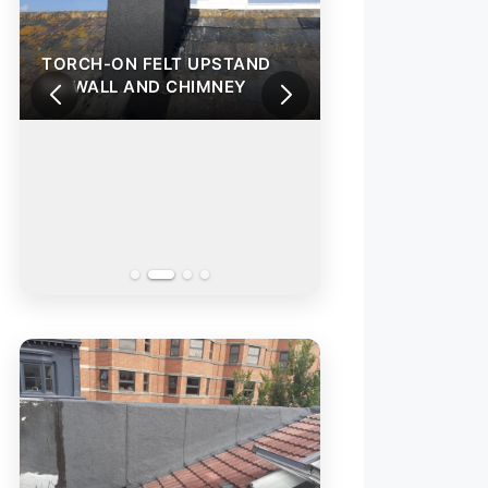
TORCH-ON FELT UPSTAND
TORCH-ON FELT
TO WALL AND CHIMNEY
TO WALL AND C