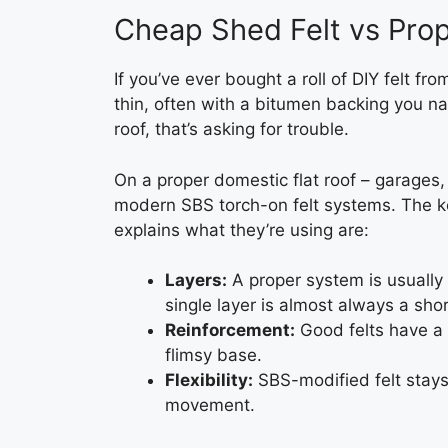
Cheap Shed Felt vs Prop
If you’ve ever bought a roll of DIY felt fr
thin, often with a bitumen backing you na
roof, that’s asking for trouble.
On a proper domestic flat roof – garages
modern SBS torch-on felt systems. The ke
explains what they’re using are:
Layers:
A proper system is usually 
single layer is almost always a shor
Reinforcement:
Good felts have a 
flimsy base.
Flexibility:
SBS-modified felt stays
movement.