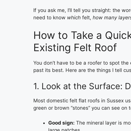
If you ask me, I’ll tell you straight: the w
need to know
which
felt,
how many layer
How to Take a Quick
Existing Felt Roof
You don’t have to be a roofer to spot the e
past its best. Here are the things I tell c
1. Look at the Surface: D
Most domestic felt flat roofs in Sussex use
green or brown “stones” you can see on t
Good sign:
The mineral layer is most
large patches.