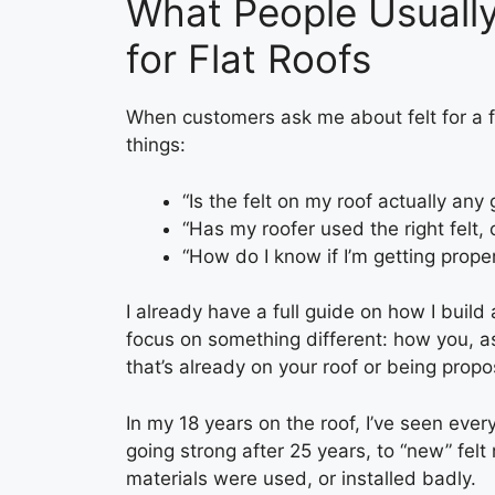
What People Usuall
for Flat Roofs
When customers ask me about felt for a fla
things:
“Is the felt on my roof actually any
“Has my roofer used the right felt,
“How do I know if I’m getting proper
I already have a full guide on how I build
focus on something different: how you, 
that’s already on your roof or being propo
In my 18 years on the roof, I’ve seen everyth
going strong after 25 years, to “new” felt
materials were used, or installed badly.