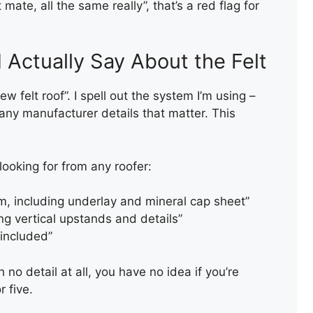
 mate, all the same really”, that’s a red flag for
Actually Say About the Felt
new felt roof”. I spell out the system I’m using –
any manufacturer details that matter. This
looking for from any roofer:
m, including underlay and mineral cap sheet”
ing vertical upstands and details”
 included”
ROOF VALLEY REPAIR
th no detail at all, you have no idea if you’re
r five.