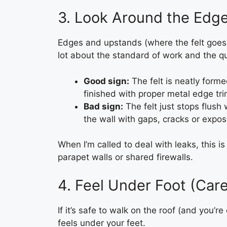
3. Look Around the Edg
Edges and upstands (where the felt goes u
lot about the standard of work and the qua
Good sign:
The felt is neatly form
finished with proper metal edge tri
Bad sign:
The felt just stops flush 
the wall with gaps, cracks or expo
When I’m called to deal with leaks, this is
parapet walls or shared firewalls.
4. Feel Under Foot (Care
If it’s safe to walk on the roof (and you’r
feels under your feet.