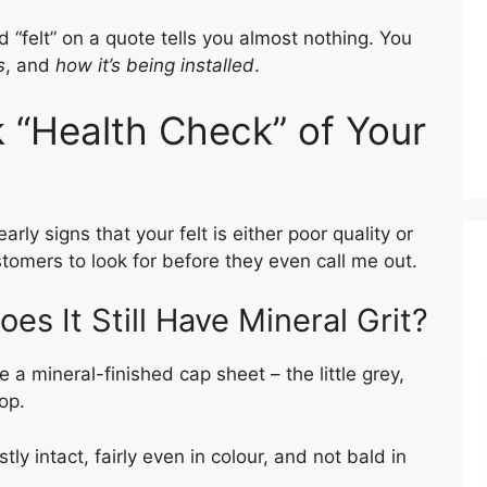
ord “felt” on a quote tells you almost nothing. You
s
, and
how it’s being installed
.
 “Health Check” of Your
arly signs that your felt is either poor quality or
ustomers to look for before they even call me out.
oes It Still Have Mineral Grit?
 a mineral-finished cap sheet – the little grey,
op.
ly intact, fairly even in colour, and not bald in