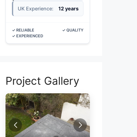
UK Experience:
12 years
✓ RELIABLE
✓ QUALITY
✓ EXPERIENCED
Project Gallery