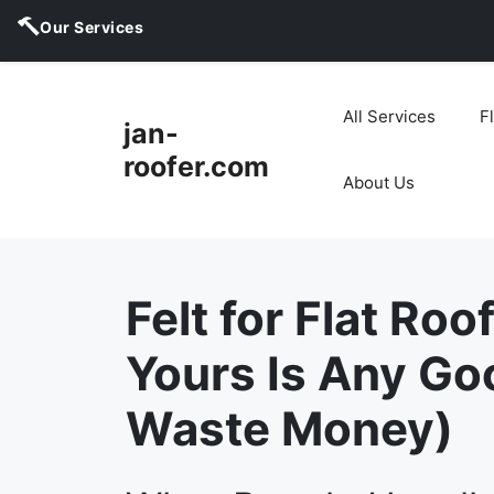
Our Services
Skip
to
All Services
F
jan-
content
roofer.com
About Us
Felt for Flat Roof
Yours Is Any Go
Waste Money)