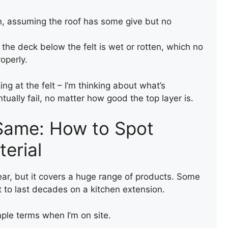
n, assuming the roof has some give but no
he deck below the felt is wet or rotten, which no
roperly.
king at the felt – I’m thinking about what’s
tually fail, no matter how good the top layer is.
LEAK REPAIR OF A ROOF
e Same: How to Spot
erial
lear, but it covers a huge range of products. Some
t to last decades on a kitchen extension.
mple terms when I’m on site.
ENTRANCE FLAT ROOF
REPAIR