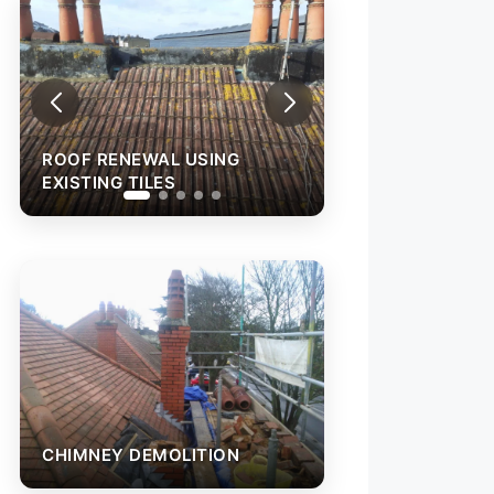
ROOF RENEWAL USING
ROOF RENEWAL 
EXISTING TILES
EXISTING TILES
CHIMNEY DEMOLITION