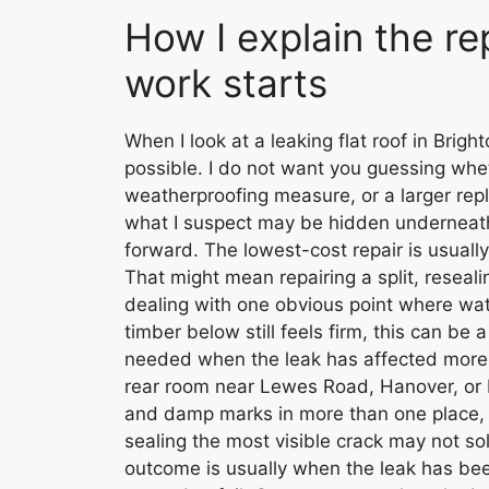
How I explain the re
work starts
When I look at a leaking flat roof in Brigh
possible. I do not want you guessing whe
weatherproofing measure, or a larger repl
what I suspect may be hidden underneath,
forward. The lowest-cost repair is usually
That might mean repairing a split, reseali
dealing with one obvious point where water
timber below still feels firm, this can be
needed when the leak has affected more th
rear room near Lewes Road, Hanover, or P
and damp marks in more than one place, I 
sealing the most visible crack may not s
outcome is usually when the leak has bee