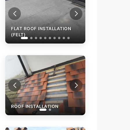
FLAT ROOF INSTALLATION
(FELT)
ROOF INSTALLATION