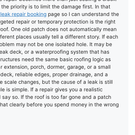
the priority is to limit the damage first. In that
 leak repair booking
page so I can understand the
eted repair or temporary protection is the right
he roof. One old patch does not automatically mean
ferent places usually tell a different story. If each
WALL CAPPING WITH FELT
problem may not be one isolated hole. It may be
eak deck, or a waterproofing system that has
structures need the same basic roofing logic as
ar extension, porch, dormer, garage, or a small
id deck, reliable edges, proper drainage, and a
e scale changes, but the cause of a leak is still
 is simple. If a repair gives you a realistic
BROKEN ROOF TILE
REPLACEMEN
l say so. If the roof is too far gone and a patch
in that clearly before you spend money in the wrong