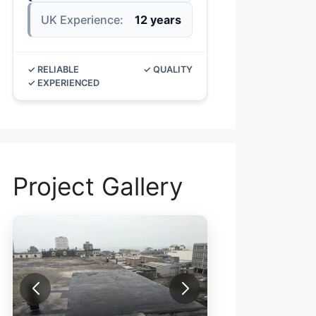
UK Experience:
12 years
✓ RELIABLE
✓ QUALITY
✓ EXPERIENCED
Project Gallery