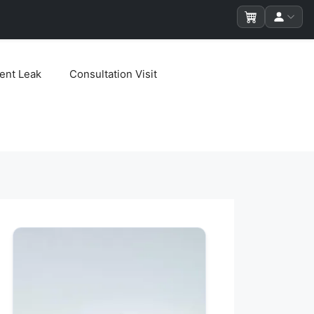
ent Leak
Consultation Visit