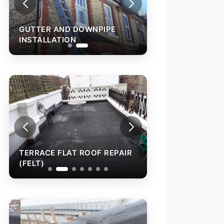
GUTTER AND DOWNPIPE
INSTALLATION
TERRACE FLAT ROOF REPAIR
TERRACE FLAT R
(FELT)
(FELT)
WALL CAPPING W