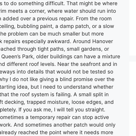
as to do something difficult. That might be where
 trim meets a corner, where water should run into
en added over a previous repair. From the room
ceiling, bubbling paint, a damp patch, or a slow
f, the problem can be much smaller but more
ak repairs especially awkward. Around Hanover
reached through tight paths, small gardens, or
ueen’s Park, older buildings can have a mixture
d different roof levels. Near the seafront and in
eways into details that would not be tested so
why I do not like giving a blind promise over the
starting idea, but I need to understand whether
that the roof system is failing. A small split in
soft decking, trapped moisture, loose edges, and
etely. If you ask me, I will tell you straight.
ometimes a temporary repair can stop active
 work. And sometimes another patch would only
lready reached the point where it needs more