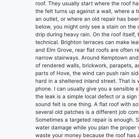
roof. They usually start where the roof h
the felt turns up against a wall, where a
an outlet, or where an old repair has be
below, you might only see a stain on the 
drip during heavy rain. On the roof itsel
technical. Brighton terraces can make le
and Elm Grove, rear flat roofs are often 
narrow stairways. Around Kemptown and Q
of rendered walls, brickwork, parapets, an
parts of Hove, the wind can push rain sid
hard in a sheltered inland street. That is 
phone. I can usually give you a sensible 
the leak is a simple local defect or a sign 
sound felt is one thing. A flat roof with 
several old patches is a different job compl
Sometimes a targeted repair is enough. S
water damage while you plan the proper
waste your money because the roof has a