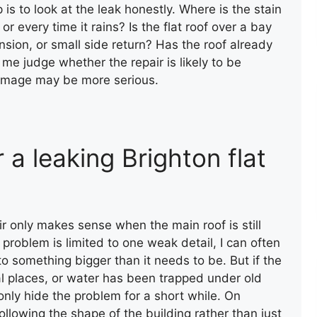
p is to look at the leak honestly. Where is the stain
or every time it rains? Is the flat roof over a bay
sion, or small side return? Has the roof already
e judge whether the repair is likely to be
damage may be more serious.
a leaking Brighton flat
WALL CAPPING WITH FELT
ir only makes sense when the main roof is still
 problem is limited to one weak detail, I can often
nto something bigger than it needs to be. But if the
eral places, or water has been trapped under old
only hide the problem for a short while. On
following the shape of the building rather than just