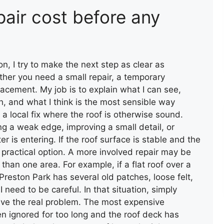
pair cost before any
FLAT ROOF INSTALLATION
(FELT)
ton, I try to make the next step as clear as
ther you need a small repair, a temporary
acement. My job is to explain what I can see,
 and what I think is the most sensible way
 a local fix where the roof is otherwise sound.
ng a weak edge, improving a small detail, or
 is entering. If the roof surface is stable and the
 a practical option. A more involved repair may be
an one area. For example, if a flat roof over a
reston Park has several old patches, loose felt,
ROOF INSTALLATION
need to be careful. In that situation, simply
olve the real problem. The most expensive
n ignored for too long and the roof deck has