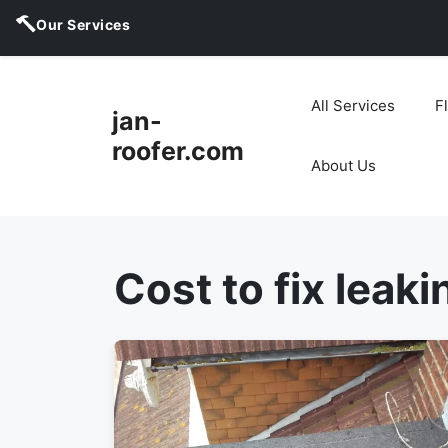
Our Services
Skip
to
All Services
F
jan-
content
roofer.com
About Us
Cost to fix leaki