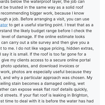
oards below the waterproof layer, the job can
t be trusted in the same way as a solid roof
fore recommending bigger work, because I know
gh a job. Before arranging a visit, you can use
lator
to get a useful starting point. I treat that as a
erstand the likely budget range before I check the
d level of damage. If the online estimate looks
can carry out a site survey and then give you a
t to me. I do not like vague pricing, hidden extras,
l say it is small. If the roof is too far gone for a
o give my clients access to a secure online portal
w photo updates, and download invoices or
 work, photos are especially useful because they
, and why a particular approach was chosen. My
l ceiling stain becomes a damaged ceiling, wet
ather can expose weak flat roof details quickly,
streets. If your flat roof is leaking in Brighton,
t time to deal with it is before the water has had