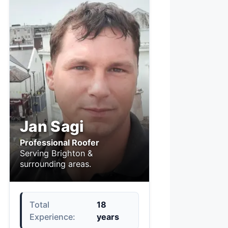
Jan Sagi
Professional Roofer
Serving Brighton &
surrounding areas.
Total
18
Experience:
years