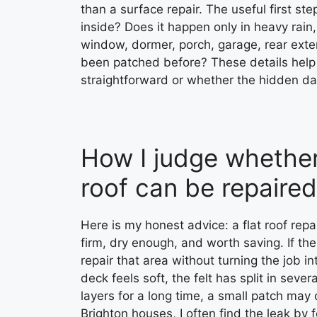
than a surface repair. The useful first ste
inside? Does it happen only in heavy rain, 
window, dormer, porch, garage, rear exten
been patched before? These details help m
straightforward or whether the hidden 
How I judge whether 
roof can be repaired
Here is my honest advice: a flat roof repa
firm, dry enough, and worth saving. If the
repair that area without turning the job i
deck feels soft, the felt has split in sev
layers for a long time, a small patch may 
Brighton houses, I often find the leak by 