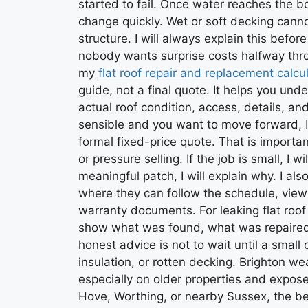
started to fail. Once water reaches the b
change quickly. Wet or soft decking canno
structure. I will always explain this be
nobody wants surprise costs halfway throu
my
flat roof repair and replacement calcu
guide, not a final quote. It helps you und
actual roof condition, access, details, an
sensible and you want to move forward, I 
formal fixed-price quote. That is importan
or pressure selling. If the job is small, I wil
meaningful patch, I will explain why. I als
where they can follow the schedule, vie
warranty documents. For leaking flat roof
show what was found, what was repaired
honest advice is not to wait until a smal
insulation, or rotten decking. Brighton we
especially on older properties and exposed 
Hove, Worthing, or nearby Sussex, the bes