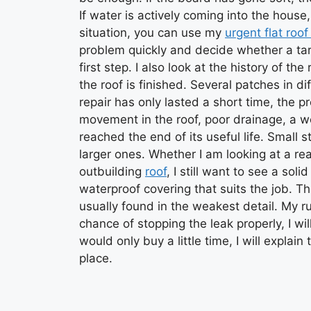
If water is actively coming into the house, 
situation, you can use my
urgent flat roof
problem quickly and decide whether a targ
first step. I also look at the history of t
the roof is finished. Several patches in dif
repair has only lasted a short time, the 
movement in the roof, poor drainage, a w
reached the end of its useful life. Small 
larger ones. Whether I am looking at a re
outbuilding
roof
, I still want to see a sol
waterproof covering that suits the job. Th
usually found in the weakest detail. My rule
chance of stopping the leak properly, I wil
would only buy a little time, I will expla
place.