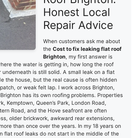
Honest Local
Repair Advice
When customers ask me about
the
Cost to fix leaking flat roof
Brighton
, my first answer is
ere the water is getting in, how long the roof
nderneath is still solid. A small leak on a flat
de the house, but the real cause is often hidden
patch, or weak felt lap. I work across Brighton,
righton has its own roofing problems. Properties
ark, Kemptown, Queen’s Park, London Road,
ern Road, and the Hove seafront are often
ss, older brickwork, awkward rear extensions,
 more than once over the years. In my 18 years on
 flat roof leaks do not start in the middle of the