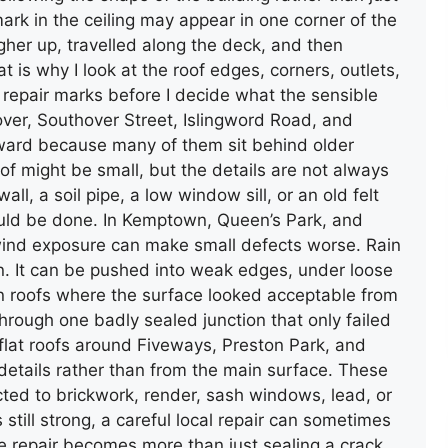
ark in the ceiling may appear in one corner of the
her up, travelled along the deck, and then
GUTTER AND DOWNPIPE
at is why I look at the roof edges, corners, outlets,
INSTALLATION
d repair marks before I decide what the sensible
over, Southover Street, Islingword Road, and
ward because many of them sit behind older
of might be small, but the details are not always
ll, a soil pipe, a low window sill, or an old felt
ould be done. In Kemptown, Queen’s Park, and
, wind exposure can make small defects worse. Rain
wn. It can be pushed into weak edges, under loose
een roofs where the surface looked acceptable from
TERRACE FLAT ROOF REPAIR
through one badly sealed junction that only failed
(FELT)
lat roofs around Fiveways, Preston Park, and
 details rather than from the main surface. These
cted to brickwork, render, sash windows, lead, or
 still strong, a careful local repair can sometimes
e repair becomes more than just sealing a crack.