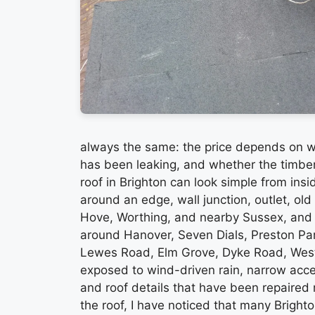
always the same: the price depends on wh
has been leaking, and whether the timber u
roof in Brighton can look simple from insi
around an edge, wall junction, outlet, old 
Hove, Worthing, and nearby Sussex, and B
around Hanover, Seven Dials, Preston P
Lewes Road, Elm Grove, Dyke Road, West
exposed to wind-driven rain, narrow acce
and roof details that have been repaired
the roof, I have noticed that many Brighton