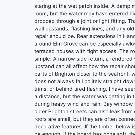
staring at the wet patch inside. A damp m
room, but the water may have entered hig
dropped through a joint or light fitting. Th
wall upstands, flashing lines, and any ol
repair should be. Rear extensions in Han
around Elm Grove can be especially awk
terraced houses with tight access. The ro
simple. A narrow side return, a rendered wa
upstand can all affect how the repair sh
parts of Brighton closer to the seafront
does not always fall politely straight do
trims, or behind tired flashing. I have s
a distance, but the water was getting in 
during heavy wind and rain. Bay window f
older Brighton streets can also leak from
roofs are small, but they are often conne
decorative features. If the timber below is
be enough. If the board has gone soft, th