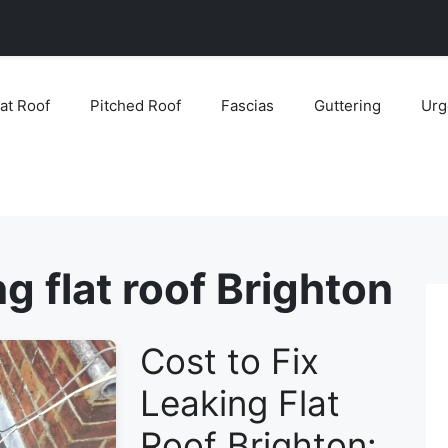
lat Roof
Pitched Roof
Fascias
Guttering
Urg
ng flat roof Brighton
Cost to Fix
Leaking Flat
Roof Brighton: