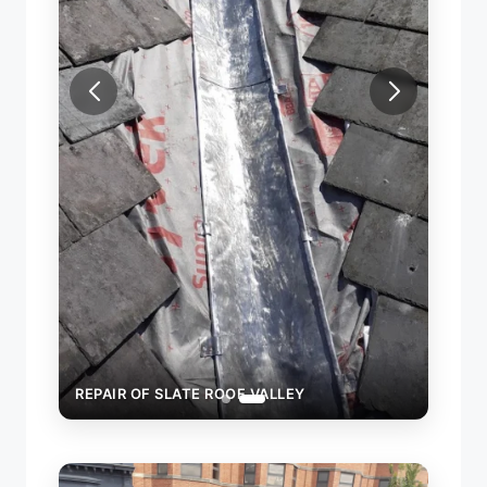
REPAIR OF SLATE ROOF VALLEY