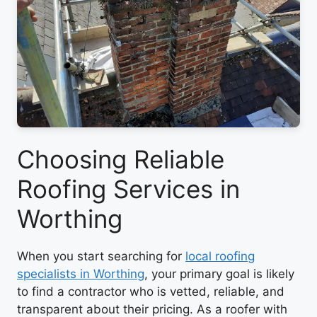
Choosing Reliable
Roofing Services in
Worthing
When you start searching for
local roofing
specialists in Worthing
, your primary goal is likely
to find a contractor who is vetted, reliable, and
transparent about their pricing. As a roofer with