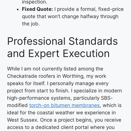
inspection.
Fixed Quote:
I provide a formal, fixed-price
quote that won’t change halfway through
the job.
Professional Standards
and Expert Execution
While I am not currently listed among the
Checkatrade roofers in Worthing, my work
speaks for itself. I personally manage every
project from start to finish. I specialize in modern
high-performance systems, particularly SBS-
modified
torch-on bitumen membranes
, which is
ideal for the coastal weather we experience in
West Sussex. Once a project begins, you receive
access to a dedicated client portal where you