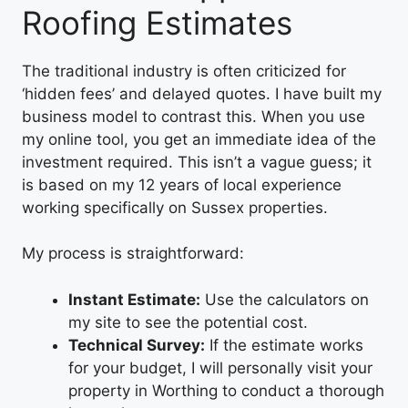
Roofing Estimates
The traditional industry is often criticized for
‘hidden fees’ and delayed quotes. I have built my
business model to contrast this. When you use
my online tool, you get an immediate idea of the
investment required. This isn’t a vague guess; it
is based on my 12 years of local experience
working specifically on Sussex properties.
My process is straightforward:
Instant Estimate:
Use the calculators on
my site to see the potential cost.
Technical Survey:
If the estimate works
for your budget, I will personally visit your
property in Worthing to conduct a thorough