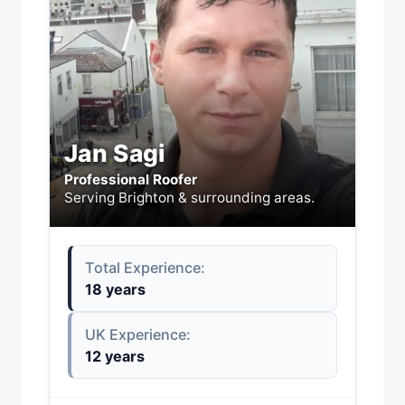
Jan Sagi
Professional Roofer
Serving Brighton & surrounding areas.
Total Experience:
18 years
UK Experience:
12 years