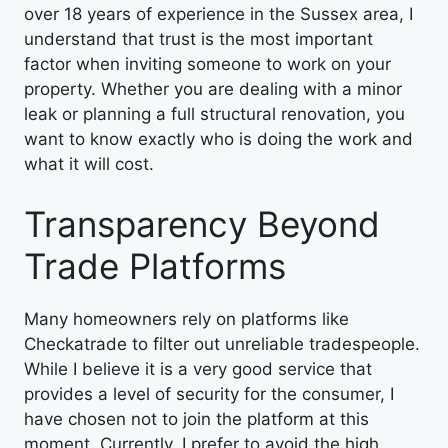
over 18 years of experience in the Sussex area, I
understand that trust is the most important
factor when inviting someone to work on your
property. Whether you are dealing with a minor
leak or planning a full structural renovation, you
want to know exactly who is doing the work and
what it will cost.
Transparency Beyond
Trade Platforms
Many homeowners rely on platforms like
Checkatrade to filter out unreliable tradespeople.
While I believe it is a very good service that
provides a level of security for the consumer, I
have chosen not to join the platform at this
moment. Currently, I prefer to avoid the high