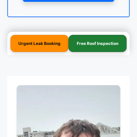
Urgent Leak Booking
Free Roof Inspection