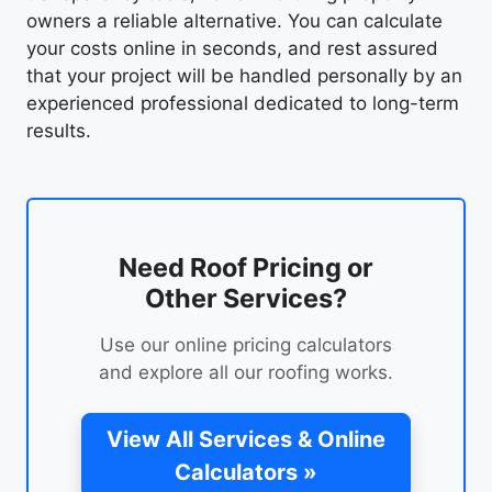
owners a reliable alternative. You can calculate
your costs online in seconds, and rest assured
that your project will be handled personally by an
experienced professional dedicated to long-term
results.
Need Roof Pricing or
Other Services?
Use our online pricing calculators
and explore all our roofing works.
View All Services & Online
Calculators »