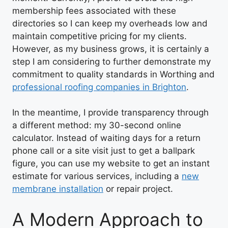
membership fees associated with these
directories so I can keep my overheads low and
maintain competitive pricing for my clients.
However, as my business grows, it is certainly a
step I am considering to further demonstrate my
commitment to quality standards in Worthing and
professional roofing companies in Brighton
.
In the meantime, I provide transparency through
a different method: my 30-second online
calculator. Instead of waiting days for a return
phone call or a site visit just to get a ballpark
figure, you can use my website to get an instant
estimate for various services, including a
new
membrane installation
or repair project.
A Modern Approach to