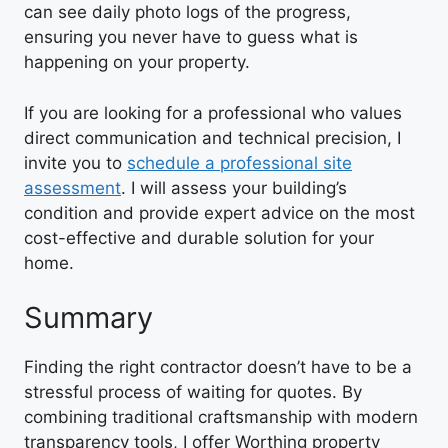
can see daily photo logs of the progress,
ensuring you never have to guess what is
happening on your property.
If you are looking for a professional who values
direct communication and technical precision, I
invite you to
schedule a professional site
assessment
. I will assess your building’s
condition and provide expert advice on the most
cost-effective and durable solution for your
home.
Summary
Finding the right contractor doesn’t have to be a
stressful process of waiting for quotes. By
combining traditional craftsmanship with modern
transparency tools, I offer Worthing property