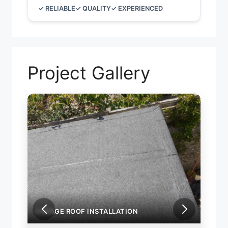
✓ RELIABLE
✓ QUALITY
✓ EXPERIENCED
Project Gallery
GARAGE ROOF INSTALLATION