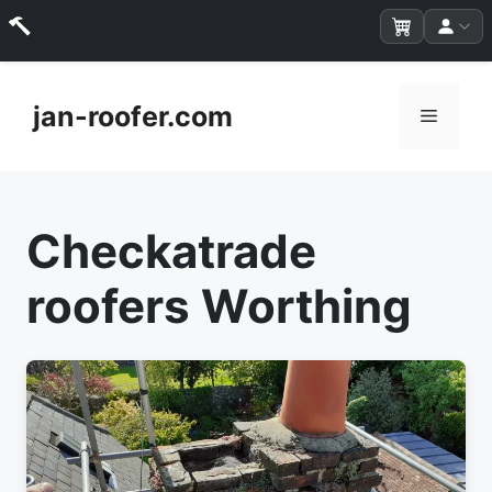
Skip
to
jan-roofer.com
Menu
content
Checkatrade
roofers Worthing