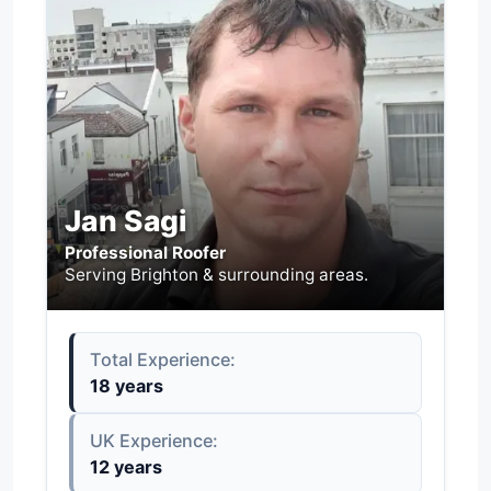
Jan Sagi
Professional Roofer
Serving Brighton & surrounding areas.
Total Experience:
18 years
UK Experience:
12 years