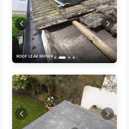
ROOF LEAK REPAIR
ROO