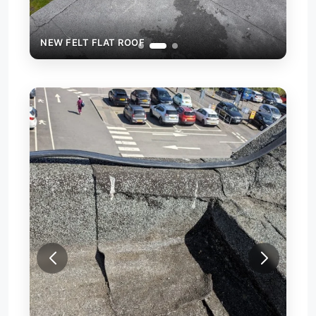
NEW FELT FLAT ROOF
NEW
REP