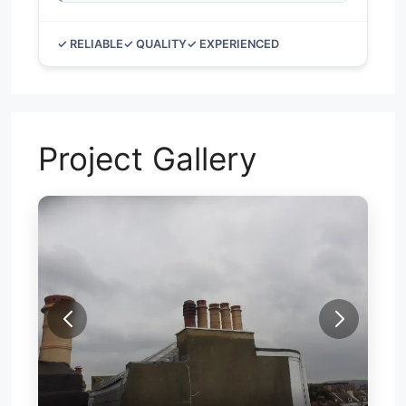
✓ RELIABLE
✓ QUALITY
✓ EXPERIENCED
Project Gallery