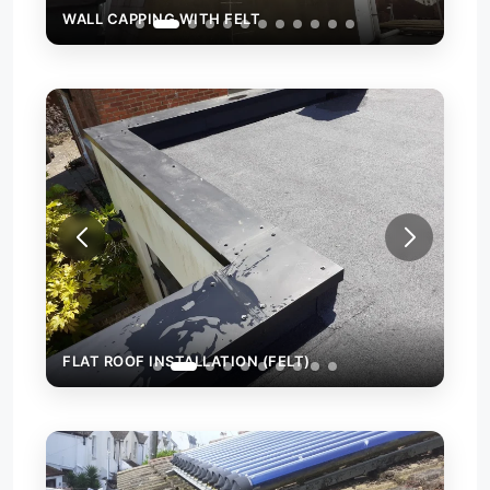
WALL CAPPING WITH FELT
FLAT ROOF INSTALLATION (FELT)
FLA