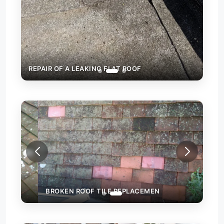
REPAIR OF A LEAKING FLAT ROOF
BROKEN ROOF TILE REPLACEMEN
WAL