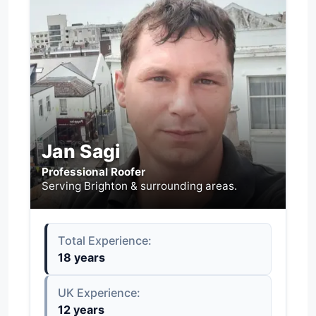
Jan Sagi
Professional Roofer
Serving Brighton & surrounding areas.
Total Experience:
18 years
UK Experience:
12 years