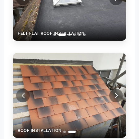
FELT FLAT ROOF INSTALLATION
FEL
ROOF INSTALLATION