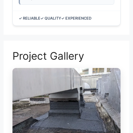
✓ RELIABLE
✓ QUALITY
✓ EXPERIENCED
Project Gallery