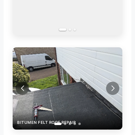
REPAIR OF A LEAKING FLAT ROOF
BITUMEN FELT ROOF REPAIR