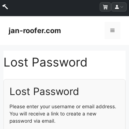
Skip
to
jan-roofer.com
Menu
content
Lost Password
Lost Password
Please enter your username or email address.
You will receive a link to create a new
password via email.