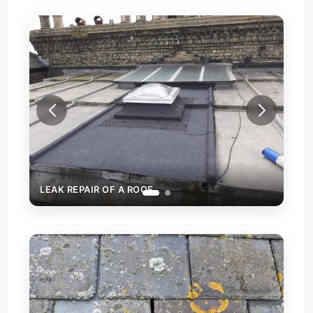
LEAK REPAIR OF A ROOF
LEAK R