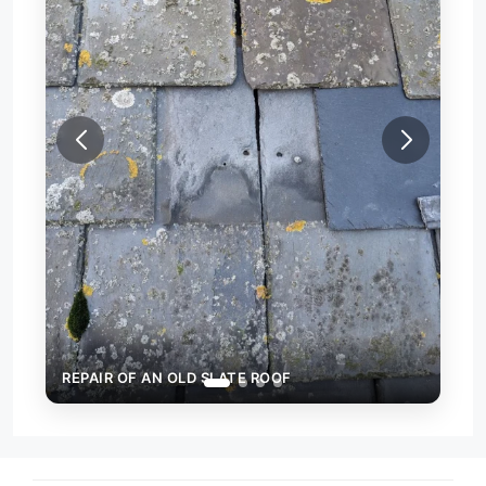
REPAIR OF AN OLD SLATE ROOF
REP