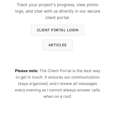
Track your project's progress, view photo
logs, and chat with us directly in our secure
client portal.
CLIENT PORTAL LOGIN
ARTICLES
Please note:
The Client Portal is the best way
to get in touch. It ensures our communication
stays organised, and I review all messages
every evening as I cannot always answer calls
when on a roof.