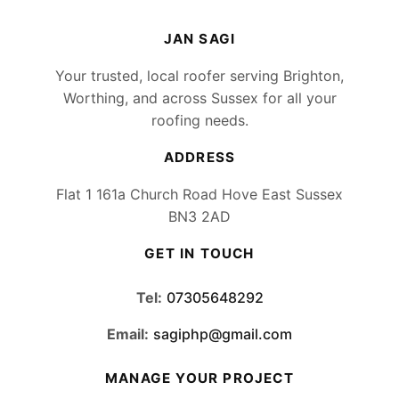
JAN SAGI
Your trusted, local roofer serving Brighton,
Worthing, and across Sussex for all your
roofing needs.
ADDRESS
Flat 1 161a Church Road Hove East Sussex
BN3 2AD
GET IN TOUCH
Tel:
07305648292
Email:
sagiphp@gmail.com
MANAGE YOUR PROJECT