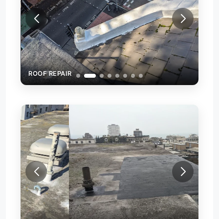
ROOF REPAIR