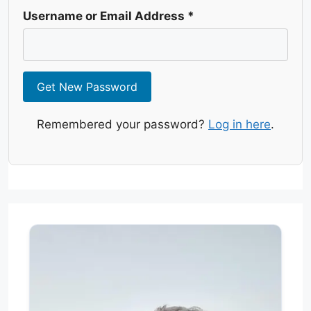
Username or Email Address
*
Get New Password
Remembered your password?
Log in here
.