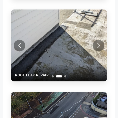
ROOF LEAK REPAIR
ROO
ROO