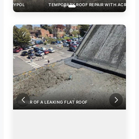
TEMPORARY ROOF REPAIR WITH ACRYPOL
REP